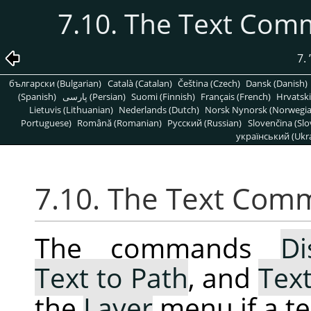
7.10. The Text Com
7.
български (Bulgarian)
Català (Catalan)
Čeština (Czech)
Dansk (Danish)
(Spanish)
پارسی (Persian)
Suomi (Finnish)
Français (French)
Hrvatski
Lietuvis (Lithuanian)
Nederlands (Dutch)
Norsk Nynorsk (Norwegi
Portuguese)
Română (Romanian)
Pусский (Russian)
Slovenčina (Slo
український (Ukra
7.10. The Text Com
The commands
Di
Text to Path
, and
Text
the
Layer
menu if a tex