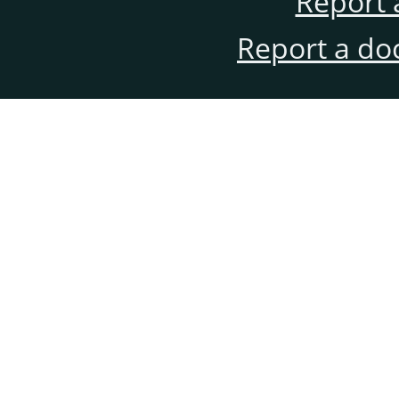
Report 
Report a do