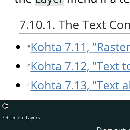
7.10.1. The Text C
Kohta 7.11, ”Raster
Kohta 7.12, ”Text t
Kohta 7.13, ”Text 
7.9. Delete Layers