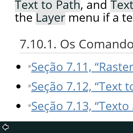
Text to Path
, and
Text
the
Layer
menu if a tex
7.10.1. Os Comando
Seção 7.11, “Raster
Seção 7.12, “Text t
Seção 7.13, “Texto