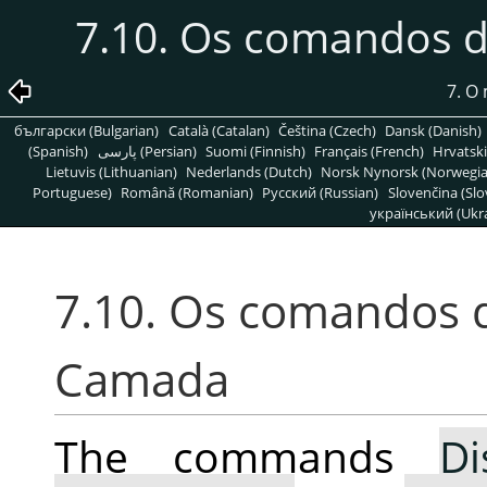
7.10. Os comandos 
7. O
български (Bulgarian)
Català (Catalan)
Čeština (Czech)
Dansk (Danish)
(Spanish)
پارسی (Persian)
Suomi (Finnish)
Français (French)
Hrvatski
Lietuvis (Lithuanian)
Nederlands (Dutch)
Norsk Nynorsk (Norwegi
Portuguese)
Română (Romanian)
Pусский (Russian)
Slovenčina (Slo
український (Ukra
7.10. Os comandos 
Camada
The commands
Di