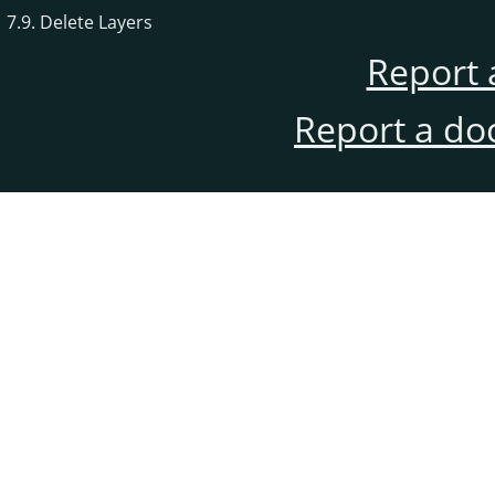
7.9. Delete Layers
Report 
Report a do