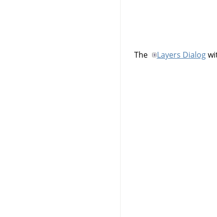
The
Layers Dialog
wit