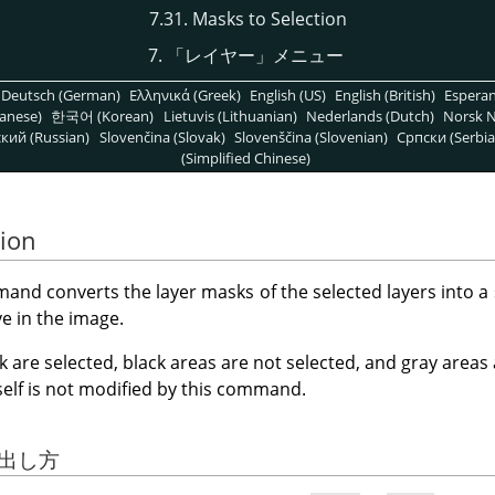
7.31. Masks to Selection
7.
「
レイヤー
」
メニュー
Deutsch (German)
Ελληνικά (Greek)
English (US)
English (British)
Espera
anese)
한국어 (Korean)
Lietuvis (Lithuanian)
Nederlands (Dutch)
Norsk N
кий (Russian)
Slovenčina (Slovak)
Slovenščina (Slovenian)
Српски (Serbia
(Simplified Chinese)
tion
nd converts the layer masks of the selected layers into a 
ve in the image.
k are selected, black areas are not selected, and gray areas
tself is not modified by this command.
び出し方