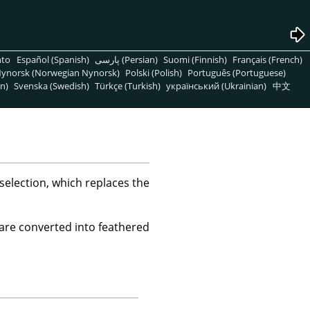
nto
Español (Spanish)
پارسی (Persian)
Suomi (Finnish)
Français (French)
ynorsk (Norwegian Nynorsk)
Polski (Polish)
Português (Portuguese)
n)
Svenska (Swedish)
Türkçe (Turkish)
український (Ukrainian)
中文
selection, which replaces the
 are converted into feathered