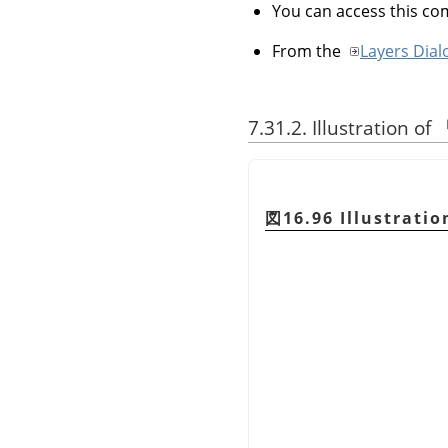
You can access this 
From the
Layers Dial
7.31.2. Illustration of
図16.96 Illustratio