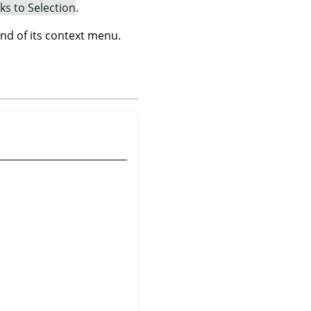
ks to Selection
.
 of its context menu.