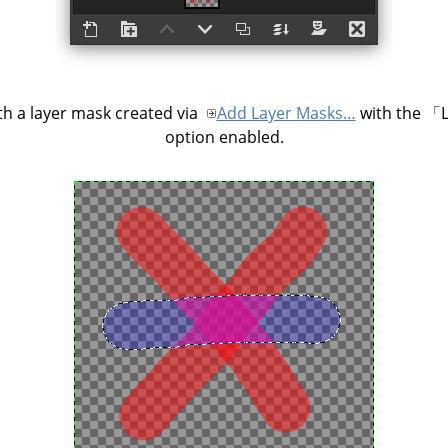
h a layer mask created via
Add Layer Masks…
with the
「
option enabled.