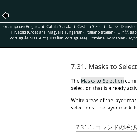
български (Bulgarian)
Català (Catalan)
Čeština (Czech)
Dansk (Danish)
Hrvatski (Croatian)
Magyar (Hungarian)
Italiano (Italian)
日本語 (Jap
Português brasileiro (Brazilian Portuguese)
Română (Romanian)
Pусс
7.31. Masks to Selec
The
Masks to Selection
comma
selection that is already acti
White areas of the layer mas
selections. The layer mask i
7.31.1. コマンドの呼