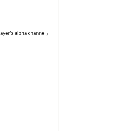
Layer's alpha channel
」