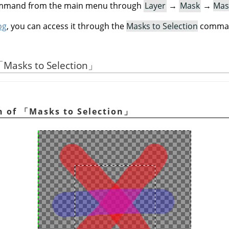
command from the main menu through
Layer
→
Mask
→
Mas
og
, you can access it through the
Masks to Selection
command
「
Masks to Selection
」
n of
「
Masks to Selection
」