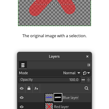
The original image with a selection.