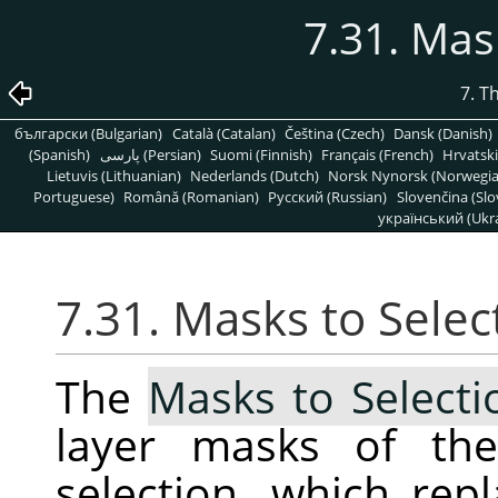
7.31. Mas
7. T
български (Bulgarian)
Català (Catalan)
Čeština (Czech)
Dansk (Danish)
(Spanish)
پارسی (Persian)
Suomi (Finnish)
Français (French)
Hrvatski
Lietuvis (Lithuanian)
Nederlands (Dutch)
Norsk Nynorsk (Norwegi
Portuguese)
Română (Romanian)
Pусский (Russian)
Slovenčina (Slo
український (Ukra
7.31. Masks to Selec
The
Masks to Selecti
layer masks of the
selection, which repl