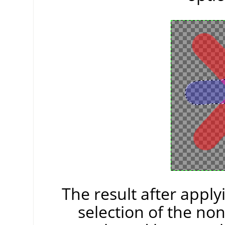
The result after appl
selection of the non