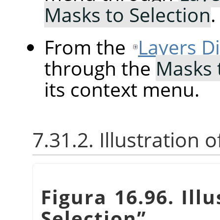
Masks to Selection
.
From the
Layers D
through the
Masks 
its context menu.
7.31.2. Illustration 
Figura 16.96. Ill
Selection
”