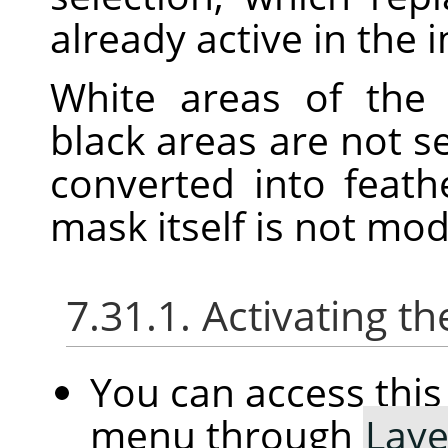
already active in the 
White areas of the 
black areas are not s
converted into feath
mask itself is not mo
7.31.1. Activating
You can access th
menu through
Laye