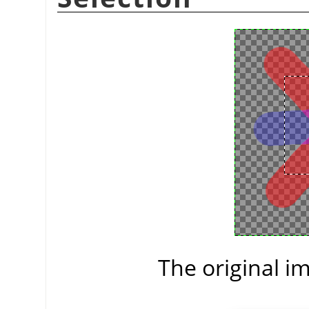
The original im