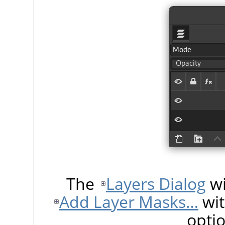
The
Layers Dialog
wi
Add Layer Masks…
wit
opti