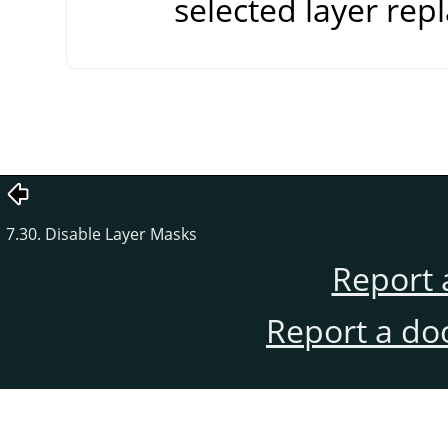
selected layer repl
7.30. Disable Layer Masks
Report 
Report a do