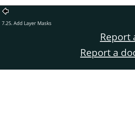
7.25. Add Layer Masks
Report 
Report a do