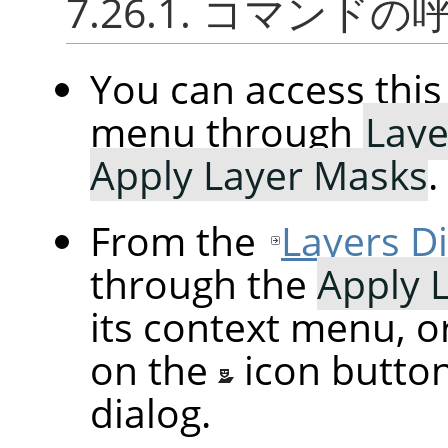
7.26.1. コマンド
You can access th
menu through
Laye
Apply Layer Masks
.
From the
Layers D
through the
Apply 
its context menu, o
on the
icon butto
dialog.