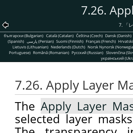
7.26. App
7.
「
български (Bulgarian)
Català (Catalan)
Čeština (Czech)
Dansk (Danish)
(Spanish)
پارسی (Persian)
Suomi (Finnish)
Français (French)
Hrvatski
Lietuvis (Lithuanian)
Nederlands (Dutch)
Norsk Nynorsk (Norwegi
Portuguese)
Română (Romanian)
Pусский (Russian)
Slovenčina (Slo
український (Ukra
7.26. Apply Layer M
The
Apply Layer Ma
selected layer masks
The transparency i