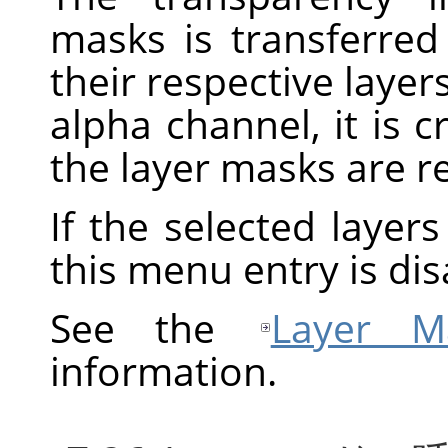
masks is transferred
their respective layers
alpha channel, it is 
the layer masks are 
If the selected layer
this menu entry is dis
See the
Layer M
information.