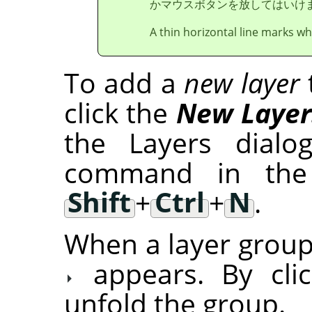
かマウスボタンを放してはいけ
A thin horizontal line marks whe
To add a
new layer
click the
New Laye
the Layers dial
command in the
Shift
+
Ctrl
+
N
.
When a layer group 
appears. By cli
unfold the group.