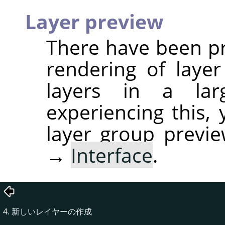
Layer preview
There have been p
rendering of laye
layers in a la
experiencing this,
layer group previ
→
Interface
.
4. 新しいレイヤーの作成