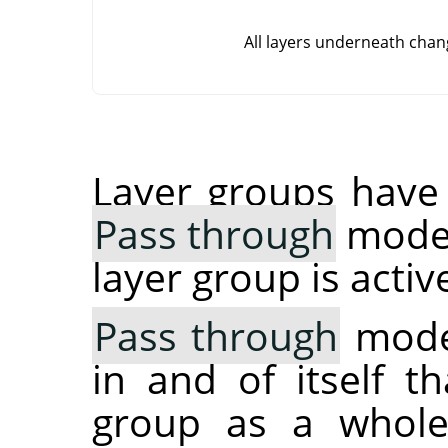
All layers underneath chan
Layer groups have 
Pass through
mode. 
layer group is activ
Pass through
mode,
in and of itself t
group as a whole: