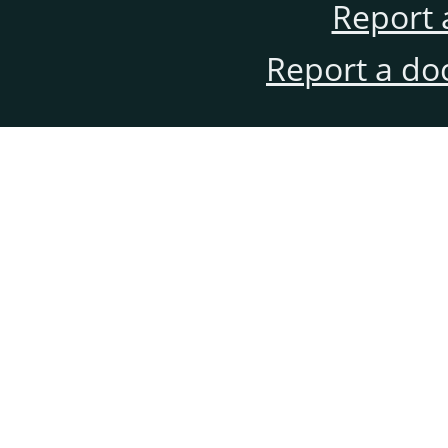
Report 
Report a do