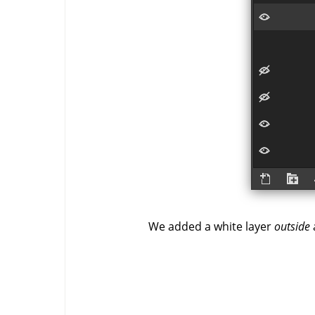
We added a white layer
outside