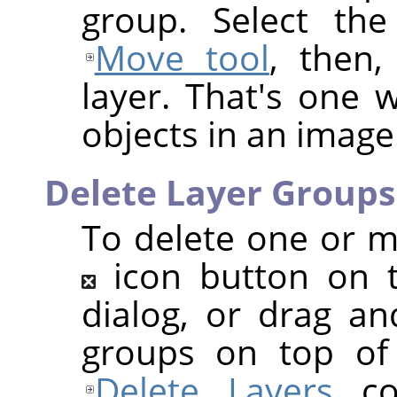
group. Select the
Move tool
, then
layer. That's one w
objects in an image
Delete Layer Groups
To delete one or mo
icon button on 
dialog, or drag an
groups on top of 
Delete Layers
co