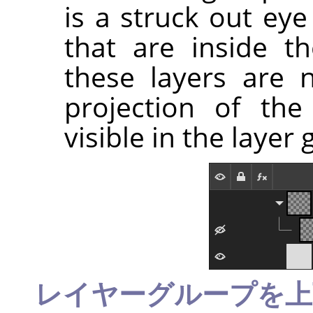
is a struck out ey
that are inside t
these layers are n
projection of the
visible in the layer 
レイヤーグループを上