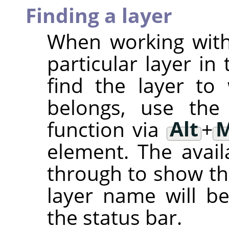
Finding a layer
When working with 
particular layer in 
find the layer to
belongs, use th
function via
Alt
+
M
element. The avail
through to show th
layer name will be
the status bar.