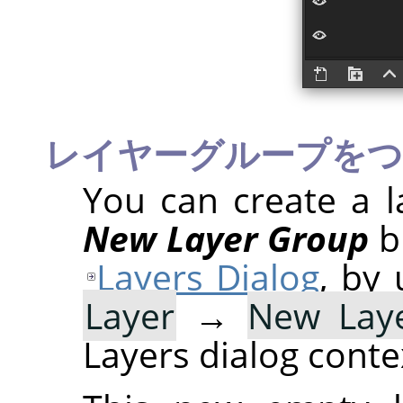
レイヤーグループを
You can create a l
New Layer Group
b
Layers Dialog
, by
Layer
→
New Lay
Layers dialog cont