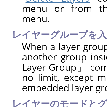
menu or from the
menu.
レイヤーグループを入
When a layer group
another group insi
Layer Group
」
com
no limit, except 
embedded layer gr
レイヤーのモードとグ