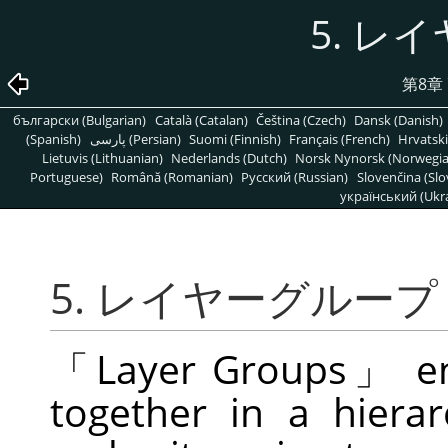
5. レ
第8章
български (Bulgarian)
Català (Catalan)
Čeština (Czech)
Dansk (Danish)
(Spanish)
پارسی (Persian)
Suomi (Finnish)
Français (French)
Hrvatski
Lietuvis (Lithuanian)
Nederlands (Dutch)
Norsk Nynorsk (Norwegi
Portuguese)
Română (Romanian)
Pусский (Russian)
Slovenčina (Slo
український (Ukra
5. レイヤーグループ
「
Layer Groups
」
en
together in a hierarc