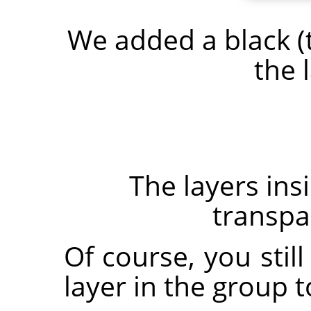
We added a black (
the 
The layers in
transpar
Of course, you stil
layer in the group t