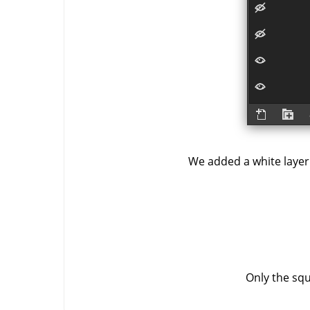
We added a white laye
Only the squ