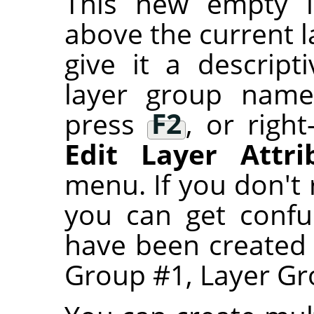
This new empty l
above the current l
give it a descrip
layer group name,
press
F2
, or right
Edit Layer Attri
menu. If you don't
you can get confu
have been created
Group #1, Layer Gro