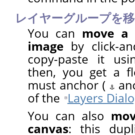
レイヤーグループを移
You can
move a 
image
by click-a
copy-paste it us
then, you get a fl
must anchor (
an
of the
Layers Dial
You can also
mov
canvas
: this dup