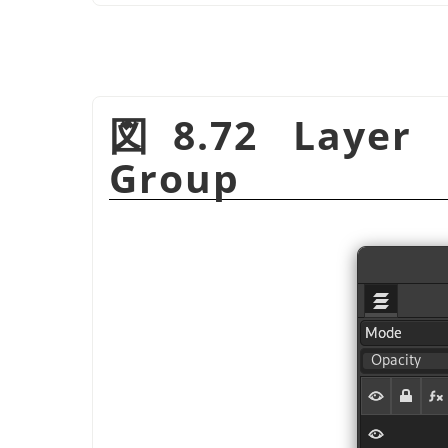
図8.72 Layer 
Group