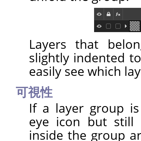
Layers that belo
slightly indented t
easily see which lay
可視性
If a layer group i
eye icon but still
inside the group ar