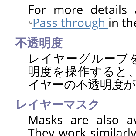
For more details
Pass through
in th
不透明度
レイヤーグループ
明度を操作すると
イヤーの不透明度が
レイヤーマスク
Masks are also av
They work similarl