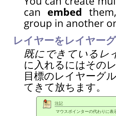
You can create mul
can
embed
them, 
group in another o
レイヤーをレイヤーグ
既にできているレ
に入れるにはその
目標のレイヤーグ
てきて放ちます。
注記
マウスポインターの代わりに表