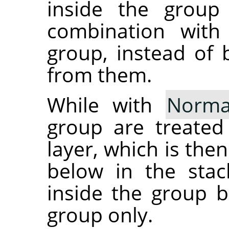
inside the group
combination with
group, instead of 
from them.
While with
Norma
group are treated
layer, which is the
below in the stac
inside the group b
group only.