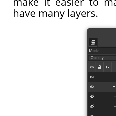
make it easier to m
have many layers.