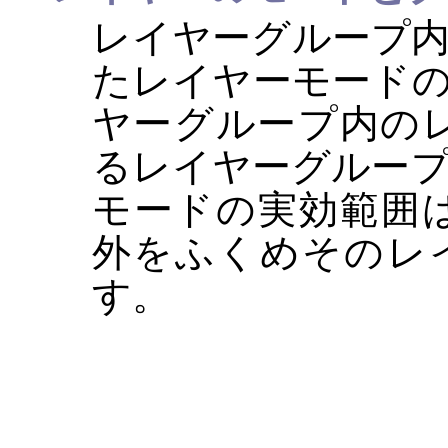
レイヤーグループ
たレイヤーモード
ヤーグループ内の
るレイヤーグルー
モードの実効範囲
外をふくめそのレ
す。