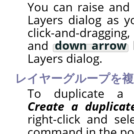
You can raise and 
Layers dialog as y
click-and-draggin
and
down arrow
Layers dialog.
レイヤーグループを複
To duplicate a 
Create a duplicat
right-click and se
command in the po