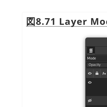
図8.71 Layer Mo