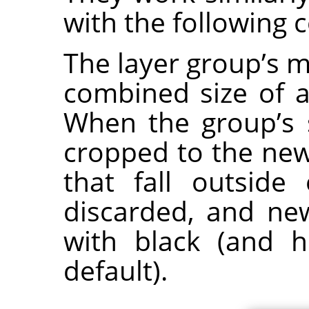
with the following 
The layer group’s m
combined size of al
When the group’s 
cropped to the new
that fall outsid
discarded, and new
with black (and h
default).