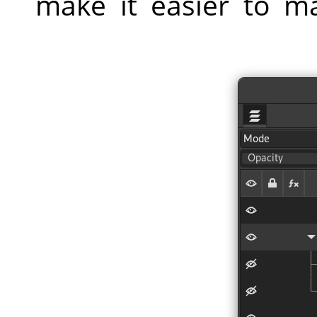
make it easier to m