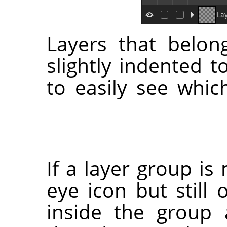
Layers that belon
slightly indented t
to easily see whic
If a layer group is
eye icon but still 
inside the group 