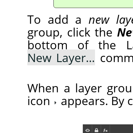
To add a
new lay
group, click the
Ne
bottom of the La
New Layer…
comma
When a layer grou
icon
appears. By cl