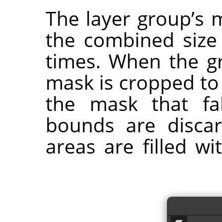
The layer group’s 
the combined size o
times. When the gr
mask is cropped to
the mask that fa
bounds are disca
areas are filled w