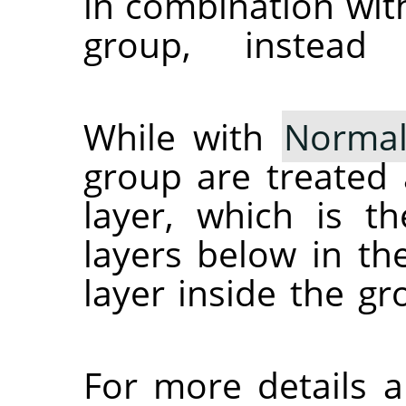
in combination wit
group, instead
While with
Norma
group are treated 
layer, which is t
layers below in th
layer inside the g
For more details 