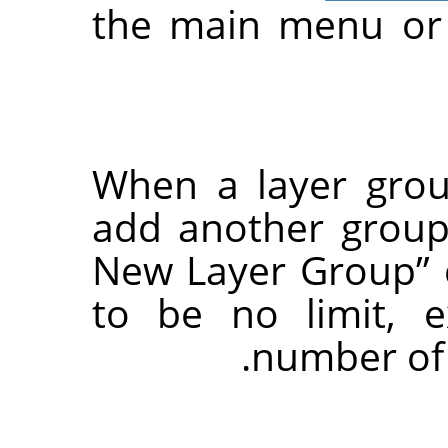
the main menu or 
When a layer grou
add another group 
New Layer Group
”
to be no limit, 
number of