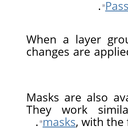
Pass
When a layer grou
changes are applied
Masks are also ava
They work simil
masks
, with the