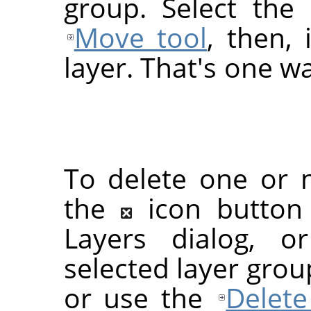
group. Select the 
Move tool
, then,
layer. That's one wa
To delete one or m
the
icon button
Layers dialog, 
selected layer grou
or use the
Delete