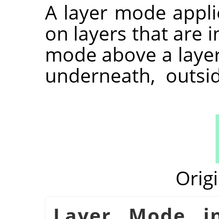
A layer mode appli
on layers that are i
mode above a layer 
underneath, outsi
Orig
شكل 8.71. Layer Mod