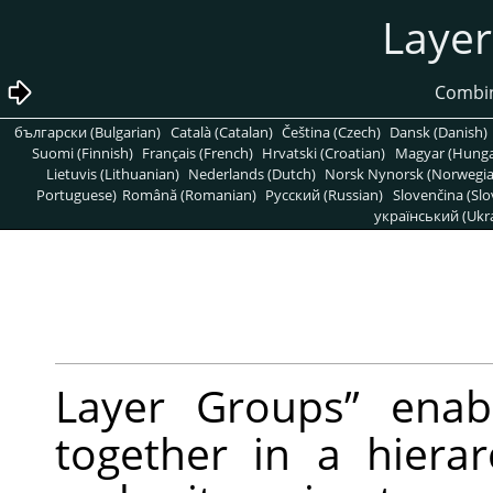
български (Bulgarian)
Català (Catalan)
Čeština (Czech)
Dansk (Danish)
Suomi (Finnish)
Français (French)
Hrvatski (Croatian)
Magyar (Hunga
Lietuvis (Lithuanian)
Nederlands (Dutch)
Norsk Nynorsk (Norwegi
Portuguese)
Română (Romanian)
Pусский (Russian)
Slovenčina (Slo
український (Ukra
Layer Groups
”
enabl
together in a hierarc