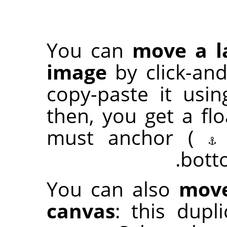
You can
move a l
image
by click-an
copy-paste it usi
then, you get a flo
must anchor (
bott
You can also
move
canvas
: this dup