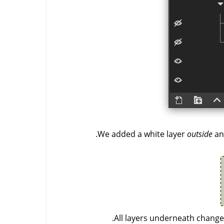
We added a white layer
outside
an
All layers underneath changed