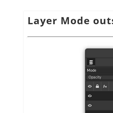
شكل 8.72. Layer Mode