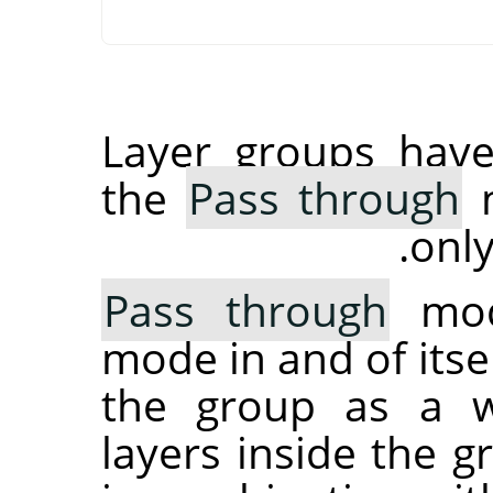
Layer groups have
the
Pass through
m
only
Pass through
mode
mode in and of itsel
the group as a wh
layers inside the 