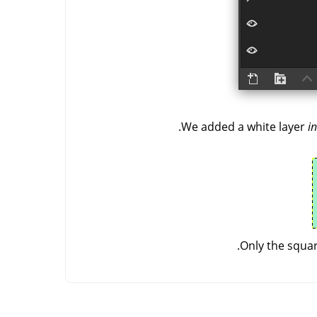
We added a white layer
in
Only the squar