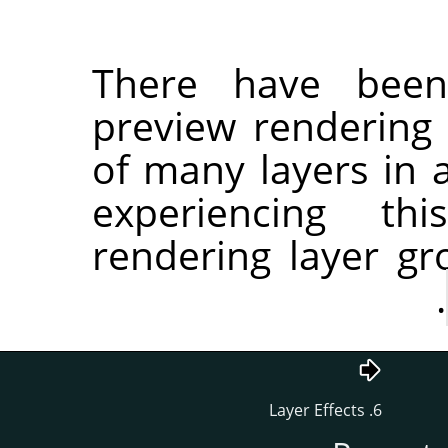
There have been
preview rendering 
of many layers in a
experiencing th
rendering layer g
.
6. Layer Effects