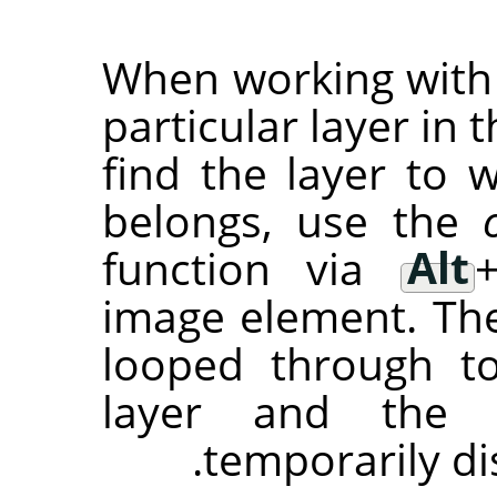
When working with a
particular layer in t
find the layer to
belongs, use the
function via
Alt
image element. The 
looped through t
layer and the 
temporarily di