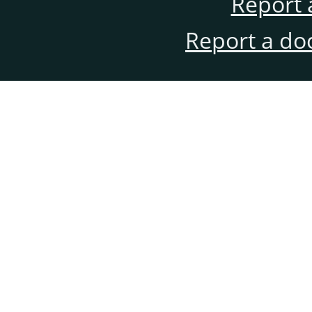
Report 
Report a do