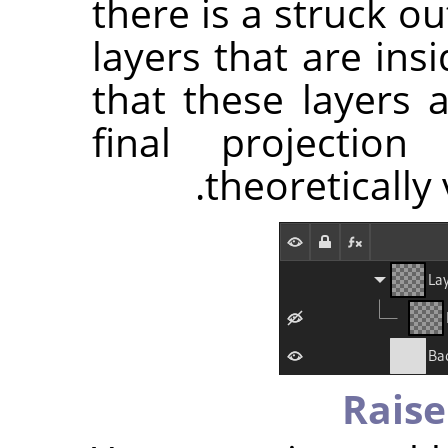
there is a struck o
layers that are ins
that these layers 
final projectio
theoretically 
Raise