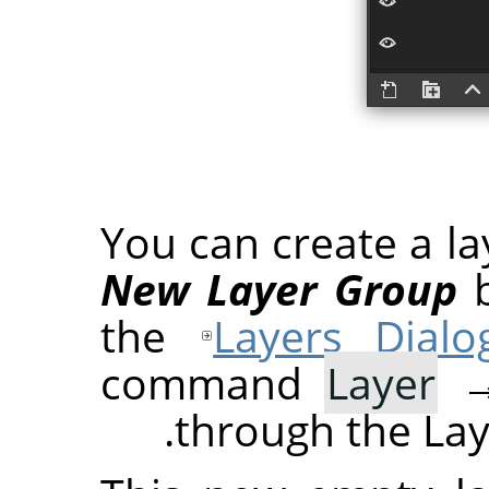
You can create a la
New Layer Group
b
the
Layers Dialo
command
Layer
through the Lay