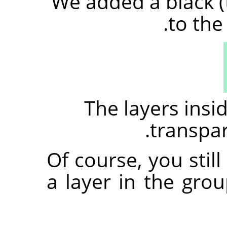
We added a black (
to the
The layers ins
transpare
Of course, you stil
a layer in the gro