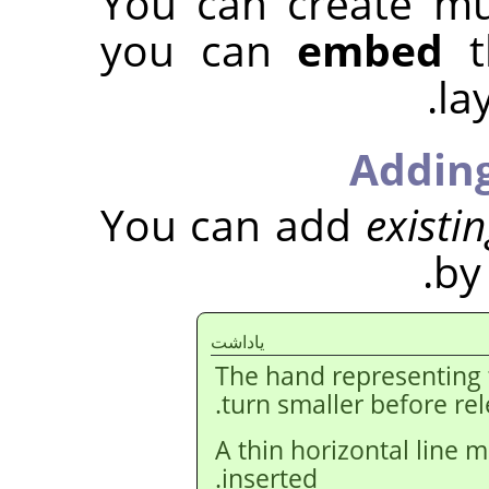
You can create mu
you can
embed
t
la
Adding
You can add
existi
by
ياداشت
The hand representing
turn smaller before re
A thin horizontal line m
inserted.