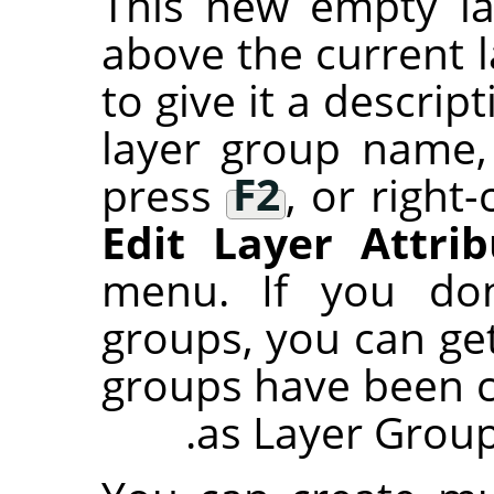
This new empty la
above the current 
to give it a descri
layer group name,
press
F2
, or right-
Edit Layer Attrib
menu. If you don
groups, you can ge
groups have been 
as Layer Group