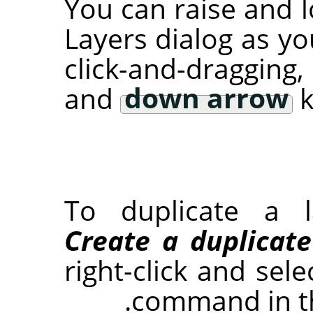
You can raise and l
Layers dialog as yo
click-and-dragging
and
down arrow
k
To duplicate a l
Create a duplicate
right-click and sel
command in t