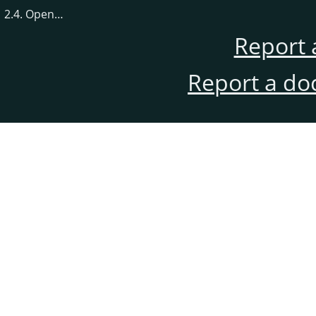
2.4. Open…
Report 
Report a do