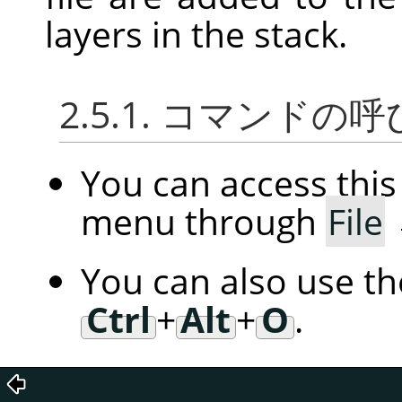
layers in the stack.
2.5.1. コマンドの
You can access th
menu through
File
You can also use t
Ctrl
+
Alt
+
O
.