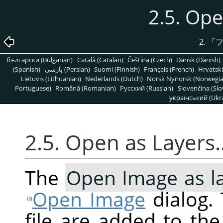
2.5. Op
2.
「
български (Bulgarian)
Català (Catalan)
Čeština (Czech)
Dansk (Danish)
(Spanish)
پارسی (Persian)
Suomi (Finnish)
Français (French)
Hrvatski
Lietuvis (Lithuanian)
Nederlands (Dutch)
Norsk Nynorsk (Norwegi
Portuguese)
Română (Romanian)
Pусский (Russian)
Slovenčina (Slo
український (Ukra
2.5. Open as Layers
The
Open Image as l
Open Image
dialog. 
file are added to th