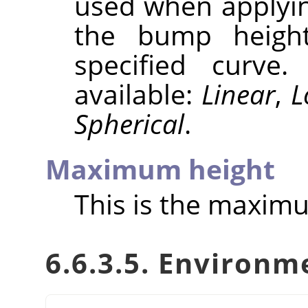
used when applyin
the bump height
specified curve
available:
Linear
,
L
Spherical
.
Maximum height
This is the maxim
6.6.3.5. Environ