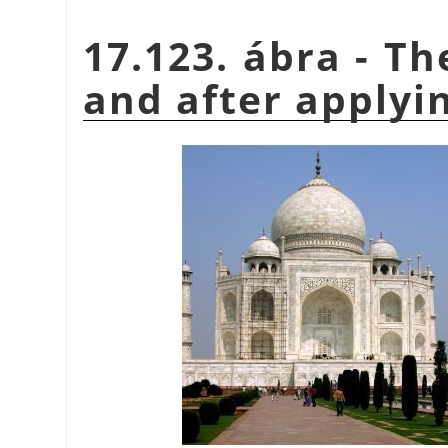
17.123. ábra - T
and after applyin