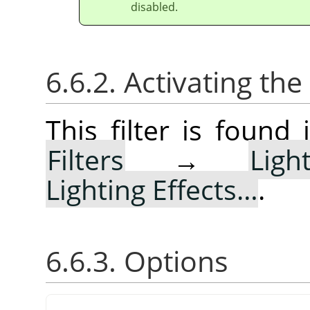
disabled.
6.6.2. Activating the 
This filter is foun
Filters
→
Lig
Lighting Effects…
.
6.6.3. Options