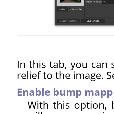
In this tab, you can s
relief to the image. 
Enable bump mapp
With this option, 