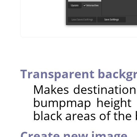
Transparent backg
Makes destinatio
bumpmap height is
black areas of th
Create new image