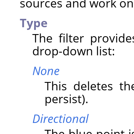
sources and work on
Type
The filter provid
drop-down list:
None
This deletes th
persist).
Directional
The blue point i