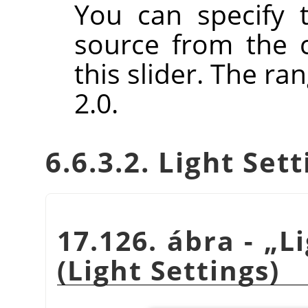
You can specify t
source from the 
this slider. The ra
2.0.
6.6.3.2. Light Set
17.126. ábra -
„
L
(Light Settings)