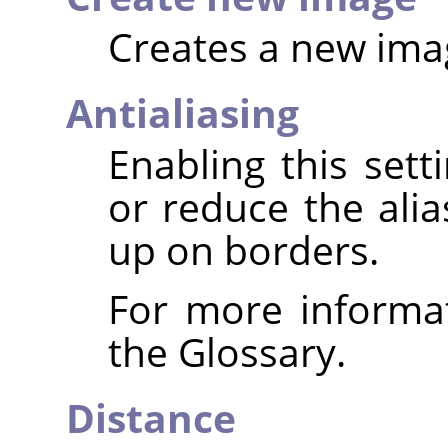
Creates a new imag
Antialiasing
Enabling this set
or reduce the alia
up on borders.
For more informa
the Glossary.
Distance