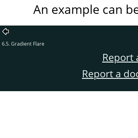
An example can b
6.5. Gradient Flare
Report 
Report a do