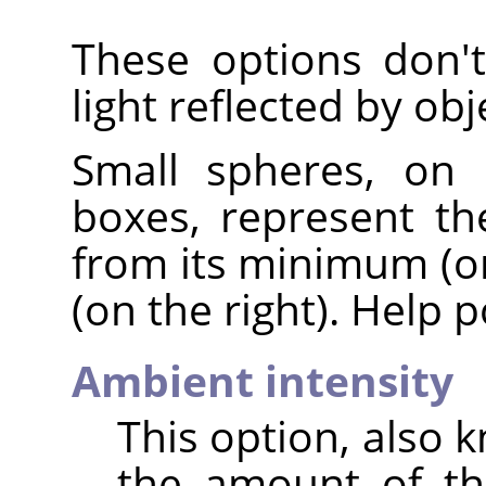
These options don't 
light reflected by obj
Small spheres, on 
boxes, represent th
from its minimum (on
(on the right). Help 
Ambient intensity
This option, also 
the amount of th