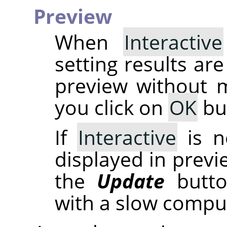
Preview
When
Interactive
setting results are
preview without m
you click on
OK
bu
If
Interactive
is n
displayed in previ
the
Update
button
with a slow compu