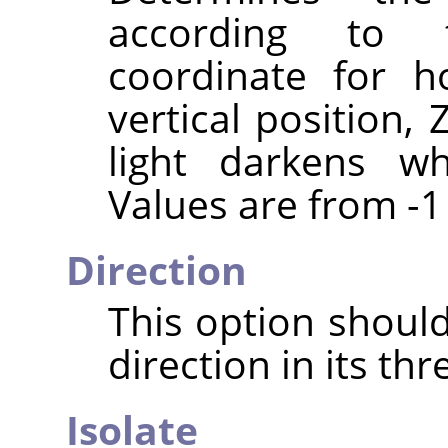
according to 
coordinate for ho
vertical position,
light darkens wh
Values are from -1 
Direction
This option should
direction in its th
Isolate