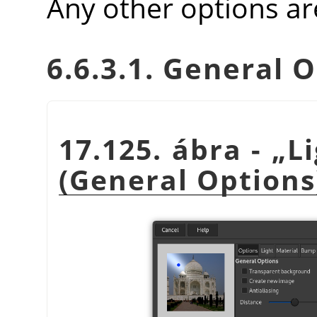
Any other options ar
6.6.3.1. General 
17.125. ábra -
„
L
(General Options