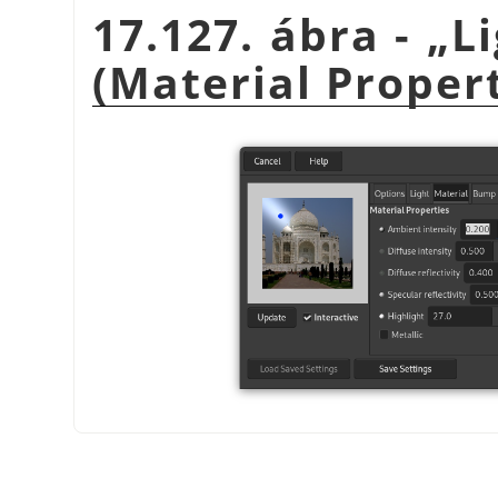
17.127. ábra -
„
L
(Material Propert