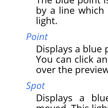
by a line which 
light.
Point
Displays a blue 
You can click an
over the preview
Spot
Displays a blu
moved. This light