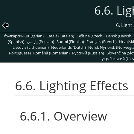
6.6. Li
6. Light
български (Bulgarian)
Català (Catalan)
Čeština (Czech)
Dansk (Danish)
(Spanish)
پارسی (Persian)
Suomi (Finnish)
Français (French)
Hrvatski
Lietuvis (Lithuanian)
Nederlands (Dutch)
Norsk Nynorsk (Norwegi
Portuguese)
Română (Romanian)
Pусский (Russian)
Slovenčina (Slo
український (Ukra
6.6. Lighting Effects
6.6.1. Overview