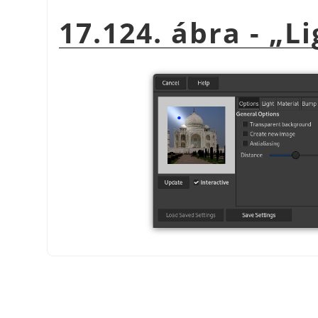
17.124. ábra -
„
Li