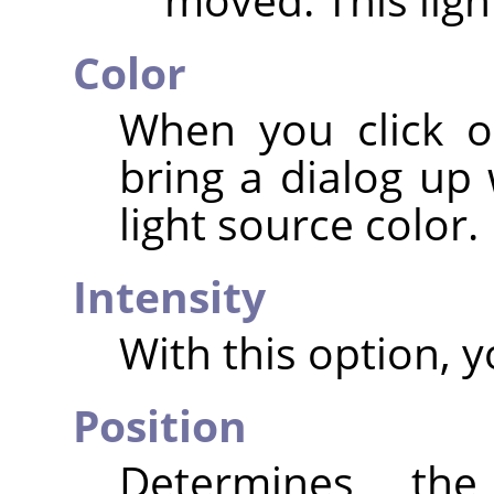
Color
When you click o
bring a dialog up
light source color.
Intensity
With this option, y
Position
Determines the