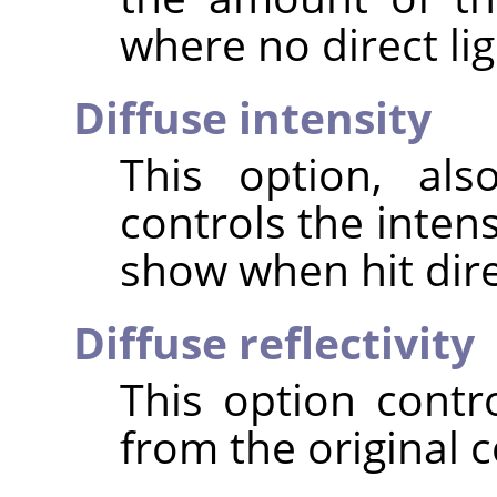
where no direct ligh
Diffuse intensity
This option, als
controls the intens
show when hit direc
Diffuse reflectivity
This option contr
from the original c