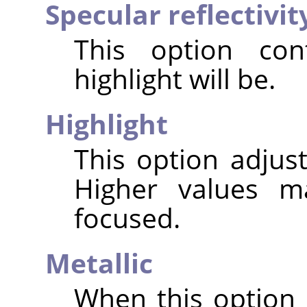
Specular reflectivit
This option con
highlight will be.
Highlight
This option adjust
Higher values m
focused.
Metallic
When this option 