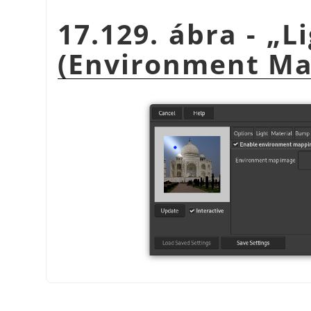
17.129. ábra -
„
L
(Environment Ma