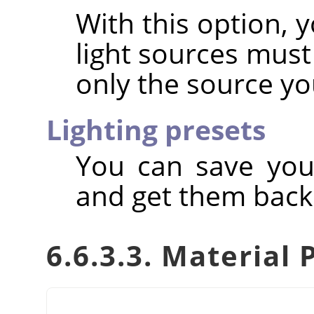
With this option, 
light sources must
only the source yo
Lighting presets
You can save you
and get them back 
6.6.3.3. Material 