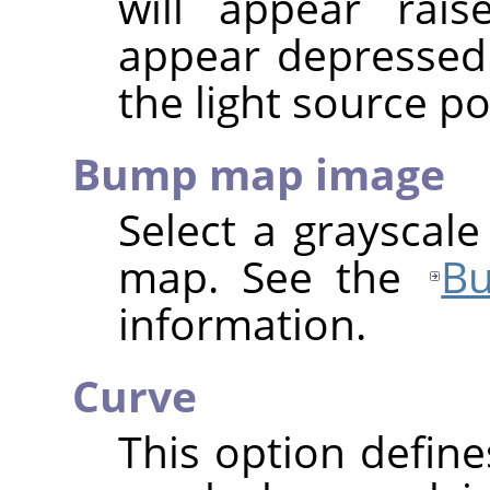
will appear rais
appear depressed
the light source po
Bump map image
Select a grayscal
map. See the
B
information.
Curve
This option define