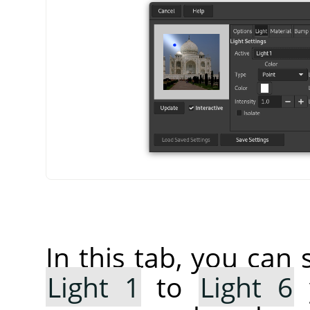
In this tab, you can 
Light 1
to
Light 6
y