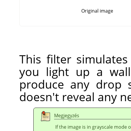
Original image
This filter simulate
you light up a wall
produce any drop s
doesn't reveal any ne
Megjegyzés
If the image is in grayscale mode 