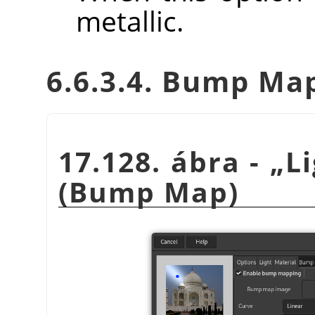
metallic.
6.6.3.4. Bump Ma
17.128. ábra -
„
L
(Bump Map)