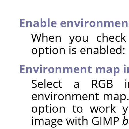
Enable environmen
When you check t
option is enabled:
Environment map 
Select a RGB 
environment map. 
option to work y
image with
GIMP
b