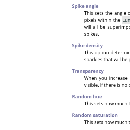
Spike angle
This sets the angle o
pixels within the
Lum
will all be superimp
spikes.
Spike density
This option determin
sparkles that will be
Transparency
When you increase 
visible. If there is n
Random hue
This sets how much 
Random saturation
This sets how much t