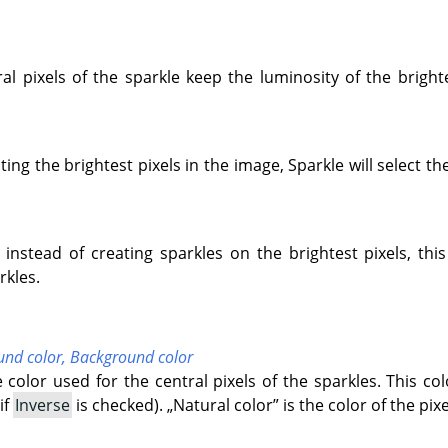
tral pixels of the sparkle keep the luminosity of the bright
ting the brightest pixels in the image, Sparkle will select th
instead of creating sparkles on the brightest pixels, th
rkles.
und color,
Background color
e color used for the central pixels of the sparkles. This co
if
Inverse
is checked).
„
Natural color
”
is the color of the pix