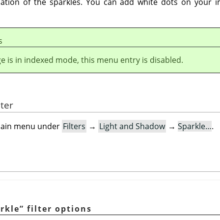
location of the sparkles. You can add white dots on your
s
ge is in indexed mode, this menu entry is disabled.
lter
e main menu under
Filters
→
Light and Shadow
→
Sparkle…
.
rkle
”
filter options