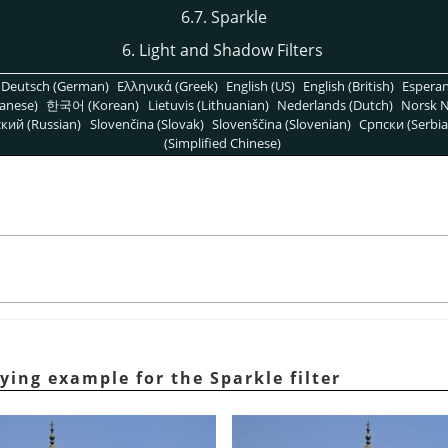
6.7. Sparkle
6. Light and Shadow Filters
Deutsch (German)
Ελληνικά (Greek)
English (US)
English (British)
Espera
anese)
한국어 (Korean)
Lietuvis (Lithuanian)
Nederlands (Dutch)
Norsk N
кий (Russian)
Slovenčina (Slovak)
Slovenščina (Slovenian)
Српски (Serbia
(Simplified Chinese)
lying example for the Sparkle filter