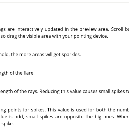
ings are interactively updated in the preview area. Scroll
so drag the visible area with your pointing device.
old, the more areas will get sparkles.
gth of the flare.
ength of the rays. Reducing this value causes small spikes to
ng points for spikes. This value is used for both the numb
lue is odd, small spikes are opposite the big ones. When 
 spike.