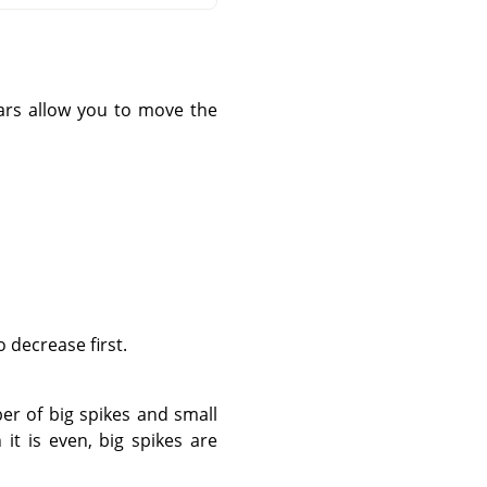
 bars allow you to move the
 decrease first.
er of big spikes and small
it is even, big spikes are