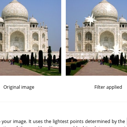
Original image
Filter applied
to your image. It uses the lightest points determined by the