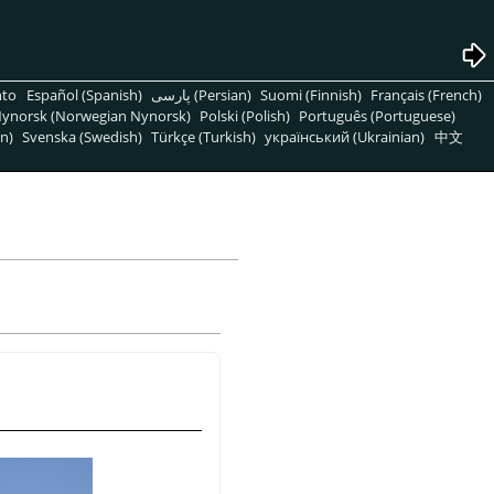
nto
Español (Spanish)
پارسی (Persian)
Suomi (Finnish)
Français (French)
ynorsk (Norwegian Nynorsk)
Polski (Polish)
Português (Portuguese)
n)
Svenska (Swedish)
Türkçe (Turkish)
український (Ukrainian)
中文