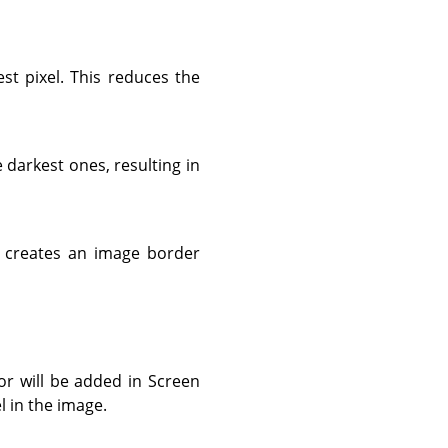
est pixel. This reduces the
e darkest ones, resulting in
is creates an image border
lor will be added in Screen
el in the image.