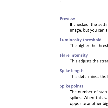
Preview
If checked, the sett
image, but you can al
Luminosity threshold
The higher the thresh
Flare intensity
This adjusts the stren
Spike length
This determines the l
Spike points
The number of starti
spikes. When this va
opposite another big