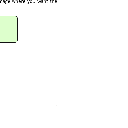
 image where you want the