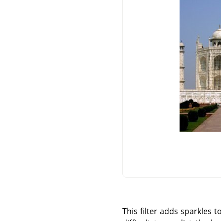
This filter adds sparkles 