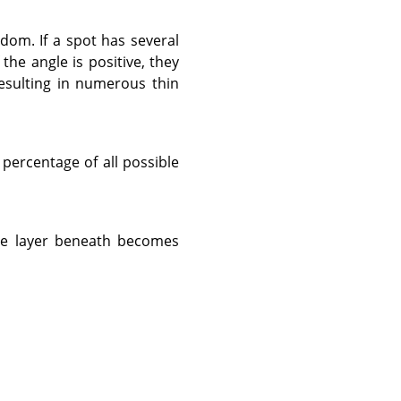
andom. If a spot has several
 the angle is positive, they
resulting in numerous thin
percentage of all possible
he layer beneath becomes