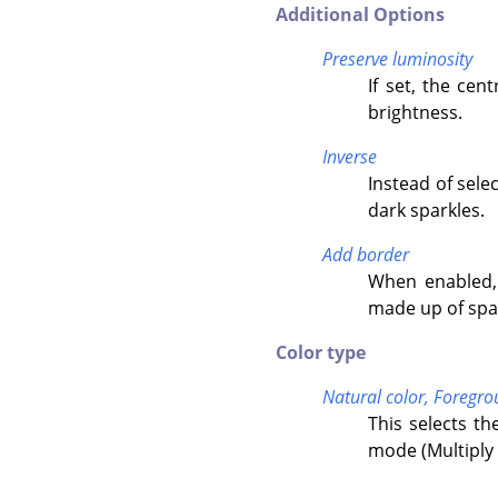
Additional Options
Preserve luminosity
If set, the cen
brightness.
Inverse
Instead of selec
dark sparkles.
Add border
When enabled, 
made up of spa
Color type
Natural color,
Foregro
This selects th
mode (Multiply 