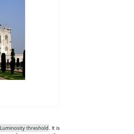
Luminosity threshold
. It is