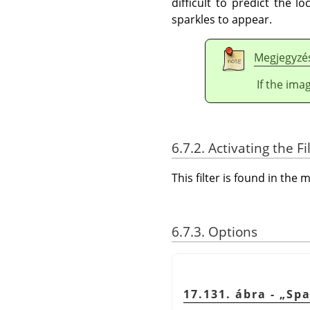
difficult to predict the 
sparkles to appear.
Megjegyzé
If the ima
6.7.2. Activating the Fi
This filter is found in th
6.7.3. Options
17.131. ábra -
„
Spa