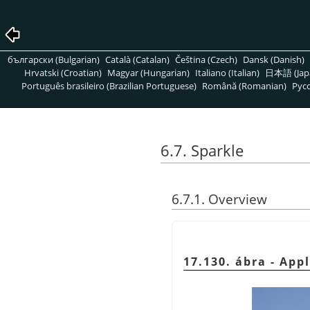
български (Bulgarian)
Català (Catalan)
Čeština (Czech)
Dansk (Danish)
Hrvatski (Croatian)
Magyar (Hungarian)
Italiano (Italian)
日本語 (Jap
Português brasileiro (Brazilian Portuguese)
Română (Romanian)
Pусс
6.7. Sparkle
6.7.1. Overview
17.130. ábra - App