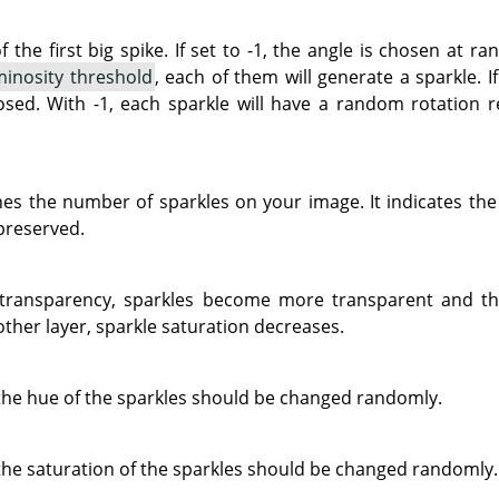
f the first big spike. If set to -1, the angle is chosen at r
inosity threshold
, each of them will generate a sparkle. If
osed. With -1, each sparkle will have a random rotation 
es the number of sparkles on your image. It indicates the 
 preserved.
transparency, sparkles become more transparent and t
o other layer, sparkle saturation decreases.
the hue of the sparkles should be changed randomly.
he saturation of the sparkles should be changed randomly.