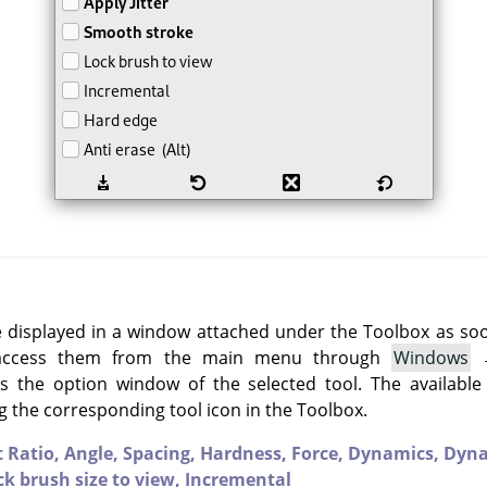
e displayed in a window attached under the Toolbox as soon 
 access them from the main menu through
Windows
 the option window of the selected tool. The available
g the corresponding tool icon in the Toolbox.
t Ratio,
Angle,
Spacing,
Hardness,
Force,
Dynamics,
Dyna
ck brush size to view,
Incremental