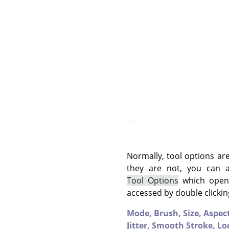
Normally, tool options ar
they are not, you can
Tool Options
which opens
accessed by double clickin
Mode,
Brush,
Size,
Aspec
Jitter,
Smooth Stroke,
Lo