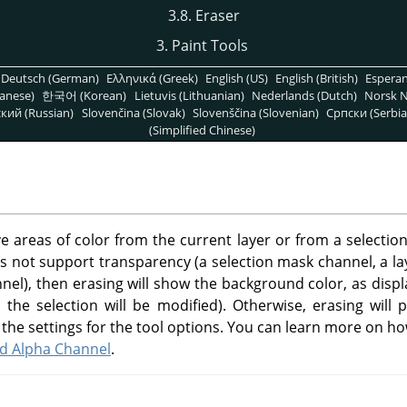
3.8. Eraser
3. Paint Tools
Deutsch (German)
Ελληνικά (Greek)
English (US)
English (British)
Espera
anese)
한국어 (Korean)
Lietuvis (Lithuanian)
Nederlands (Dutch)
Norsk N
кий (Russian)
Slovenčina (Slovak)
Slovenščina (Slovenian)
Српски (Serbia
(Simplified Chinese)
 areas of color from the current layer or from a selection of
 not support transparency (a selection mask channel, a l
annel), then erasing will show the background color, as disp
the selection will be modified). Otherwise, erasing will p
the settings for the tool options. You can learn more on ho
Add Alpha Channel
.