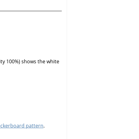
ity 100%) shows the white
eckerboard pattern
.