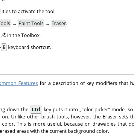
ities to activate the tool:
Tools
→
Paint Tools
→
Eraser
.
n
in the Toolbox.
+
E
keyboard shortcut.
 Common Features
for a description of key modifiers that h
ding down the
Ctrl
key puts it into
„
color picker
”
mode, so t
ked on. Unlike other brush tools, however, the Eraser sets 
 color. This is more useful, because on drawables that d
 erased areas with the current background color.