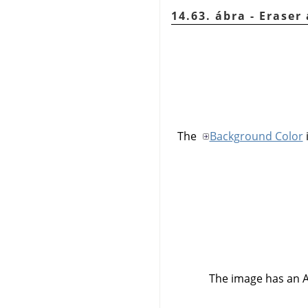
14.63. ábra - Erase
The
Background Color
The image has an 