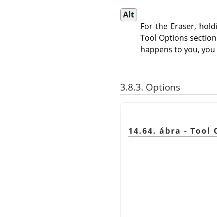
Alt
For the Eraser, hol
Tool Options sectio
happens to you, you
3.8.3. Options
14.64. ábra - Tool