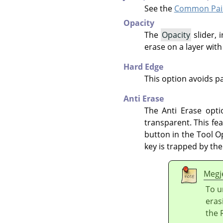
See the
Common Pain
Opacity
The
Opacity
slider, 
erase on a layer wit
Hard Edge
This option avoids pa
Anti Erase
The Anti Erase opti
transparent. This fe
button in the Tool O
key is trapped by t
Megj
To u
eras
the 