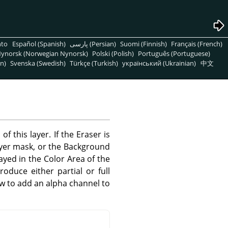
nto
Español (Spanish)
پارسی (Persian)
Suomi (Finnish)
Français (French)
ynorsk (Norwegian Nynorsk)
Polski (Polish)
Português (Portuguese)
n)
Svenska (Swedish)
Türkçe (Turkish)
український (Ukrainian)
中文
 this layer. If the Eraser is
ayer mask, or the Background
layed in the Color Area of the
roduce either partial or full
w to add an alpha channel to