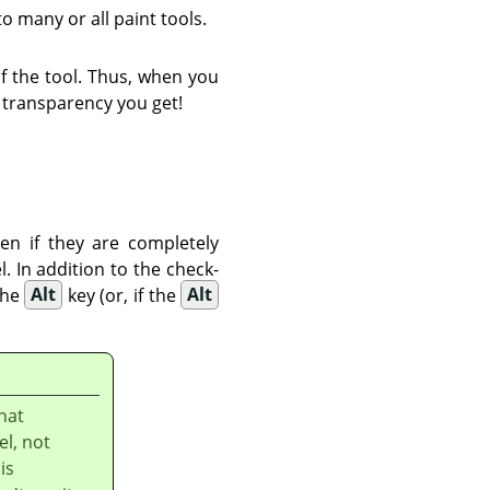
to many or all paint tools.
f the tool. Thus, when you
 transparency you get!
en if they are completely
. In addition to the check-
the
Alt
key (or, if the
Alt
hat
el, not
is