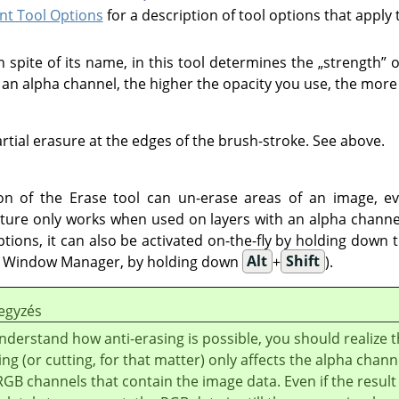
t Tool Options
for a description of tool options that apply 
in spite of its name, in this tool determines the
„
strength
”
o
h an alpha channel, the higher the opacity you use, the more
rtial erasure at the edges of the brush-stroke. See above.
on of the Erase tool can un-erase areas of an image, ev
ature only works when used on layers with an alpha channel
ptions, it can also be activated on-the-fly by holding down 
he Window Manager, by holding down
Alt
+
Shift
).
egyzés
nderstand how anti-erasing is possible, you should realize t
ing (or cutting, for that matter) only affects the alpha chann
RGB channels that contain the image data. Even if the result 