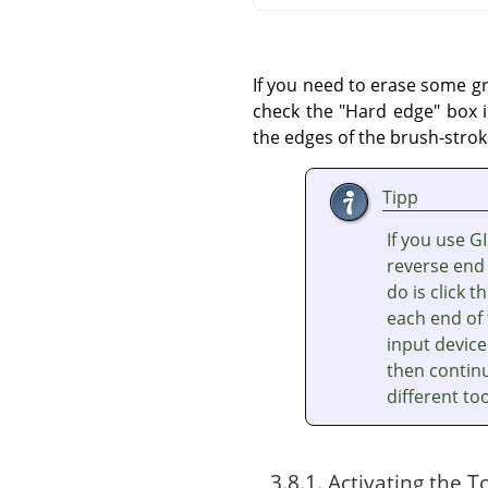
If you need to erase some gr
check the "Hard edge" box i
the edges of the brush-strok
Tipp
If you use G
reverse end 
do is click 
each end of 
input device
then continu
different too
3.8.1. Activating the T