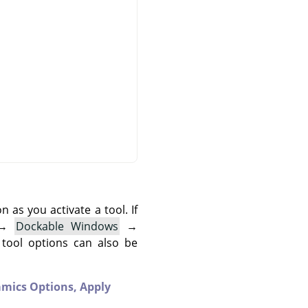
as you activate a tool. If
→
Dockable Windows
→
 tool options can also be
mics Options,
Apply