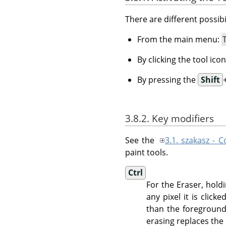
There are different possibil
From the main menu:
By clicking the tool ico
By pressing the
Shift
3.8.2. Key modifiers
See the
3.1. szakasz -
paint tools.
Ctrl
For the Eraser, hol
any pixel it is clic
than the foreground
erasing replaces the