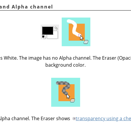
r and Alpha channel
is White. The image has no Alpha channel. The Eraser (Opac
background color.
Alpha channel. The Eraser shows
transparency using a ch