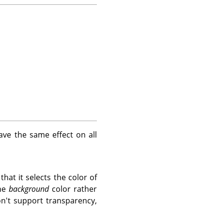
ave the same effect on all
hat it selects the color of
the
background
color rather
on't support transparency,