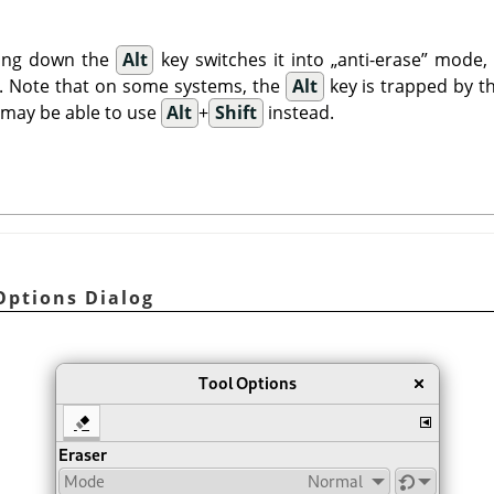
ding down the
Alt
key switches it into
„
anti-erase
”
mode, a
n. Note that on some systems, the
Alt
key is trapped by t
 may be able to use
Alt
+
Shift
instead.
 Options Dialog