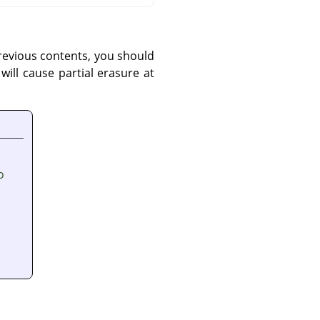
previous contents, you should
ill cause partial erasure at
o