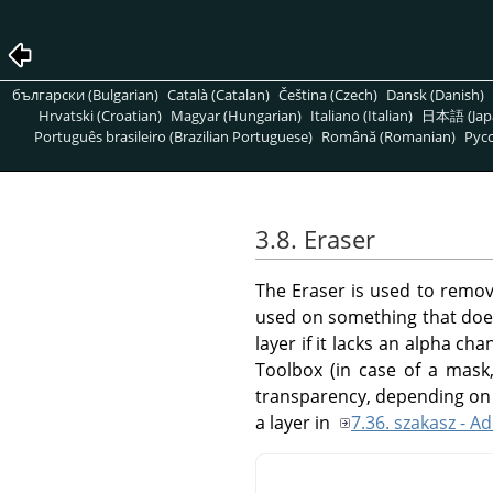
български (Bulgarian)
Català (Catalan)
Čeština (Czech)
Dansk (Danish)
Hrvatski (Croatian)
Magyar (Hungarian)
Italiano (Italian)
日本語 (Jap
Português brasileiro (Brazilian Portuguese)
Română (Romanian)
Pусс
3.8. Eraser
The Eraser is used to remove
used on something that does
layer if it lacks an alpha ch
Toolbox (in case of a mask, 
transparency, depending on 
a layer in
7.36. szakasz - 