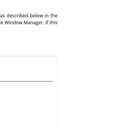
s described below in the
he Window Manager. If this