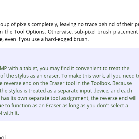
oup of pixels completely, leaving no trace behind of their 
n the Tool Options. Otherwise, sub-pixel brush placement w
e, even if you use a hard-edged brush.
IMP with a tablet, you may find it convenient to treat the
of the stylus as an eraser. To make this work, all you need t
the reverse end on the Eraser tool in the Toolbox. Because
the stylus is treated as a separate input device, and each
 has its own separate tool assignment, the reverse end will
e to function as an Eraser as long as you don't select a
l with it.
ool