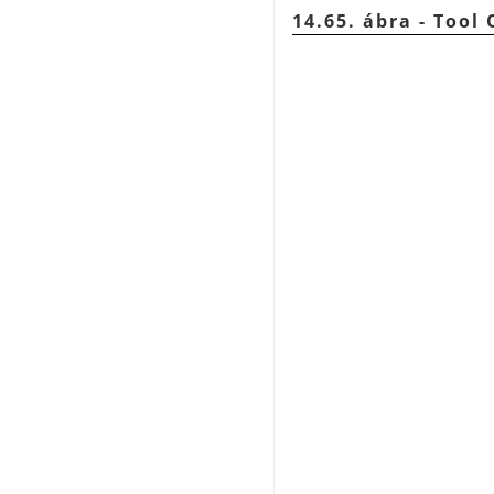
14.65. ábra - Tool