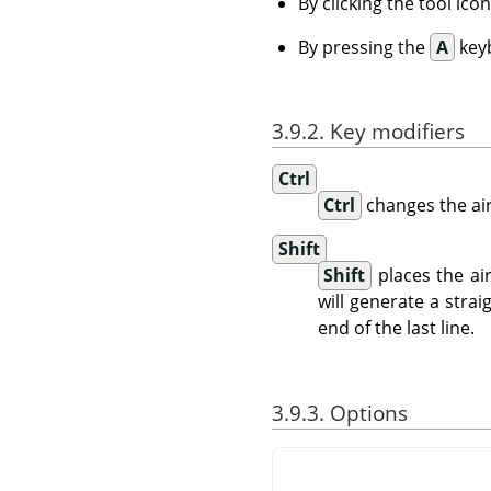
By clicking the tool ico
By pressing the
A
keyb
3.9.2. Key modifiers
Ctrl
Ctrl
changes the ai
Shift
Shift
places the ai
will generate a strai
end of the last line.
3.9.3. Options