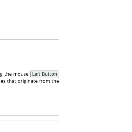
ing the mouse
Left Button
ines that originate from the