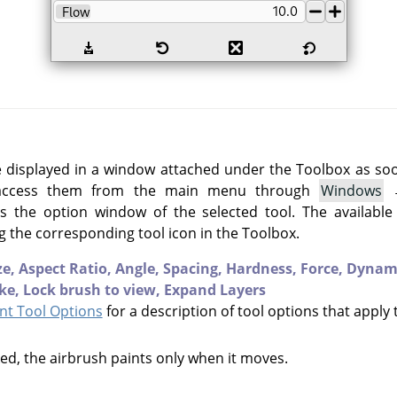
e displayed in a window attached under the Toolbox as soon 
 access them from the main menu through
Windows
 the option window of the selected tool. The available
g the corresponding tool icon in the Toolbox.
ze,
Aspect Ratio,
Angle,
Spacing,
Hardness,
Force,
Dynam
ke,
Lock brush to view,
Expand Layers
t Tool Options
for a description of tool options that apply 
cked, the airbrush paints only when it moves.