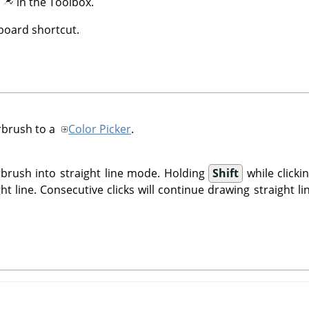
n
in the Toolbox.
oard shortcut.
rbrush to a
Color Picker
.
rbrush into straight line mode. Holding
Shift
while click
ght line. Consecutive clicks will continue drawing straight l