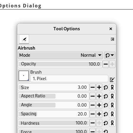
 Options Dialog