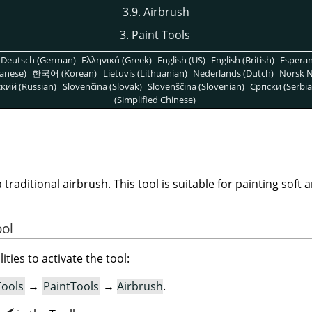
3.9. Airbrush
3. Paint Tools
Deutsch (German)
Ελληνικά (Greek)
English (US)
English (British)
Espera
anese)
한국어 (Korean)
Lietuvis (Lithuanian)
Nederlands (Dutch)
Norsk N
кий (Russian)
Slovenčina (Slovak)
Slovenščina (Slovenian)
Српски (Serbia
(Simplified Chinese)
raditional airbrush. This tool is suitable for painting soft a
ool
ities to activate the tool:
Tools
→
PaintTools
→
Airbrush
.