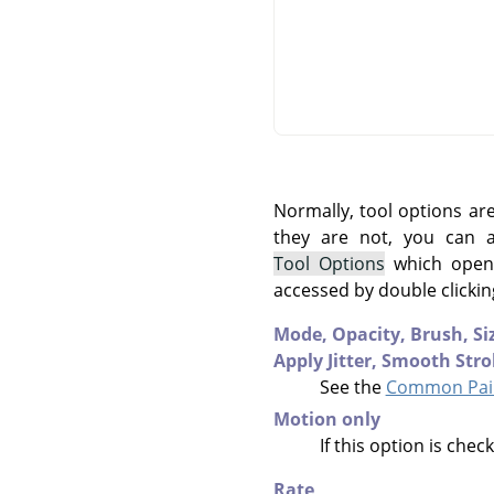
Normally, tool options ar
they are not, you can
Tool Options
which opens
accessed by double clickin
Mode,
Opacity,
Brush,
Si
Apply Jitter,
Smooth Stro
See the
Common Pain
Motion only
If this option is che
Rate