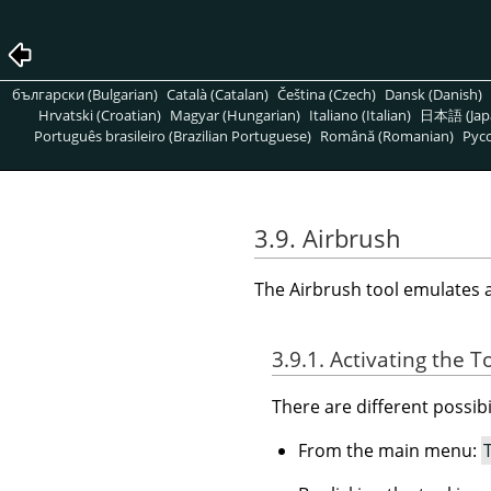
български (Bulgarian)
Català (Catalan)
Čeština (Czech)
Dansk (Danish)
Hrvatski (Croatian)
Magyar (Hungarian)
Italiano (Italian)
日本語 (Jap
Português brasileiro (Brazilian Portuguese)
Română (Romanian)
Pусс
3.9. Airbrush
The Airbrush tool emulates a t
3.9.1. Activating the T
There are different possibil
From the main menu: