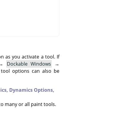
as you activate a tool. If
→
Dockable Windows
→
 tool options can also be
ics,
Dynamics Options,
to many or all paint tools.