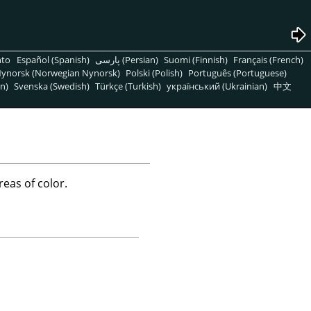
nto
Español (Spanish)
پارسی (Persian)
Suomi (Finnish)
Français (French)
ynorsk (Norwegian Nynorsk)
Polski (Polish)
Português (Portuguese)
n)
Svenska (Swedish)
Türkçe (Turkish)
український (Ukrainian)
中文
reas of color.