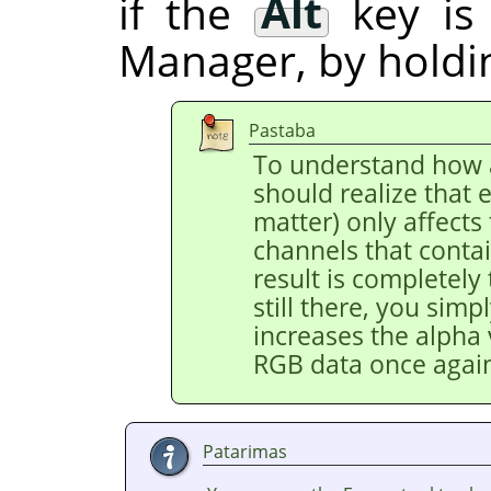
if the
Alt
key is
Manager, by hold
Pastaba
To understand how a
should realize that e
matter) only affects
channels that contai
result is completely
still there, you simpl
increases the alpha 
RGB data once agai
Patarimas