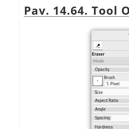
Pav. 14.64. Tool 