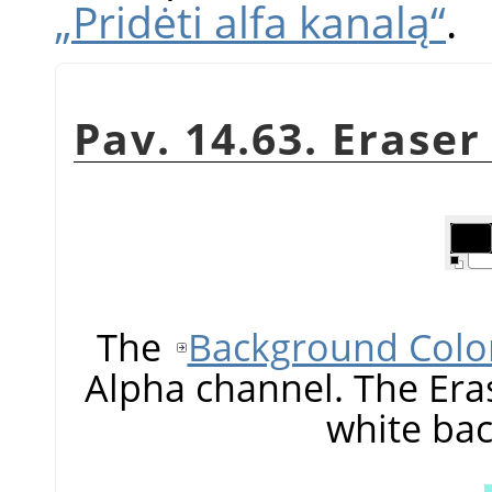
„Pridėti alfa kanalą“
.
Pav. 14.63. Erase
The
Background Colo
Alpha channel. The Era
white ba