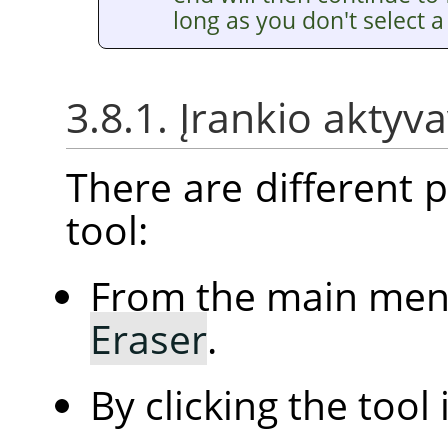
long as you don't select a 
3.8.1. Įrankio aktyv
There are different po
tool:
From the main me
Eraser
.
By clicking the tool