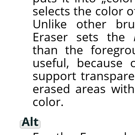
selects the color of
Unlike other bru
Eraser sets the
than the foregro
useful, because 
support transpare
erased areas wit
color.
Alt