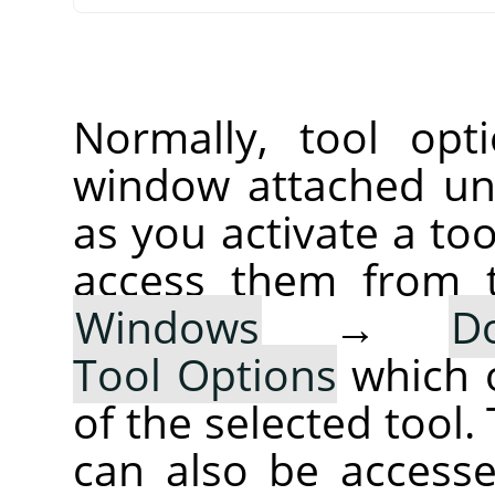
Normally, tool opt
window attached un
as you activate a too
access them from 
Windows
→
D
Tool Options
which 
of the selected tool.
can also be accesse