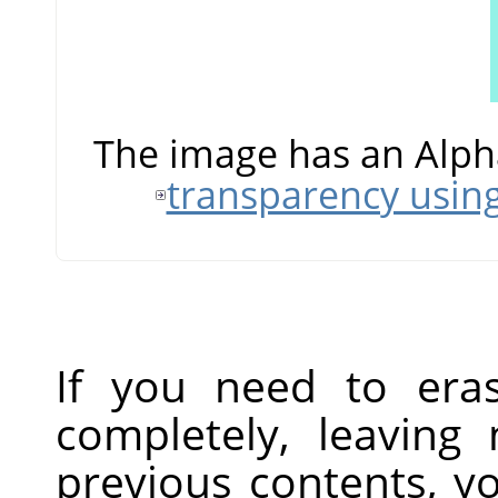
The image has an Alph
transparency usin
If you need to era
completely, leaving
previous contents, y