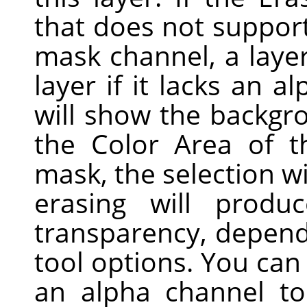
that does not support
mask channel, a laye
layer if it lacks an a
will show the backgro
the Color Area of t
mask, the selection wi
erasing will produc
transparency, dependi
tool options. You ca
an alpha channel to