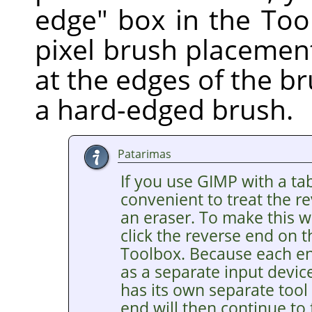
edge" box in the Too
pixel brush placement
at the edges of the br
a hard-edged brush.
Patarimas
If you use GIMP with a tab
convenient to treat the re
an eraser. To make this wo
click the reverse end on t
Toolbox. Because each end
as a separate input devic
has its own separate tool
end will then continue to 