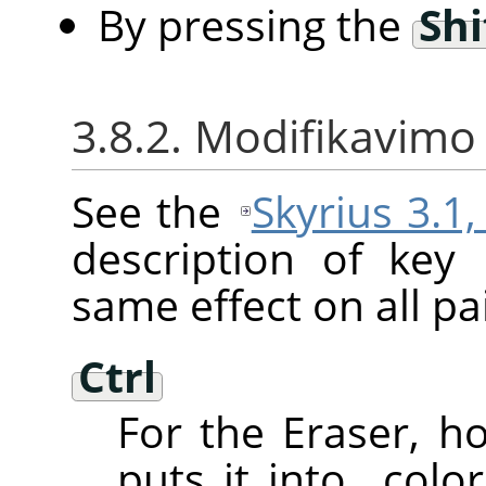
By pressing the
Shi
3.8.2. Modifikavimo 
See the
Skyrius 3.1
description of key
same effect on all pai
Ctrl
For the Eraser, 
puts it into
„
color