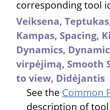
corresponding tool i
Veiksena,
Teptukas
Kampas,
Spacing,
K
Dynamics,
Dynamic
virpėjimą,
Smooth 
to view,
Didėjantis
See the
Common Pa
description of tool