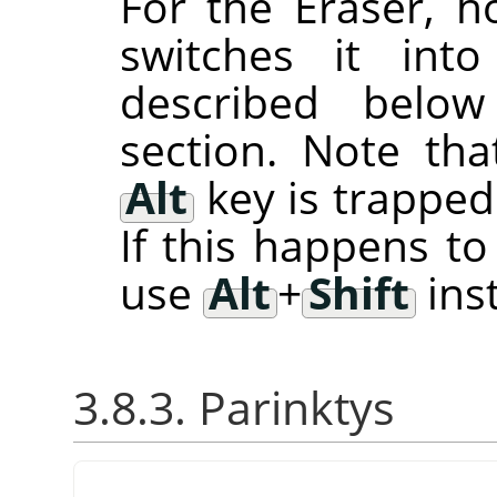
For the Eraser, 
switches it int
described belo
section. Note th
Alt
key is trappe
If this happens t
use
Alt
+
Shift
ins
3.8.3. Parinktys