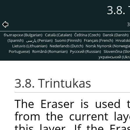
3.8.
3
български (Bulgarian)
Català (Catalan)
Čeština (Czech)
Dansk (Danish)
(Spanish)
پارسی (Persian)
Suomi (Finnish)
Français (French)
Hrvatski
Lietuvis (Lithuanian)
Nederlands (Dutch)
Norsk Nynorsk (Norwegi
Portuguese)
Română (Romanian)
Pусский (Russian)
Slovenčina (Slo
український (Ukra
3.8. Trintukas
The Eraser is used 
from the current lay
this layer. If the E