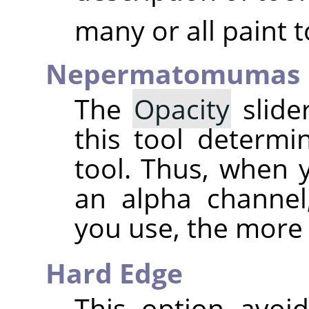
many or all paint t
Nepermatomumas
The
Opacity
slider
this tool determ
tool. Thus, when 
an alpha channel
you use, the more
Hard Edge
This option avoid