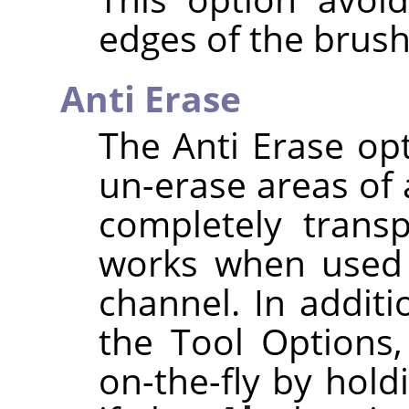
edges of the brush
Anti Erase
The Anti Erase opt
un-erase areas of 
completely transp
works when used 
channel. In additi
the Tool Options,
on-the-fly by hol