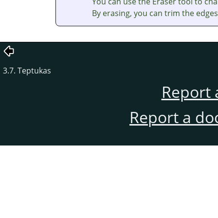
You can use the Eraser tool to cha
By erasing, you can trim the edges 
3.7. Teptukas
Report 
Report a do