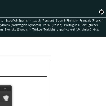
nto
Español (Spanish)
پارسی (Persian)
Suomi (Finnish)
Français (French)
ynorsk (Norwegian Nynorsk)
Polski (Polish)
Português (Portuguese)
n)
Svenska (Swedish)
Türkçe (Turkish)
український (Ukrainian)
中文