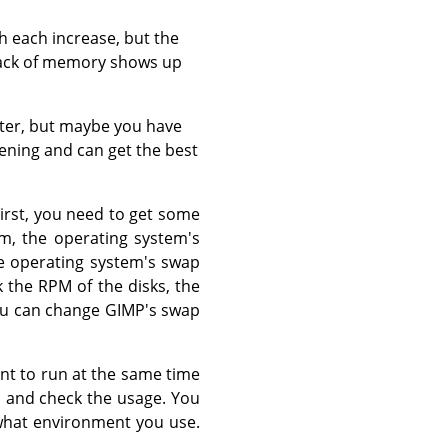
th each increase, but the
lack of memory shows up
ater, but maybe you have
ening and can get the best
First, you need to get some
m, the operating system's
he operating system's swap
 the RPM of the disks, the
 You can change GIMP's swap
nt to run at the same time
, and check the usage. You
 what environment you use.