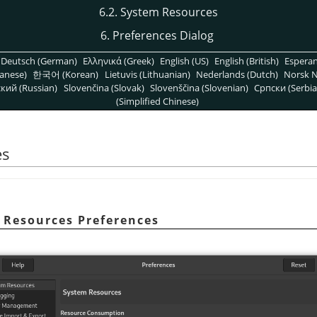
6.2. System Resources
6. Preferences Dialog
Deutsch (German)
Ελληνικά (Greek)
English (US)
English (British)
Espera
anese)
한국어 (Korean)
Lietuvis (Lithuanian)
Nederlands (Dutch)
Norsk N
кий (Russian)
Slovenčina (Slovak)
Slovenščina (Slovenian)
Српски (Serbia
(Simplified Chinese)
es
m Resources Preferences