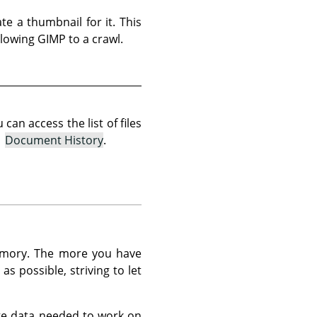
te a thumbnail for it. This
lowing GIMP to a crawl.
an access the list of files
→
Document History
.
memory. The more you have
s possible, striving to let
ge data needed to work on