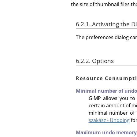
the size of thumbnail files 
6.2.1. Activating the D
The preferences dialog c
6.2.2. Options
Resource Consumpt
Minimal number of undo 
GIMP allows you to
certain amount of m
minimal number of t
szakasz - Undoing
fo
Maximum undo memory