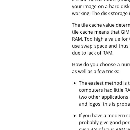
your image on a hard disk. 
working. The disk storage i
The tile cache value dete
tile cache means that GIM
RAM. Too high a value for 
use swap space and thus 
due to lack of RAM.
How do you choose a numbe
as well as a few tricks:
The easiest method is 
computers had little R
two other applications
and logos, this is proba
If you have a modern co
probably give good per
even 3/4 of your RAM w