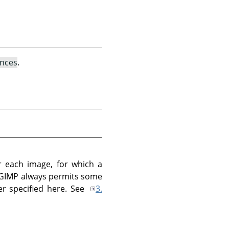
ences
.
 each image, for which a
 GIMP always permits some
r specified here. See
3.