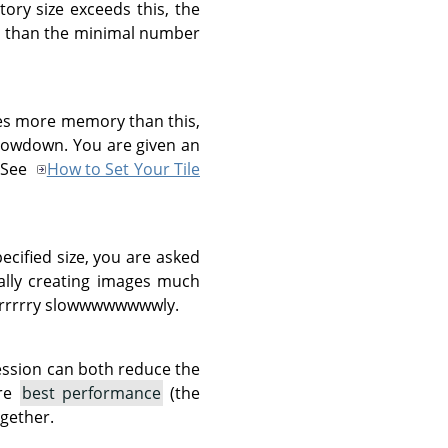
ory size exceeds this, the
ent than the minimal number
res more memory than this,
slowdown. You are given an
. See
How to Set Your Tile
pecified size, you are asked
tally creating images much
rrrrrrry slowwwwwwwwly.
ession can both reduce the
are
best performance
(the
gether.