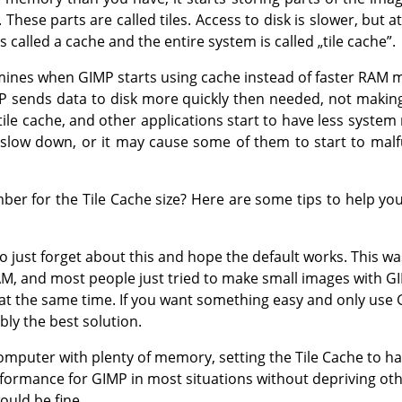
These parts are called tiles. Access to disk is slower, but at
s called a cache and the entire system is called
„
tile cache
”
.
rmines when GIMP starts using cache instead of faster RAM m
P sends data to disk more quickly then needed, not making
tile cache, and other applications start to have less system
slow down, or it may cause some of them to start to malf
r for the Tile Cache size? Here are some tips to help you
to just forget about this and hope the default works. This 
AM, and most people just tried to make small images with G
 at the same time. If you want something easy and only us
bly the best solution.
mputer with plenty of memory, setting the Tile Cache to hal
formance for GIMP in most situations without depriving oth
ould be fine.