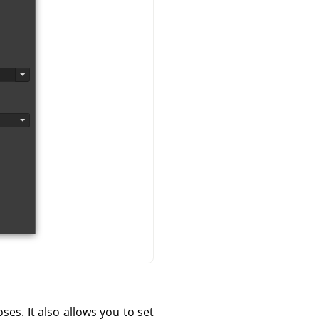
s. It also allows you to set