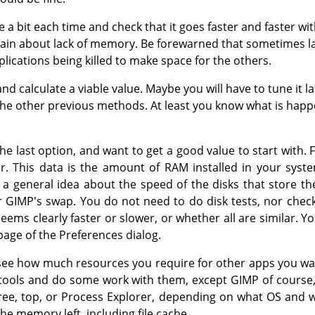
e a bit each time and check that it goes faster and faster wi
ain about lack of memory. Be forewarned that sometimes 
ications being killed to make space for the others.
 calculate a viable value. Maybe you will have to tune it l
 the other previous methods. At least you know what is happ
he last option, and want to get a good value to start with. 
. This data is the amount of RAM installed in your syste
 a general idea about the speed of the disks that store t
r GIMP's swap. You do not need to do disk tests, nor check
seems clearly faster or slower, or whether all are similar.
age of the Preferences dialog.
o see how much resources you require for other apps you wa
r tools and do some work with them, except GIMP of course
 free, top, or Process Explorer, depending on what OS and
e memory left, including file cache.