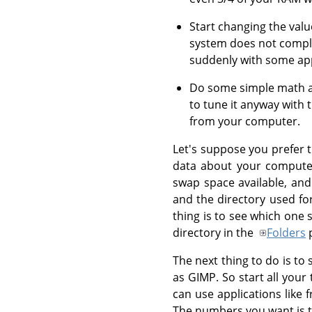
Start changing the valu
system does not compl
suddenly with some appl
Do some simple math and
to tune it anyway with
from your computer.
Let's suppose you prefer t
data about your computer
swap space available, and
and the directory used fo
thing is to see which one 
directory in the
Folders
p
The next thing to do is t
as GIMP. So start all you
can use applications like
The numbers you want is th