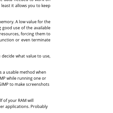
 least it allows you to keep
emory. A low value for the
 good use of the available
 resources, forcing them to
unction or even terminate
 decide what value to use,
was a usable method when
IMP while running one or
e GIMP to make screenshots
f of your RAM will
er applications. Probably