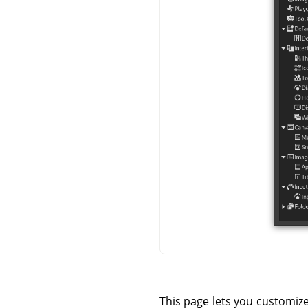
This page lets you customiz