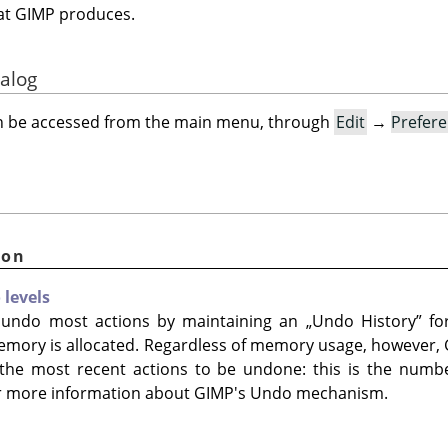
that GIMP produces.
ialog
an be accessed from the main menu, through
Edit
→
Prefer
ion
levels
 undo most actions by maintaining an
„
Undo History
”
for
emory is allocated. Regardless of memory usage, however,
he most recent actions to be undone: this is the numbe
r more information about GIMP's Undo mechanism.