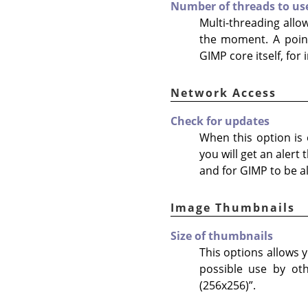
Number of threads to us
Multi-threading allo
the moment. A point
GIMP core itself, for
Network Access
Check for updates
When this option is e
you will get an alert
and for GIMP to be al
Image Thumbnails
Size of thumbnails
This options allows y
possible use by ot
(256x256)
”
.