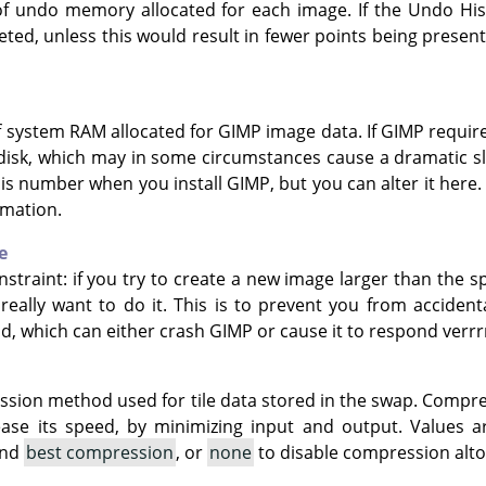
f undo memory allocated for each image. If the Undo Hist
leted, unless this would result in fewer points being pres
f system RAM allocated for GIMP image data. If GIMP requi
 disk, which may in some circumstances cause a dramatic 
his number when you install GIMP, but you can alter it here
rmation.
e
nstraint: if you try to create a new image larger than the s
really want to do it. This is to prevent you from acciden
nd, which can either crash GIMP or cause it to respond ver
ssion method used for tile data stored in the swap. Compr
ease its speed, by minimizing input and output. Values 
and
best compression
, or
none
to disable compression alto