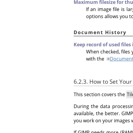
Maximum filesize for th
If an image file is l
options allows you t
Document History
Keep record of used files
When checked, files y
with the
Document 
6.2.3. How to Set Your
This section covers the
Ti
During the data processi
available, the better.
GIM
you work on your images 
If GIMP needs more (RAM) 