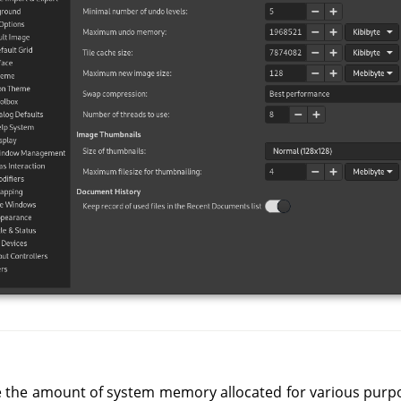
e the amount of system memory allocated for various purpose