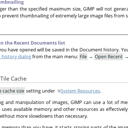
umbnailing
arger than the specified maximum size, GIMP will not genera
o prevent thumbnailing of extremely large image files from s
 in the Recent Documents list
ou have opened will be saved in the Document history. You c
history dialog
from the main menu:
File
→
Open Recent
 Tile Cache
le cache size
setting under
System Resources
.
ng and manipulation of images, GIMP can use a lot of 
P
uses available memory and other resources as effectively a
without more slowdowns than necessary.
memory than you have, it starts storing parts of the ima