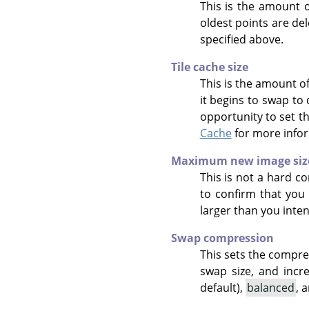
This is the amount o
oldest points are de
specified above.
Tile cache size
This is the amount o
it begins to swap to
opportunity to set t
Cache
for more info
Maximum new image siz
This is not a hard co
to confirm that you 
larger than you inte
Swap compression
This sets the compre
swap size, and incr
default),
balanced
, 