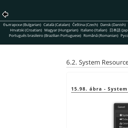
български (Bulgarian)
Català (Catalan)
Čeština (Czech)
Dansk (Danish)
Hrvatski (Croatian)
Magyar (Hungarian)
Italiano (Italian)
日本語 (Jap
Português brasileiro (Brazilian Portuguese)
Română (Romanian)
Pусс
6.2. System Resourc
15.98. ábra - Syste