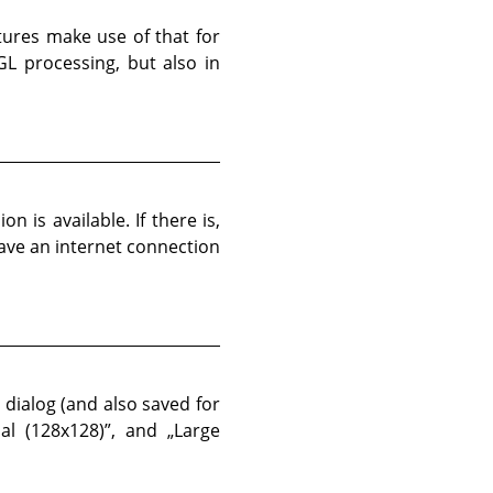
atures make use of that for
L processing, but also in
n is available. If there is,
have an internet connection
 dialog (and also saved for
al (128x128)
”
, and
„
Large