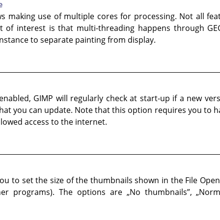
e
ws making use of multiple cores for processing. Not all fe
 of interest is that multi-threading happens through GEG
 instance to separate painting from display.
nabled, GIMP will regularly check at start-up if a new versio
 that you can update. Note that this option requires you to 
lowed access to the internet.
ou to set the size of the thumbnails shown in the File Open
her programs). The options are
„
No thumbnails
”
,
„
Norm