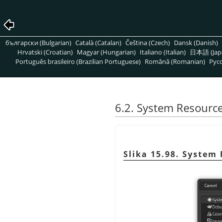
български (Bulgarian)
Català (Catalan)
Čeština (Czech)
Dansk (Danish)
Hrvatski (Croatian)
Magyar (Hungarian)
Italiano (Italian)
日本語 (Jap
Português brasileiro (Brazilian Portuguese)
Română (Romanian)
Pусс
6.2. System Resourc
Slika 15.98. System