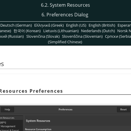
6.2. System Resources
6. Preferences Dialog
Deutsch (German)
Ελληνικά (Greek)
English (US)
English (British)
Espera
anese)
한국어 (Korean)
Lietuvis (Lithuanian)
Nederlands (Dutch)
Norsk N
кий (Russian)
Slovenčina (Slovak)
Slovenščina (Slovenian)
Српски (Serbia
(Simplified Chinese)
es
 Resources Preferences