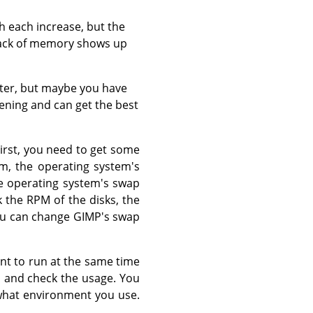
th each increase, but the
lack of memory shows up
ater, but maybe you have
ening and can get the best
First, you need to get some
m, the operating system's
he operating system's swap
 the RPM of the disks, the
 You can change GIMP's swap
nt to run at the same time
, and check the usage. You
 what environment you use.