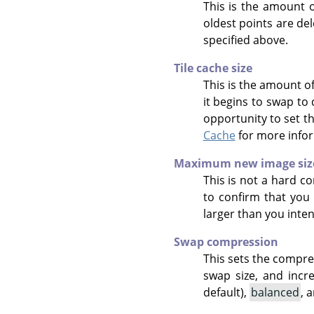
This is the amount o
oldest points are de
specified above.
Tile cache size
This is the amount o
it begins to swap to
opportunity to set t
Cache
for more info
Maximum new image siz
This is not a hard co
to confirm that you 
larger than you inte
Swap compression
This sets the compre
swap size, and incr
default),
balanced
, 