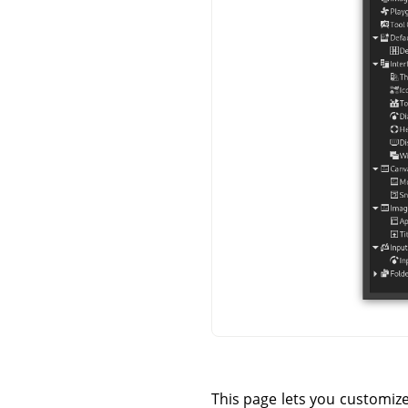
This page lets you customiz