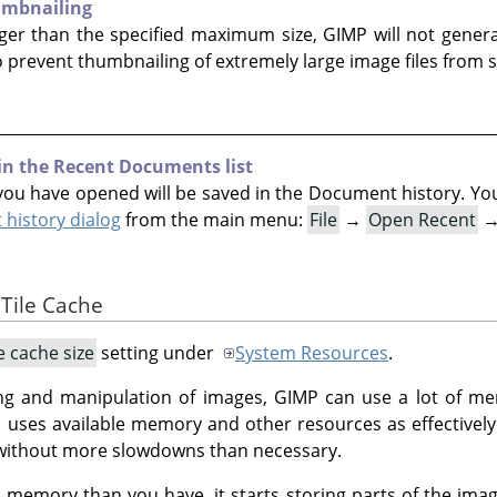
umbnailing
arger than the specified maximum size, GIMP will not genera
o prevent thumbnailing of extremely large image files from s
 in the Recent Documents list
ou have opened will be saved in the Document history. You c
history dialog
from the main menu:
File
→
Open Recent
 Tile Cache
le cache size
setting under
System Resources
.
ng and manipulation of images, GIMP can use a lot of 
P
uses available memory and other resources as effectively a
without more slowdowns than necessary.
memory than you have, it starts storing parts of the ima