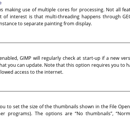
e
ws making use of multiple cores for processing. Not all fe
 of interest is that multi-threading happens through GEG
 instance to separate painting from display.
nabled, GIMP will regularly check at start-up if a new versio
 that you can update. Note that this option requires you to 
lowed access to the internet.
ou to set the size of the thumbnails shown in the File Open
her programs). The options are
“
No thumbnails
”
,
“
Norm