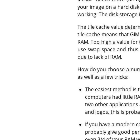
your image on a hard disk. 
working. The disk storage i
The tile cache value dete
tile cache means that GIM
RAM. Too high a value for 
use swap space and thus 
due to lack of RAM.
How do you choose a numbe
as well as a few tricks:
The easiest method is 
computers had little R
two other applications
and logos, this is proba
If you have a modern co
probably give good per
even 3/4 of your RAM w