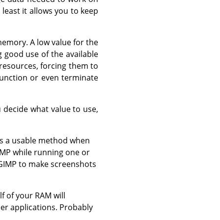
 least it allows you to keep
emory. A low value for the
 good use of the available
 resources, forcing them to
unction or even terminate
 decide what value to use,
was a usable method when
IMP while running one or
e GIMP to make screenshots
f of your RAM will
er applications. Probably