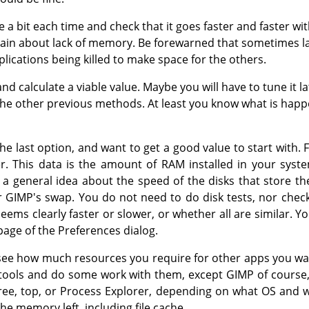
e a bit each time and check that it goes faster and faster wi
ain about lack of memory. Be forewarned that sometimes 
ications being killed to make space for the others.
 calculate a viable value. Maybe you will have to tune it l
 the other previous methods. At least you know what is happ
he last option, and want to get a good value to start with. 
. This data is the amount of RAM installed in your syste
 a general idea about the speed of the disks that store t
r GIMP's swap. You do not need to do disk tests, nor check
seems clearly faster or slower, or whether all are similar.
age of the Preferences dialog.
o see how much resources you require for other apps you wa
r tools and do some work with them, except GIMP of course
 free, top, or Process Explorer, depending on what OS and
e memory left, including file cache.