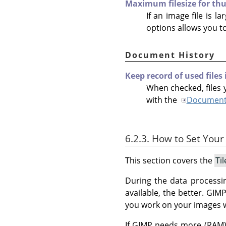
Maximum filesize for th
If an image file is l
options allows you t
Document History
Keep record of used files
When checked, files y
with the
Document 
6.2.3. How to Set Your
This section covers the
Ti
During the data processi
available, the better.
GIM
you work on your images 
If GIMP needs more (RAM) 