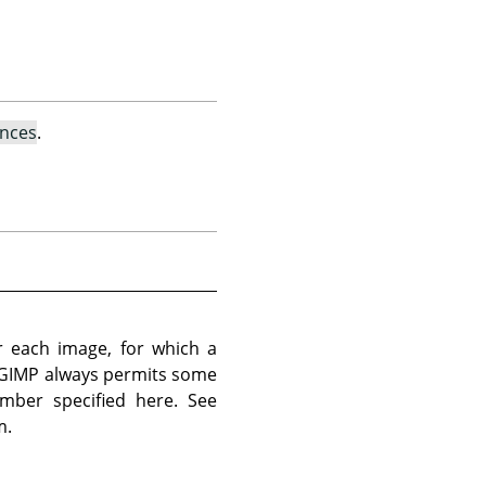
ences
.
 each image, for which a
 GIMP always permits some
mber specified here. See
m.