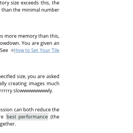
ory size exceeds this, the
ent than the minimal number
res more memory than this,
slowdown. You are given an
. See
How to Set Your Tile
pecified size, you are asked
tally creating images much
rrrrrrry slowwwwwwwwly.
ession can both reduce the
are
best performance
(the
gether.