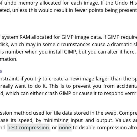
f undo memory allocated for each image. If the Undo Hist
leted, unless this would result in fewer points being pres
f system RAM allocated for GIMP image data. If GIMP requi
 disk, which may in some circumstances cause a dramatic 
his number when you install GIMP, but you can alter it here
rmation.
e
nstraint: if you try to create a new image larger than the s
really want to do it. This is to prevent you from acciden
nd, which can either crash GIMP or cause it to respond ver
ssion method used for tile data stored in the swap. Compr
ease its speed, by minimizing input and output. Values 
and
best compression
, or
none
to disable compression alto