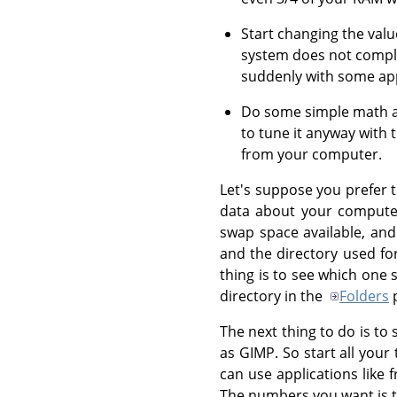
Start changing the valu
system does not compl
suddenly with some appl
Do some simple math and
to tune it anyway with
from your computer.
Let's suppose you prefer t
data about your computer
swap space available, and
and the directory used fo
thing is to see which one 
directory in the
Folders
p
The next thing to do is t
as GIMP. So start all you
can use applications like
The numbers you want is th