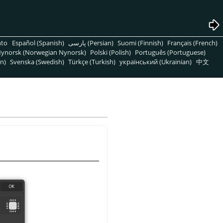
nto
Español (Spanish)
پارسی (Persian)
Suomi (Finnish)
Français (French)
ynorsk (Norwegian Nynorsk)
Polski (Polish)
Português (Portuguese)
n)
Svenska (Swedish)
Türkçe (Turkish)
український (Ukrainian)
中文