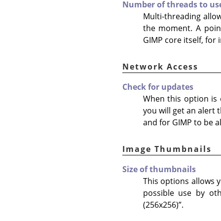
Number of threads to us
Multi-threading allo
the moment. A point
GIMP core itself, for
Network Access
Check for updates
When this option is e
you will get an alert
and for GIMP to be al
Image Thumbnails
Size of thumbnails
This options allows y
possible use by ot
(256x256)
”
.