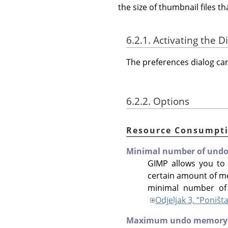
the size of thumbnail files 
6.2.1. Activating the D
The preferences dialog c
6.2.2. Options
Resource Consumpt
Minimal number of undo 
GIMP allows you to
certain amount of m
minimal number of 
Odjeljak 3, “Poništ
Maximum undo memory