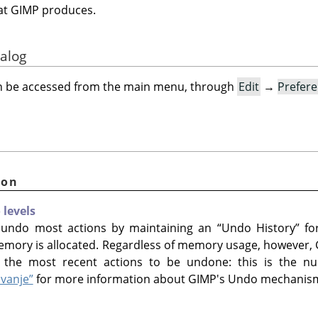
that GIMP produces.
ialog
an be accessed from the main menu, through
Edit
→
Prefer
ion
levels
 undo most actions by maintaining an
“
Undo History
”
for
emory is allocated. Regardless of memory usage, however,
the most recent actions to be undone: this is the nu
avanje”
for more information about GIMP's Undo mechanis