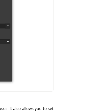
s. It also allows you to set