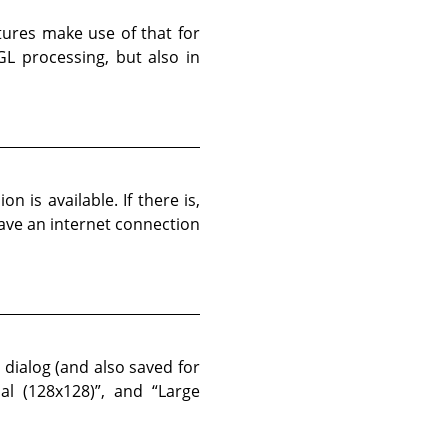
atures make use of that for
L processing, but also in
n is available. If there is,
have an internet connection
 dialog (and also saved for
al (128x128)
”
, and
“
Large