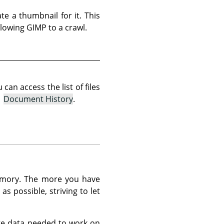
te a thumbnail for it. This
lowing GIMP to a crawl.
an access the list of files
→
Document History
.
memory. The more you have
s possible, striving to let
ge data needed to work on