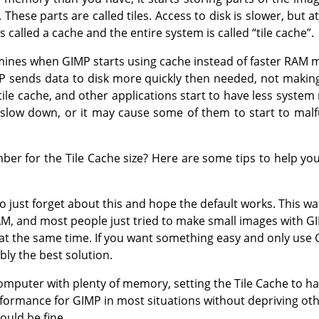
These parts are called tiles. Access to disk is slower, but at
s called a cache and the entire system is called
“
tile cache
”
.
rmines when GIMP starts using cache instead of faster RAM m
P sends data to disk more quickly then needed, not making
tile cache, and other applications start to have less system
slow down, or it may cause some of them to start to malf
r for the Tile Cache size? Here are some tips to help you
to just forget about this and hope the default works. This 
AM, and most people just tried to make small images with G
 at the same time. If you want something easy and only us
bly the best solution.
mputer with plenty of memory, setting the Tile Cache to hal
formance for GIMP in most situations without depriving oth
ould be fine.