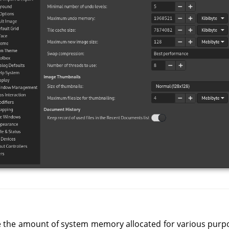
e the amount of system memory allocated for various purpose