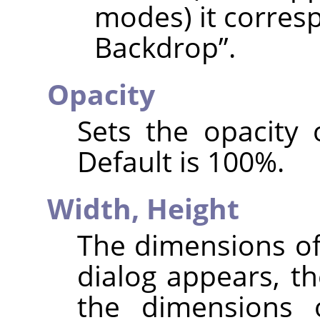
modes) it corres
Backdrop
”
.
Opacity
Sets the opacity 
Default is 100%.
Width,
Height
The dimensions of
dialog appears, th
the dimensions 