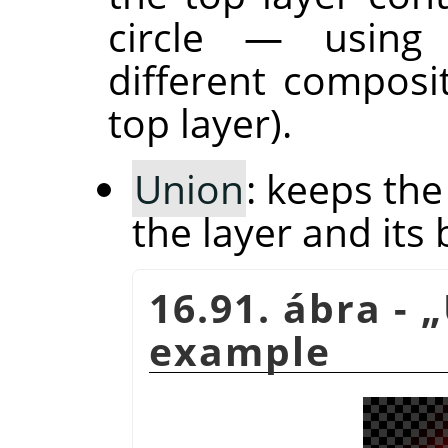
circle — usin
different composi
top layer).
Union
: keeps th
the layer and its 
16.91. ábra -
„
example