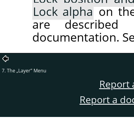
Lock alpha
on the 
are described 
documentation. S
7. The
„
Layer
”
Menu
Report 
Report a do