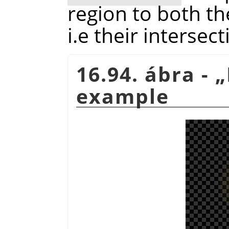
region to both th
i.e their intersect
16.94. ábra -
„
example