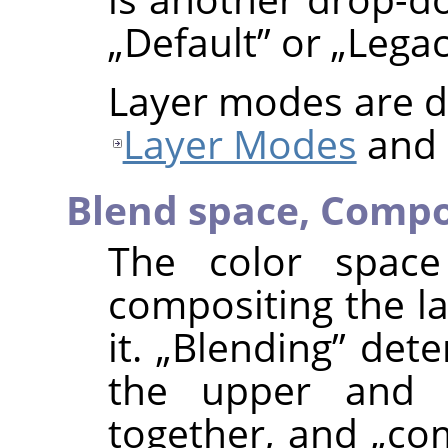
„
Default
”
or
„
Lega
Layer modes are de
Layer Modes
and
Blend space,
Compo
The color space
compositing the la
it.
„
Blending
”
deter
the upper and 
together, and
„
co