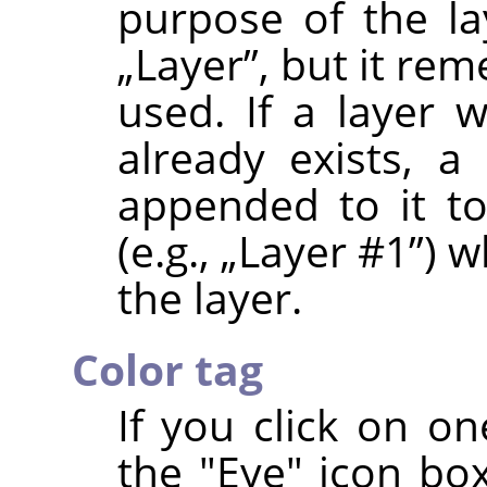
purpose of the la
„
Layer
”
, but it re
used. If a layer
already exists, a
appended to it t
(e.g.,
„
Layer #1
”
) w
the layer.
Color tag
If you click on on
the "Eye" icon box