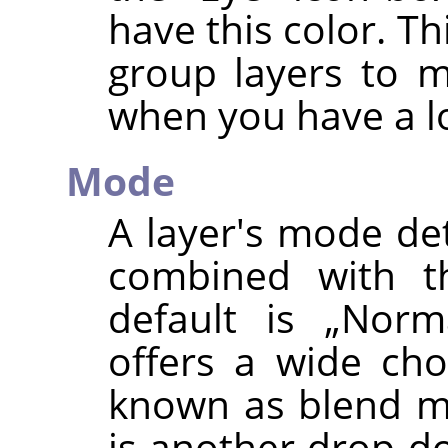
have this color. Th
group layers to 
when you have a lo
Mode
A layer's mode de
combined with th
default is
„
Norm
offers a wide cho
known as blend mo
is another drop-do