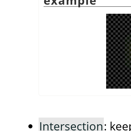
example
Intersection
: ke