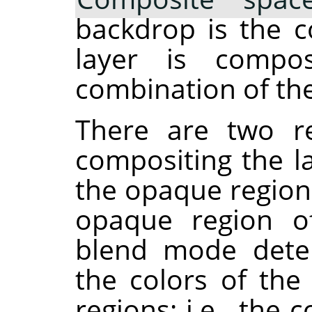
backdrop is the c
layer is compos
combination of the
There are two re
compositing the la
the opaque region
opaque region of
blend mode dete
the colors of th
regions: i.e., th