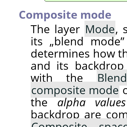
Composite mode
The layer
Mode
, 
its
„
blend mode
”
determines how t
and its backdrop
with the
Blen
composite mode
o
the
alpha values
backdrop are com
Composite spac