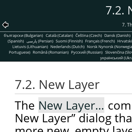
7.2.
7. T
български (Bulgarian)
Català (Catalan)
Čeština (Czech)
Dansk (Danish)
(Spanish)
پارسی (Persian)
Suomi (Finnish)
Français (French)
Hrvatski
Lietuvis (Lithuanian)
Nederlands (Dutch)
Norsk Nynorsk (Norwegi
Portuguese)
Română (Romanian)
Pусский (Russian)
Slovenčina (Slo
український (Ukra
7.2. New Layer
The
New Layer…
com
New Layer
”
dialog tha
more new, empty layer