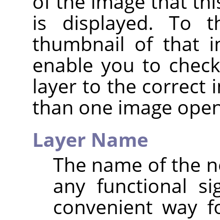
of the image that thi
is displayed. To t
thumbnail of that i
enable you to check
layer to the correct
than one image open
Layer Name
The name of the ne
any functional sig
convenient way f