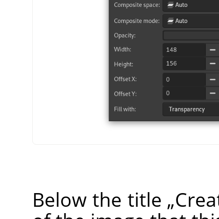
Below the title
„
Crea