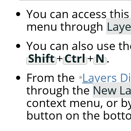
You can access th
menu through
Laye
You can also use t
Shift
+
Ctrl
+
N
.
From the
Layers D
through the
New La
context menu, or by
button on the botto