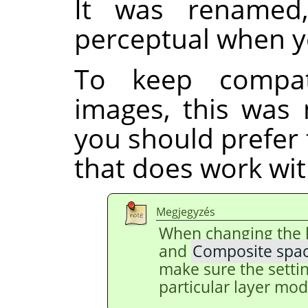
It was renamed
perceptual when y
To keep compati
images, this was 
you should prefer
that does work with
Megjegyzés
When changing the 
and
Composite spa
make sure the setti
particular layer mod