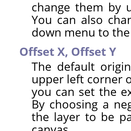
change them by u
You can also chan
down menu to the 
Offset X,
Offset Y
The default origi
upper left corner 
you can set the ex
By choosing a neg
the layer to be pa
canvas.