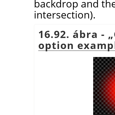
backdrop and the 
intersection).
16.92. ábra -
„
option examp