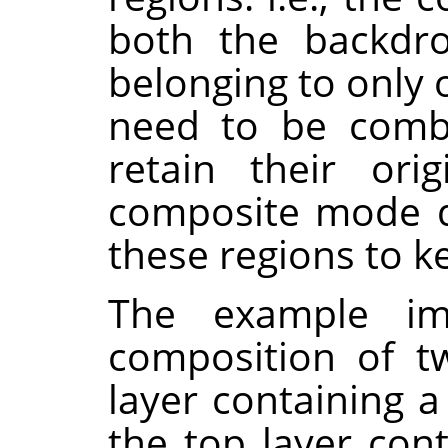
both the backdro
belonging to only 
need to be combi
retain their orig
composite mode d
these regions to k
The example i
composition of t
layer containing a
the top layer con