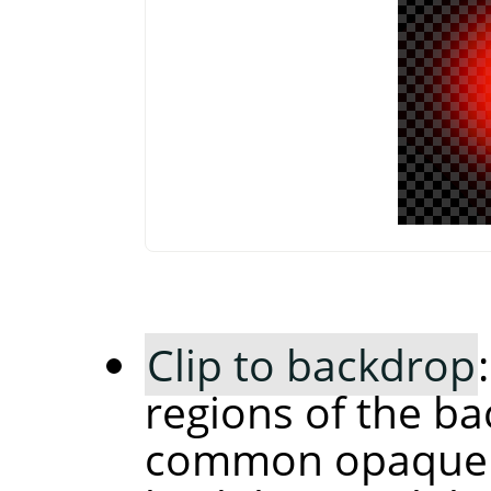
Clip to backdrop
regions of the ba
common opaque r