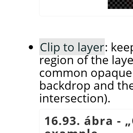
Clip to layer
: kee
region of the laye
common opaque r
backdrop and the 
intersection).
16.93. ábra -
„