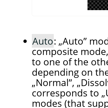
Auto
:
„
Auto
”
mode
composite mode,
to one of the ot
depending on the
„
Normal
”
,
„
Disso
corresponds to
„
modes (that supp