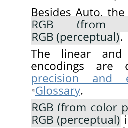
Besides Auto, the
RGB (from co
RGB (perceptual)
.
The linear and p
encodings are 
precision and 
Glossary
.
RGB (from color pr
RGB (perceptual)
i