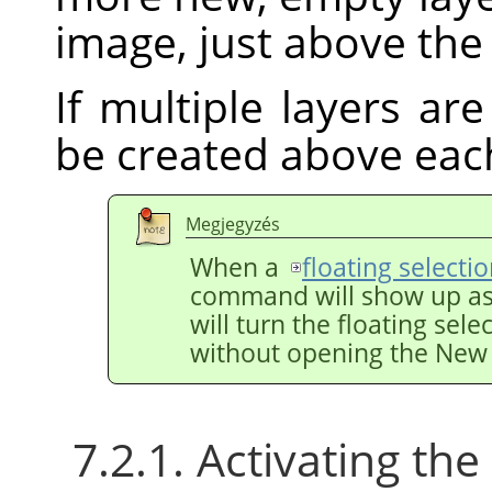
image, just above the 
If multiple layers are
be created above eac
Megjegyzés
When a
floating selecti
command will show up a
will turn the floating sele
without opening the New 
7.2.1. Activating t