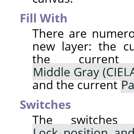
Fill With
There are numerou
new layer: the c
the curre
Middle Gray (CIEL
and the current
Pa
Switches
The switche
Lock position and