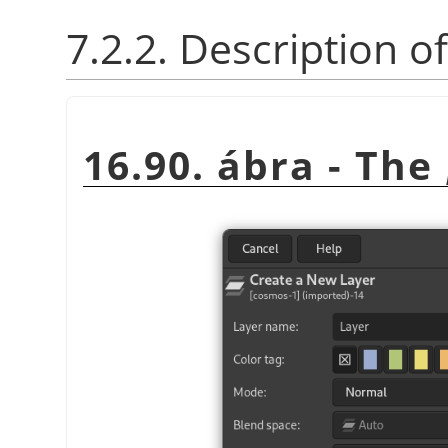
7.2.2. Description o
16.90. ábra - The