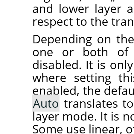
and lower layer 
respect to the tra
Depending on the
one or both of 
disabled. It is on
where setting th
enabled, the defau
Auto
translates t
layer mode. It is 
Some use linear, o