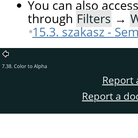
You can also acces
through
Filters
→
15.3. szakasz - Sem
7.38. Color to Alpha
Report 
Report a do