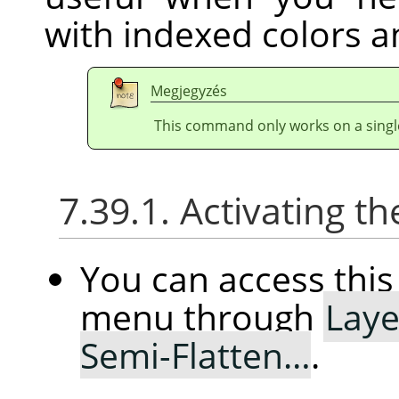
with indexed colors a
Megjegyzés
This command only works on a single
7.39.1. Activating
You can access th
menu through
Laye
Semi-Flatten…
.