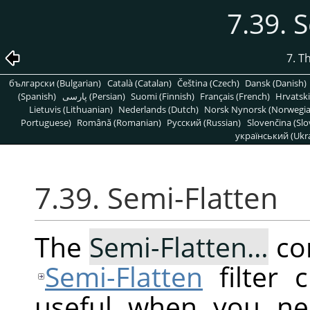
7.39. 
7. T
български (Bulgarian)
Català (Catalan)
Čeština (Czech)
Dansk (Danish)
(Spanish)
پارسی (Persian)
Suomi (Finnish)
Français (French)
Hrvatski
Lietuvis (Lithuanian)
Nederlands (Dutch)
Norsk Nynorsk (Norwegi
Portuguese)
Română (Romanian)
Pусский (Russian)
Slovenčina (Slo
український (Ukra
7.39. Semi-Flatten
The
Semi-Flatten…
co
Semi-Flatten
filter 
useful when you ne