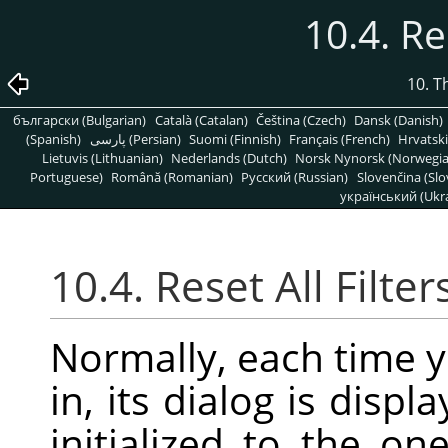
10.4. Re
10. T
български (Bulgarian)
Català (Catalan)
Čeština (Czech)
Dansk (Danish)
(Spanish)
پارسی (Persian)
Suomi (Finnish)
Français (French)
Hrvatski
Lietuvis (Lithuanian)
Nederlands (Dutch)
Norsk Nynorsk (Norwegi
Portuguese)
Română (Romanian)
Pусский (Russian)
Slovenčina (Slo
український (Ukra
10.4. Reset All Filter
Normally, each time y
in, its dialog is displ
initialized to the o