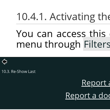
10.4.1. Activating
You can access thi
menu through
Filter
10.3. Re-Show Last
Report 
Report a do