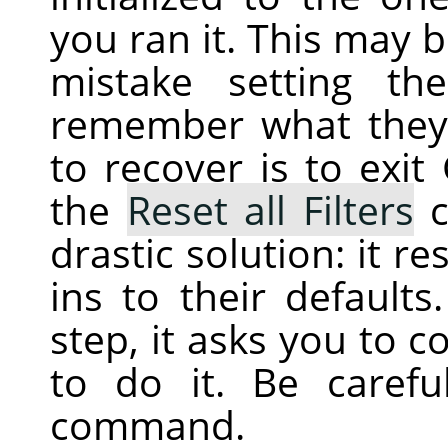
you ran it. This may 
mistake setting th
remember what they 
to recover is to exit
the
Reset all Filters
c
drastic solution: it r
ins to their defaults
step, it asks you to c
to do it. Be caref
command.