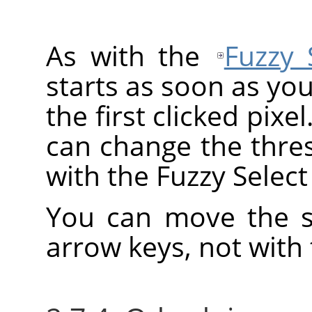
As with the
Fuzzy 
starts as soon as you
the first clicked pixe
can change the thre
with the Fuzzy Select 
You can move the se
arrow keys, not with