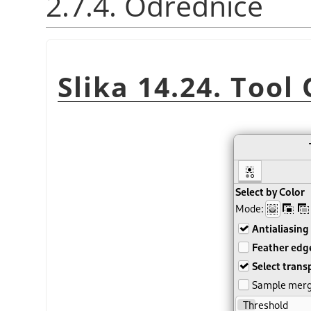
2.7.4. Odrednice
Slika 14.24. Tool