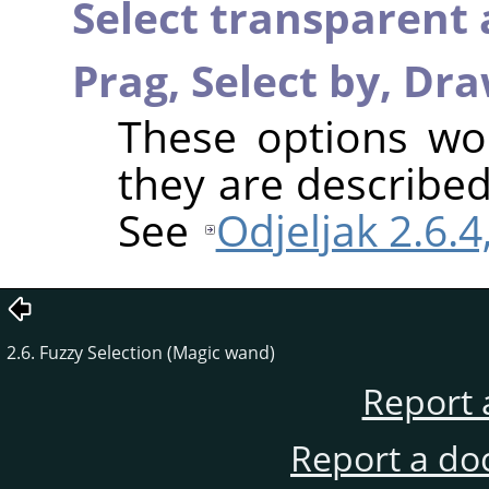
Select transparent 
Prag,
Select by,
Dra
These options wo
they are described
See
Odjeljak 2.6.
2.6. Fuzzy Selection (Magic wand)
Report 
Report a do