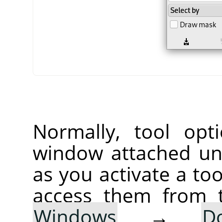
Normally, tool opt
window attached un
as you activate a too
access them from 
Windows
→
D