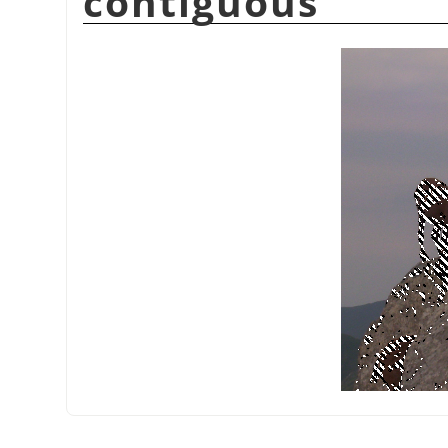
contiguous