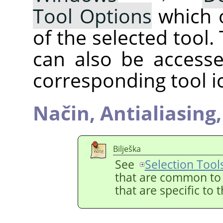
Tool Options
which 
of the selected tool.
can also be accesse
corresponding tool i
Način,
Antialiasing
Bilješka
See
Selection Tool
that are common to a
that are specific to 