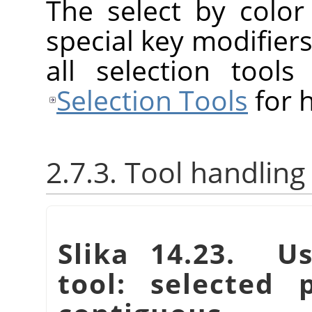
The select by colo
special key modifiers
all selection tool
Selection Tools
for h
2.7.3. Tool handling
Slika 14.23. Us
tool: selected 