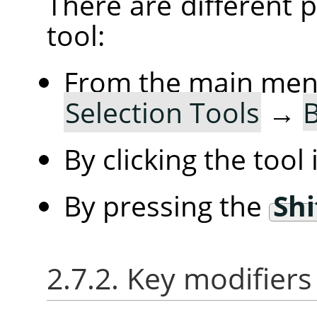
There are different po
tool:
From the main me
Selection Tools
→
B
By clicking the tool
By pressing the
Shi
2.7.2. Key modifiers