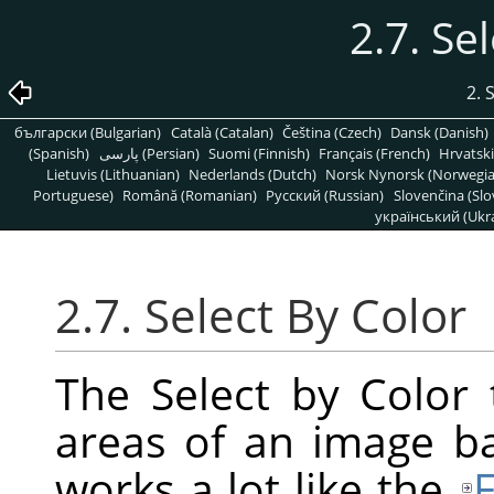
2.7. Se
2. 
български (Bulgarian)
Català (Catalan)
Čeština (Czech)
Dansk (Danish)
(Spanish)
پارسی (Persian)
Suomi (Finnish)
Français (French)
Hrvatski
Lietuvis (Lithuanian)
Nederlands (Dutch)
Norsk Nynorsk (Norwegi
Portuguese)
Română (Romanian)
Pусский (Russian)
Slovenčina (Slo
український (Ukra
2.7. Select By Color
The Select by Color 
areas of an image bas
works a lot like the
F