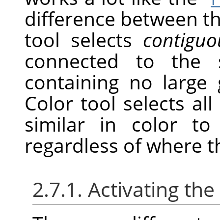
difference between th
tool selects
contiguo
connected to the s
containing no large 
Color tool selects all 
similar in color to
regardless of where t
2.7.1. Activating the