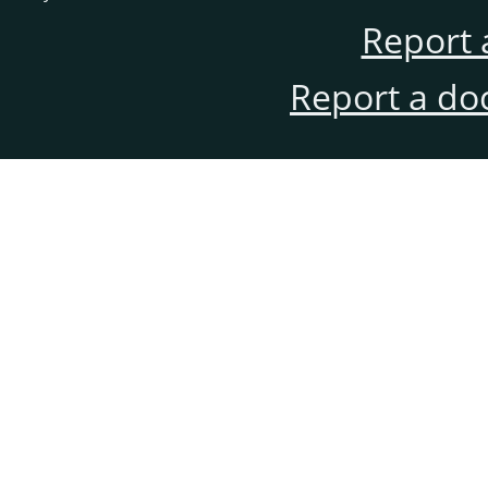
Report 
Report a do