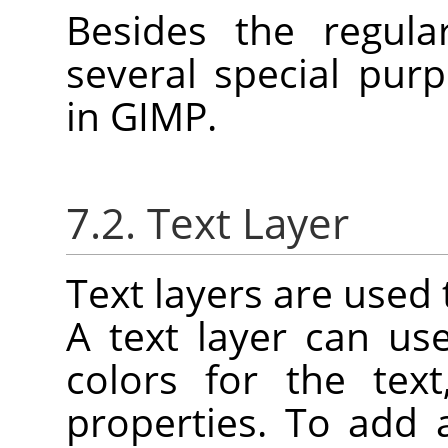
Besides the regula
several special purp
in
GIMP
.
7.2. Text Layer
Text layers are used 
A text layer can u
colors for the tex
properties. To add 