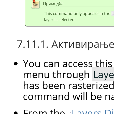
Примедба
This command only appears in the
L
layer is selected.
7.11.1. Активирањ
You can access th
menu through
Laye
has been rasterized
command will be 
From the
Layers D