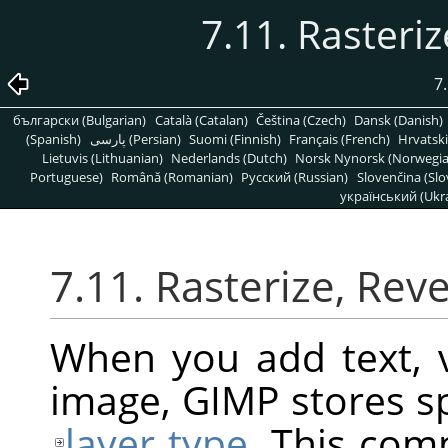
7.11. Rasteriz
7
български (Bulgarian)
Català (Catalan)
Čeština (Czech)
Dansk (Danish)
(Spanish)
پارسی (Persian)
Suomi (Finnish)
Français (French)
Hrvatski
Lietuvis (Lithuanian)
Nederlands (Dutch)
Norsk Nynorsk (Norwegi
Portuguese)
Română (Romanian)
Pусский (Russian)
Slovenčina (Slo
український (Ukra
7.11. Rasterize, Reve
When you add text, v
image,
GIMP
stores sp
layer type
. This com