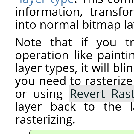
information, transfo
into normal bitmap la
Note that if you t
operation like painti
layer types, it will b
you need to rasterize 
or using
Revert Rast
layer back to the 
rasterizing.