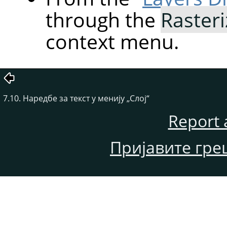
through the
Rasteri
context menu.
7.10. Наредбе за текст у менију „Слој“
Report 
Пријавите гре