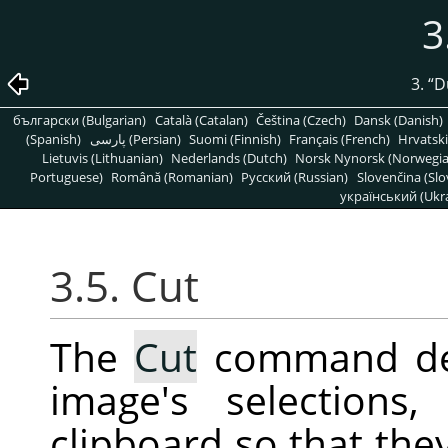
3
3.
“
D
български (Bulgarian)
Català (Catalan)
Čeština (Czech)
Dansk (Danish)
(Spanish)
پارسی (Persian)
Suomi (Finnish)
Français (French)
Hrvatski
Lietuvis (Lithuanian)
Nederlands (Dutch)
Norsk Nynorsk (Norwegi
Portuguese)
Română (Romanian)
Pусский (Russian)
Slovenčina (Slo
український (Ukra
3.5. Cut
The
Cut
command del
image's selection
clipboard so that the