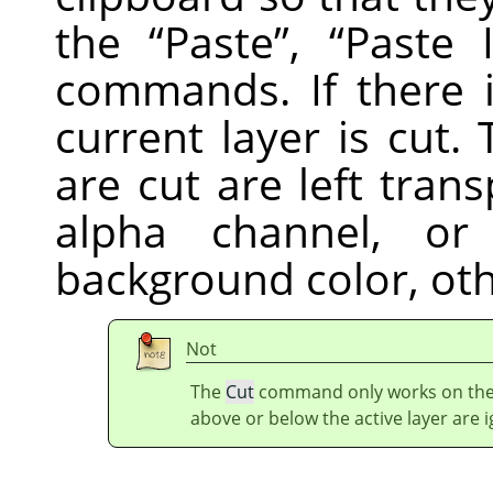
the
“
Paste
”
,
“
Paste 
commands. If there i
current layer is cut
are cut are left trans
alpha channel, or 
background color, ot
Not
The
Cut
command only works on the c
above or below the active layer are 