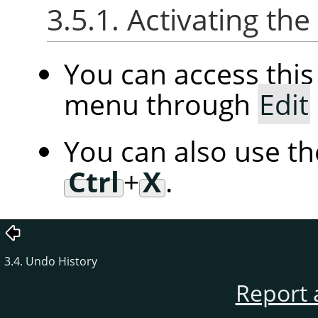
3.5.1. Activating t
You can access th
menu through
Edit
You can also use t
Ctrl
+
X
.
3.4. Undo History
Report 