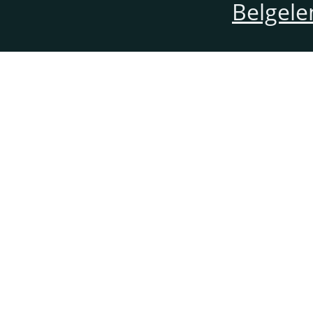
Belgele