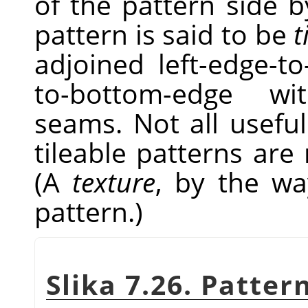
of the pattern side by
pattern is said to be
t
adjoined left-edge-t
to-bottom-edge wi
seams. Not all useful
tileable patterns are
(A
texture
, by the wa
pattern.)
Slika 7.26. Patter