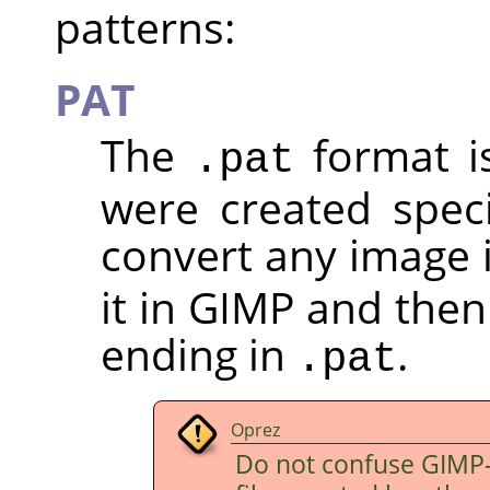
patterns:
PAT
The
format i
.pat
were created speci
convert any image 
it in GIMP and then
ending in
.
.pat
Oprez
Do not confuse
GIMP