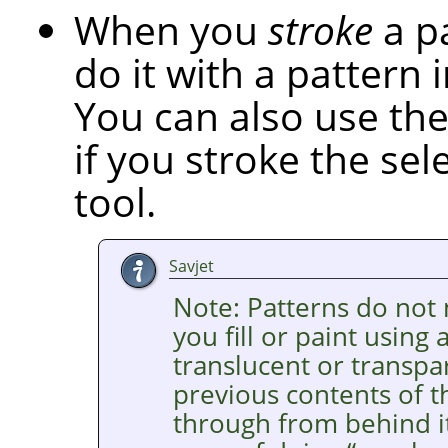
When you
stroke
a pa
do it with a pattern i
You can also use the
if you stroke the sel
tool.
Savjet
Note: Patterns do not 
you fill or paint using 
translucent or transpa
previous contents of t
through from behind it