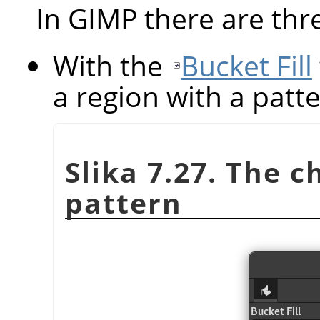
In GIMP there are thr
With the
Bucket Fill
a region with a patte
Slika 7.27. The 
pattern