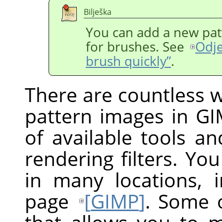
Bilješka
You can add a new pat
for brushes. See
Odje
brush quickly”
.
There are countless w
pattern images in GI
of available tools and
rendering filters. You
in many locations,
page
[
GIMP
]
. Some o