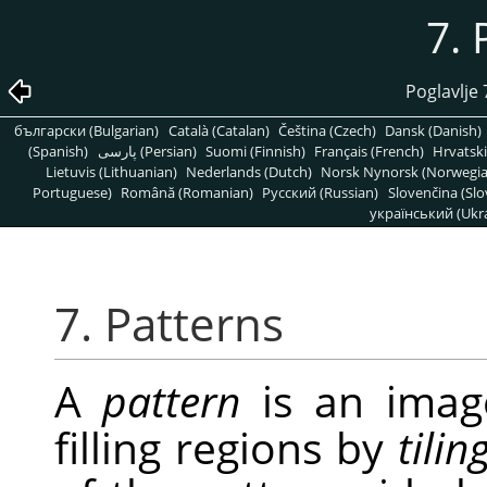
7. 
Poglavlje 
български (Bulgarian)
Català (Catalan)
Čeština (Czech)
Dansk (Danish)
(Spanish)
پارسی (Persian)
Suomi (Finnish)
Français (French)
Hrvatski
Lietuvis (Lithuanian)
Nederlands (Dutch)
Norsk Nynorsk (Norwegi
Portuguese)
Română (Romanian)
Pусский (Russian)
Slovenčina (Slo
український (Ukra
7. Patterns
A
pattern
is an image
filling regions by
tilin