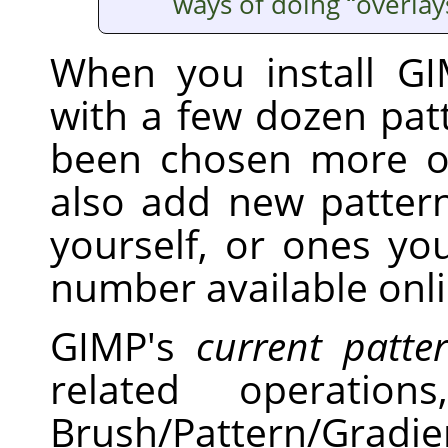
ways of doing
“
overlay
When you install GI
with a few dozen pat
been chosen more o
also add new pattern
yourself, or ones y
number available onli
GIMP's
current patte
related operati
Brush/Pattern/Gradi