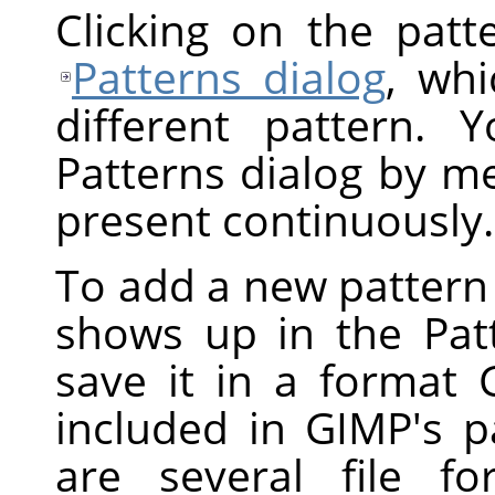
Clicking on the pat
Patterns dialog
, whi
different pattern.
Patterns dialog by men
present continuously.
To add a new pattern t
shows up in the Pat
save it in a format 
included in GIMP's p
are several file f