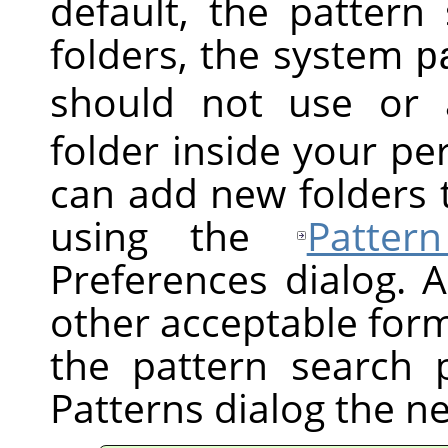
default, the pattern
folders, the system
p
should not use or 
folder inside your pe
can add new folders 
using the
Patter
Preferences dialog. A
other acceptable forma
the pattern search 
Patterns dialog the n