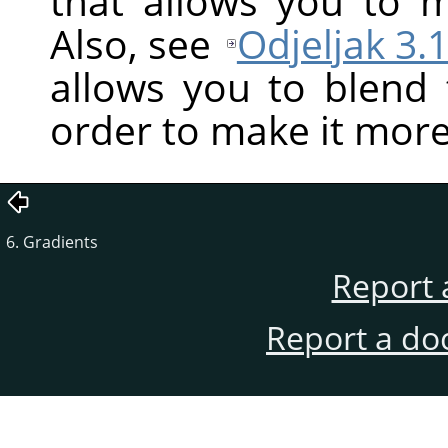
that allows you to ma
Also, see
Odjeljak 3.1
allows you to blend
order to make it more
6. Gradients
Report 
Report a do