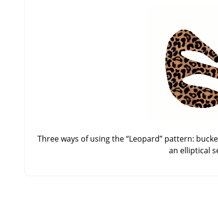
Three ways of using the
“
Leopard
”
pattern: bucket
an elliptical 