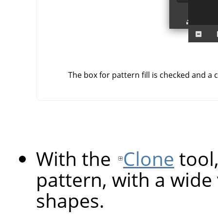
The box for pattern fill is checked and a 
With the
Clone
tool
pattern, with a wide
shapes.