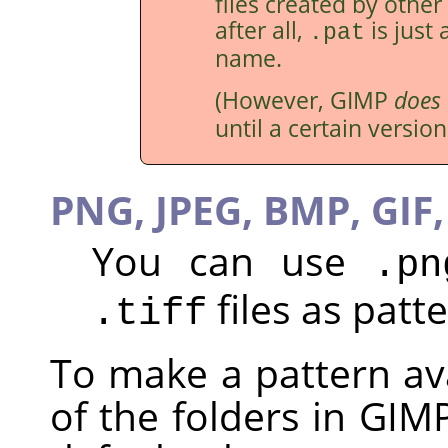
files created by othe
after all,
is just 
.pat
name.
(However,
GIMP
does
until a certain version
PNG, JPEG, BMP, GIF,
You can use
.pn
files as patte
.tiff
To make a pattern ava
of the folders in GIM