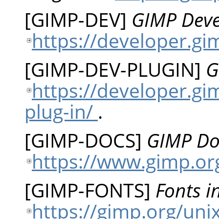
[
GIMP-DEV
]
GIMP Dev
https://developer.g
[
GIMP-DEV-PLUGIN
]
G
https://developer.gi
plug-in/
.
[
GIMP-DOCS
]
GIMP Do
https://www.gimp.or
[
GIMP-FONTS
]
Fonts i
https://gimp.org/uni