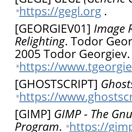
https://gegl.org
.
[
GEORGIEV01
]
Image R
Relighting
.
Todor
Geor
2005 Todor Georgiev.
https://www.tgeorgie
[
GHOSTSCRIPT
]
Ghosts
https://www.ghostsc
[
GIMP
]
GIMP - The Gn
Program
.
https://gim