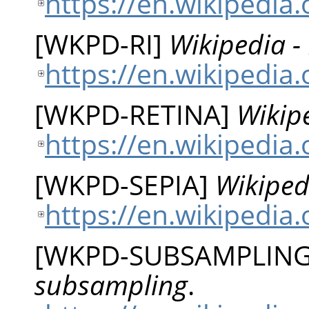
https://en.wikipedia
[
WKPD-RI
]
Wikipedia -
https://en.wikipedia
[
WKPD-RETINA
]
Wikipe
https://en.wikipedia.
[
WKPD-SEPIA
]
Wikiped
https://en.wikipedia
[
WKPD-SUBSAMPLIN
subsampling
.