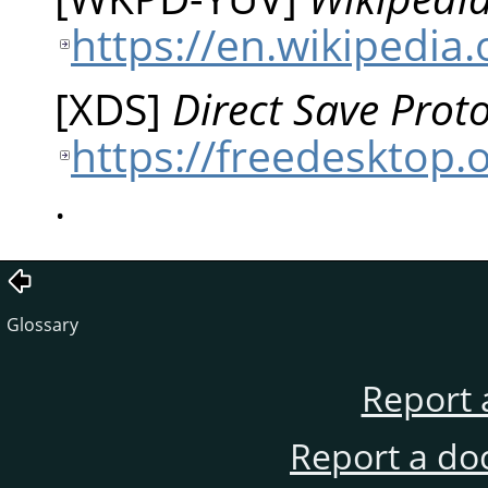
https://en.wikipedia
[
XDS
]
Direct Save Proto
https://freedesktop.o
.
Glossary
Report 
Report a do