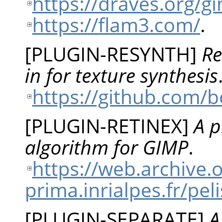
https://draves.org/
https://flam3.com/
.
[
PLUGIN-RESYNTH
]
Re
in for texture synthesis
https://github.com/
[
PLUGIN-RETINEX
]
A p
algorithm for GIMP
.
https://web.archive
prima.inrialpes.fr/p
[
PLUGIN-SEPARATE
]
A