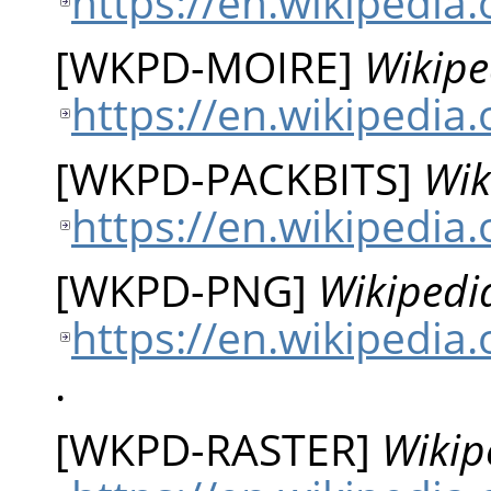
https://en.wikipedia
[
WKPD-MOIRE
]
Wikipe
https://en.wikipedia
[
WKPD-PACKBITS
]
Wik
https://en.wikipedia.
[
WKPD-PNG
]
Wikipedi
https://en.wikipedia
.
[
WKPD-RASTER
]
Wikip