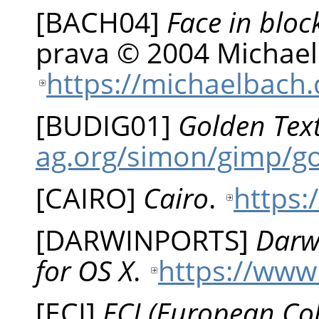
[
BACH04
]
Face in bloc
prava © 2004 Michael
https://michaelbach.
[
BUDIG01
]
Golden Tex
ag.org/simon/gimp/g
[
CAIRO
]
Cairo
.
https:
[
DARWINPORTS
]
Darw
for OS X
.
https://www
[
ECI
]
ECI (European Colo