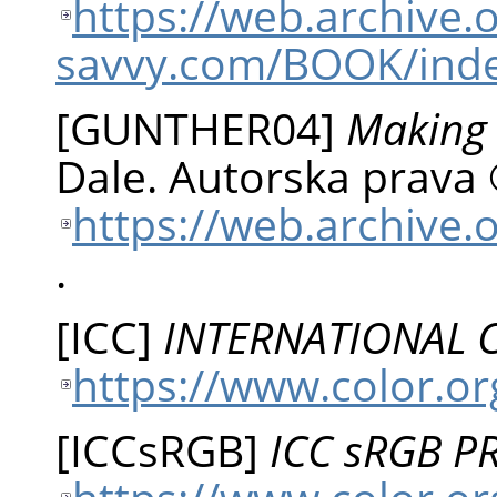
https://web.archive
savvy.com/BOOK/ind
[
GUNTHER04
]
Making 
Dale
.
Autorska prava 
https://web.archive.
.
[
ICC
]
INTERNATIONAL
https://www.color.or
[
ICCsRGB
]
ICC sRGB P