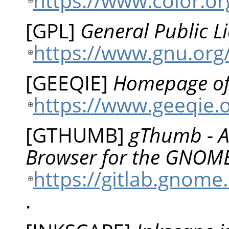
https://www.color.or
[
GPL
]
General Public L
https://www.gnu.org/
[
GEEQIE
]
Homepage of
https://www.geeqie.
[
GTHUMB
]
gThumb - A
Browser for the GNOM
https://gitlab.gno
.