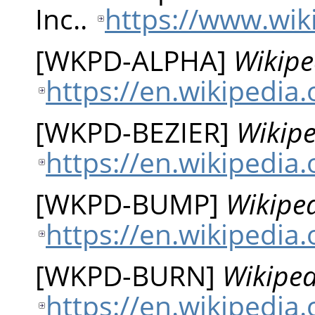
Inc..
https://www.wik
[
WKPD-ALPHA
]
Wikipe
https://en.wikipedia
[
WKPD-BEZIER
]
Wikipe
https://en.wikipedia
[
WKPD-BUMP
]
Wikipe
https://en.wikipedi
[
WKPD-BURN
]
Wikiped
https://en.wikipedia