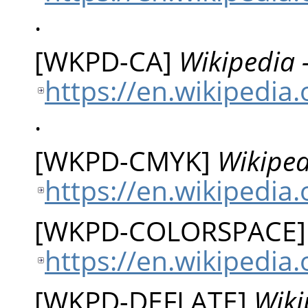
.
[
WKPD-CA
]
Wikipedia 
https://en.wikipedia
.
[
WKPD-CMYK
]
Wikiped
https://en.wikipedia
[
WKPD-COLORSPACE
https://en.wikipedia
[
WKPD-DEFLATE
]
Wiki