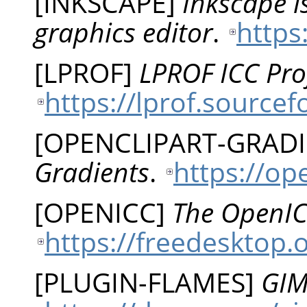
[
INKSCAPE
]
Inkscape i
graphics editor
.
https
[
LPROF
]
LPROF ICC Prof
https://lprof.sourcef
[
OPENCLIPART-GRAD
Gradients
.
https://op
[
OPENICC
]
The OpenIC
https://freedesktop.
[
PLUGIN-FLAMES
]
GIM