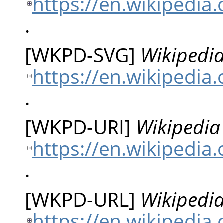
https://en.wikipedi
.
[
WKPD-SVG
]
Wikipedia
https://en.wikipedia
.
[
WKPD-URI
]
Wikipedia 
https://en.wikipedia
.
[
WKPD-URL
]
Wikipedia
https://en.wikipedia