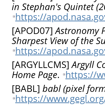
in Stephan's Quintet 
https://apod.nasa.g
[
APOD07
]
Astronomy Pi
Sharpest View of the 
https://apod.nasa.g
[
ARGYLLCMS
]
Argyll 
Home Page
.
https://
[
BABL
]
babl (pixel form
https://www.gegl.org