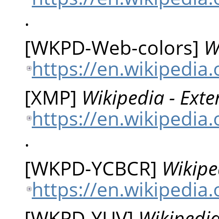
.
[
WKPD-Web-colors
]
W
https://en.wikipedia
[
XMP
]
Wikipedia - Ext
https://en.wikipedia
.
[
WKPD-YCBCR
]
Wikipe
https://en.wikipedia
[
WKPD-YUV
]
Wikipedia