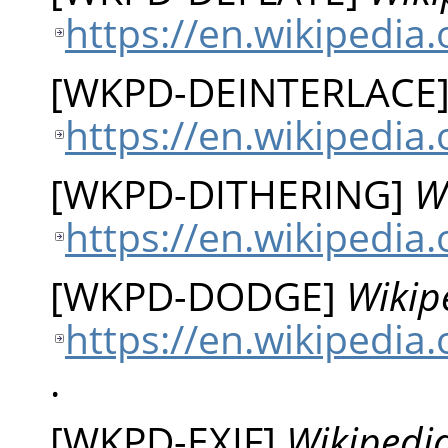
https://en.wikipedia.
[
WKPD-DEINTERLACE
https://en.wikipedia
[
WKPD-DITHERING
]
W
https://en.wikipedia.
[
WKPD-DODGE
]
Wikip
https://en.wikipedia
.
[
WKPD-EXIF
]
Wikipedia