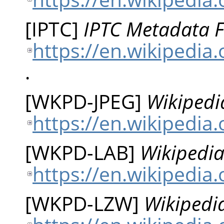
[
IPTC
]
IPTC Metadata 
https://en.wikipedia
.
[
WKPD-JPEG
]
Wikipedi
https://en.wikipedia
[
WKPD-LAB
]
Wikipedia
https://en.wikipedia
[
WKPD-LZW
]
Wikipedi