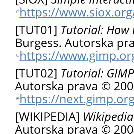
https://www.siox.org
[
TUT01
]
Tutorial: How 
Burgess
.
Autorska pra
https://www.gimp.org
[
TUT02
]
Tutorial: GIMP
Autorska prava © 200
https://next.gimp.org
[
WIKIPEDIA
]
Wikipedia
Autorska prava © 200