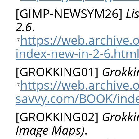
[
GIMP-NEWSYM26
]
Li
2.6
.
https://web.archive.
index-new-in-2-6.htm
[
GROKKING01
]
Grokki
https://web.archive
savvy.com/BOOK/ind
[
GROKKING02
]
Grokki
Image Maps)
.