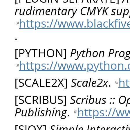
rudimentary CMYK sup
https://www.blackfiv
.
[
PYTHON
]
Python Pro
https://www.python.
[
SCALE2X
]
Scale2x
.
ht
[
SCRIBUS
]
Scribus :: 
Publishing
.
https://w
[
SIOX
]
Simple Interacti