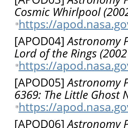
Cosmic Whirlpool (2002
https://apod.nasa.g
[
APOD04
]
Astronomy Pi
Lord of the Rings (200
https://apod.nasa.g
[
APOD05
]
Astronomy P
6369: The Little Ghost
https://apod.nasa.g
[
APOD06
]
Astronomy Pi