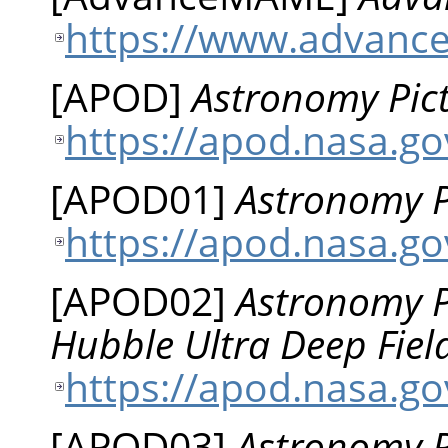
https://www.advanc
[
APOD
]
Astronomy Pict
https://apod.nasa.g
[
APOD01
]
Astronomy Pi
https://apod.nasa.g
[
APOD02
]
Astronomy Pi
Hubble Ultra Deep Fiel
https://apod.nasa.g
[
APOD03
]
Astronomy Pi