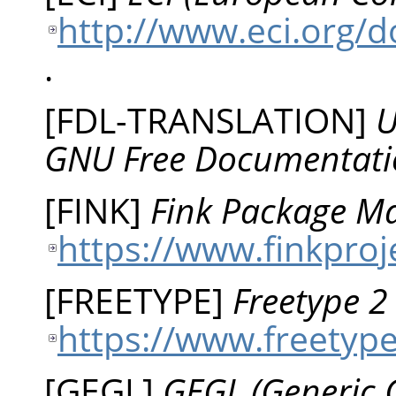
http://www.eci.org/
.
[
FDL-TRANSLATION
]
U
GNU Free Documentati
[
FINK
]
Fink Package Ma
https://www.finkproj
[
FREETYPE
]
Freetype 
https://www.freetyp
[
GEGL
]
GEGL (Generic 