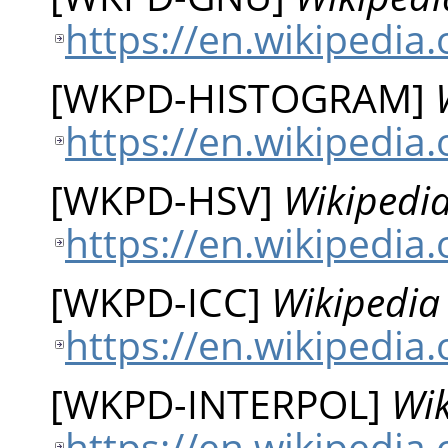
https://en.wikipedia
[
WKPD-HISTOGRAM
]
https://en.wikipedia
[
WKPD-HSV
]
Wikipedia
https://en.wikipedi
[
WKPD-ICC
]
Wikipedia 
https://en.wikipedia.
[
WKPD-INTERPOL
]
Wik
https://en.wikipedia.