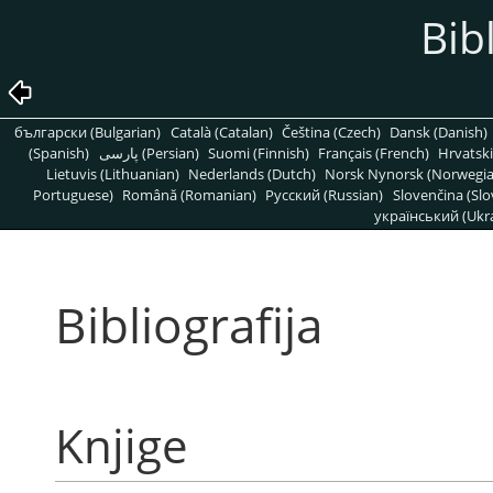
Bib
български (Bulgarian)
Català (Catalan)
Čeština (Czech)
Dansk (Danish)
(Spanish)
پارسی (Persian)
Suomi (Finnish)
Français (French)
Hrvatski
Lietuvis (Lithuanian)
Nederlands (Dutch)
Norsk Nynorsk (Norwegi
Portuguese)
Română (Romanian)
Pусский (Russian)
Slovenčina (Slo
український (Ukra
Bibliografija
Knjige