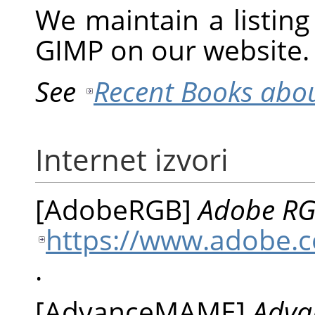
We maintain a listin
GIMP
on our website.
See
Recent Books abo
Internet izvori
[
AdobeRGB
]
Adobe RGB
https://www.adobe.c
.
[
AdvanceMAME
]
Adva