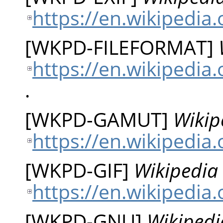
https://en.wikipedia.
[
WKPD-FILEFORMAT
]
https://en.wikipedia.
.
[
WKPD-GAMUT
]
Wikip
https://en.wikipedia
[
WKPD-GIF
]
Wikipedia 
https://en.wikipedia.
[
WKPD-GNU
]
Wikipedi