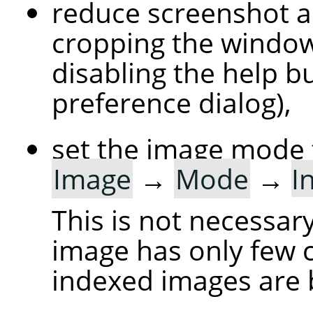
reduce screenshot a
cropping the windo
disabling the help bu
preference dialog),
set the image mode 
Image
→
Mode
→
I
This is not necessary
image has only few c
indexed images are 