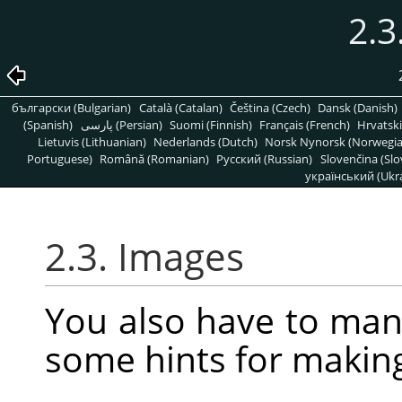
2.3
български (Bulgarian)
Català (Catalan)
Čeština (Czech)
Dansk (Danish)
(Spanish)
پارسی (Persian)
Suomi (Finnish)
Français (French)
Hrvatski
Lietuvis (Lithuanian)
Nederlands (Dutch)
Norsk Nynorsk (Norwegi
Portuguese)
Română (Romanian)
Pусский (Russian)
Slovenčina (Slo
український (Ukra
2.3. Images
You also have to man
some hints for makin