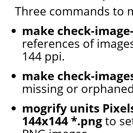
Three commands to m
make check-image-
references of images
144 ppi.
make check-image
missing or orphaned
mogrify units Pixel
144x144 *.png
to set