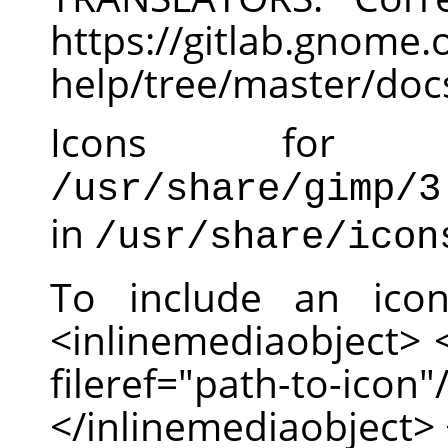
https://gitlab.gnom
help/tree/master/doc
Icons for
/usr/share/gimp/3
in
/usr/share/icon
To include an ico
<inlinemediaobject>
fileref="path-to-
</inlinemediaobject> 