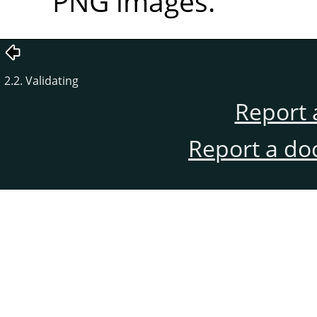
PNG images.
2.2. Validating
Report 
Report a do