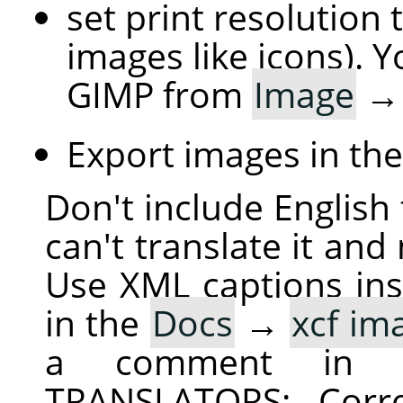
set print resolution 
images like icons). Y
GIMP from
Image
Export images in th
Don't include English 
can't translate it and
Use XML captions inst
in the
Docs
→
xcf im
a comment in 
TRANSLATORS: Corre