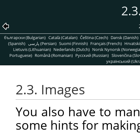
2.3
български (Bulgarian)
Català (Catalan)
Čeština (Czech)
Dansk (Danish)
(Spanish)
پارسی (Persian)
Suomi (Finnish)
Français (French)
Hrvatski
Lietuvis (Lithuanian)
Nederlands (Dutch)
Norsk Nynorsk (Norwegi
Portuguese)
Română (Romanian)
Pусский (Russian)
Slovenčina (Slo
український (Ukra
2.3. Images
You also have to man
some hints for makin