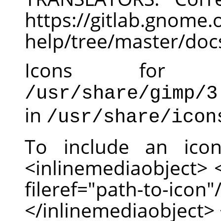
https://gitlab.gnom
help/tree/master/doc
Icons for
/usr/share/gimp/3
in
/usr/share/icon
To include an ico
<inlinemediaobject>
fileref="path-to-
</inlinemediaobject> 