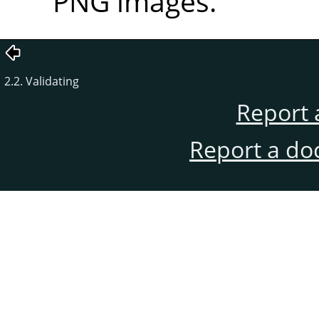
PNG images.
2.2. Validating
Report 
Report a do