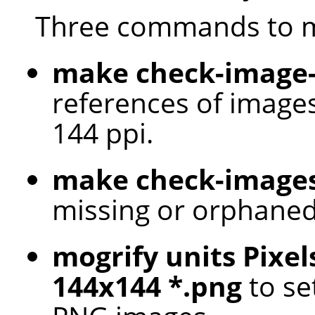
Three commands to m
make check-image-
references of images
144 ppi.
make check-image
missing or orphaned
mogrify units Pixel
144x144 *.png
to set