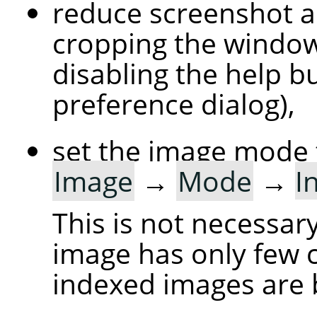
reduce screenshot a
cropping the windo
disabling the help bu
preference dialog),
set the image mode 
Image
→
Mode
→
I
This is not necessary
image has only few c
indexed images are 