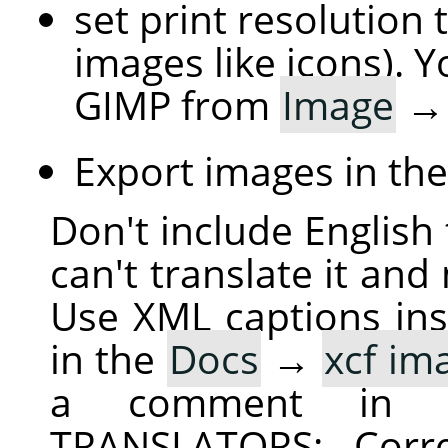
set print resolution 
images like icons). Y
GIMP from
Image
Export images in th
Don't include English 
can't translate it and
Use XML captions inst
in the
Docs
→
xcf im
a comment in 
TRANSLATORS: Corre