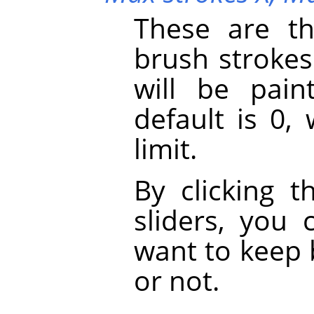
These are t
brush strokes
will be pai
default is 0,
limit.
By clicking t
sliders, you
want to keep 
or not.