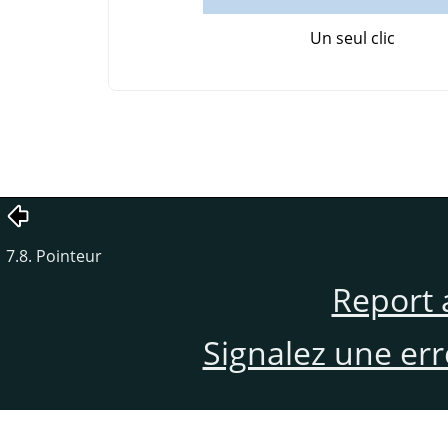
Un seul clic
7.8. Pointeur
Report 
Signalez une er