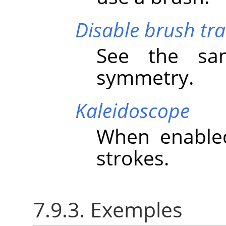
Disable brush tr
See the sa
symmetry.
Kaleidoscope
When enabled
strokes.
7.9.3. Exemples