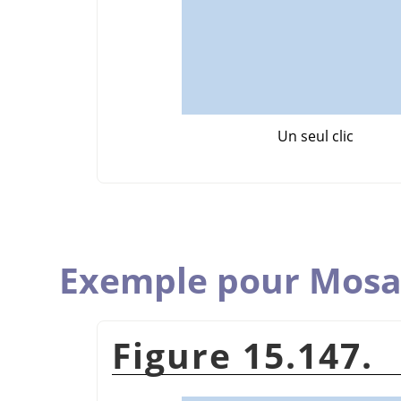
Un seul clic
Exemple pour Mosa
Figure 15.147.