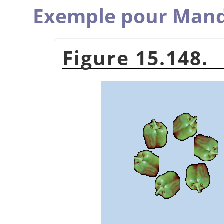
Exemple pour Man
Figure 15.148.