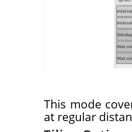
This mode cover
at regular dista