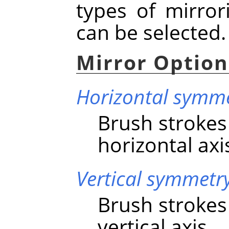
types of mirro
can be selected.
Mirror Option
Horizontal symm
Brush strokes
horizontal axi
Vertical symmetr
Brush strokes
vertical axis.