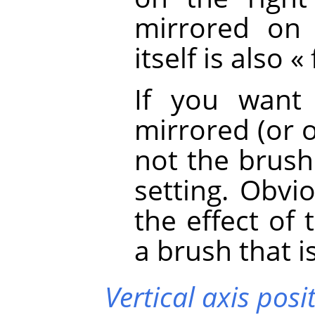
mirrored on 
itself is also
«
If you want
mirrored (or 
not the brush 
setting. Obvio
the effect of
a brush that i
Vertical axis posi