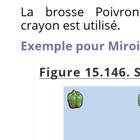
La brosse Poivron
crayon est utilisé.
Exemple pour Miroi
Figure 15.146. 