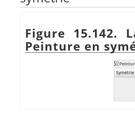
Figure 15.142. 
Peinture en symé