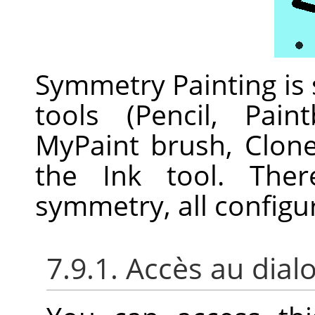
Symmetry Painting is
tools (Pencil, Pain
MyPaint brush, Clon
the Ink tool. Ther
symmetry, all configu
7.9.1. Accès au dial