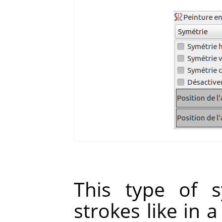
This type of s
strokes like in 