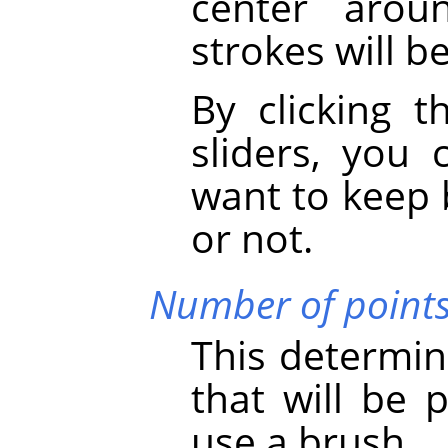
center arou
strokes will b
By clicking t
sliders, you
want to keep 
or not.
Number of point
This determin
that will be
use a brush.