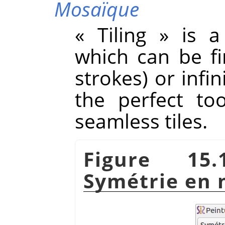
Mosaïque
«
Tiling
»
is a 
which can be f
strokes) or infini
the perfect to
seamless tiles.
Figure 15.
Symétrie en