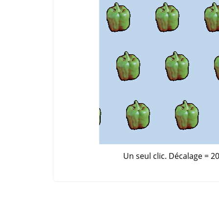
Un seul clic. Décalage = 20