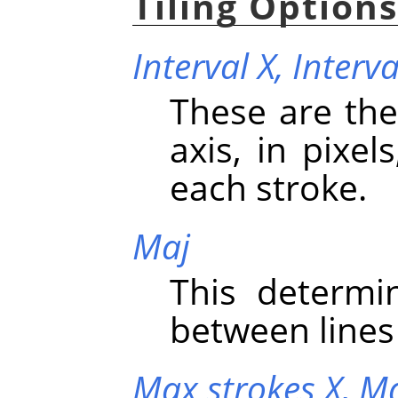
Tiling Option
Interval X,
Interva
These are the
axis, in pixe
each stroke.
Maj
This determi
between lines 
Max strokes X,
Ma