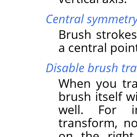
Central symmetr
Brush strokes
a central poin
Disable brush tr
When you tra
brush itself 
well. For i
transform, no
on the right