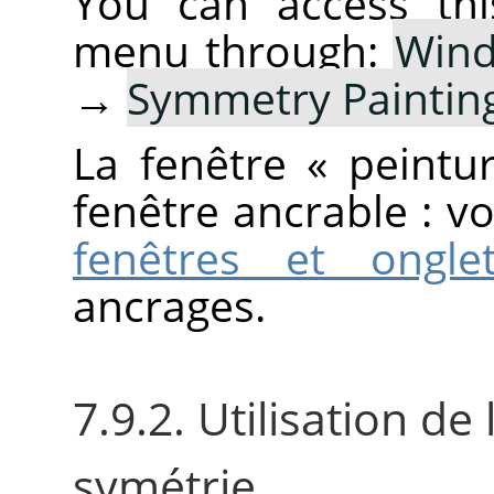
You can access thi
menu through:
Win
→
Symmetry Paintin
La fenêtre
«
peintu
fenêtre ancrable : v
fenêtres et ongle
ancrages.
7.9.2. Utilisation de
symétrie