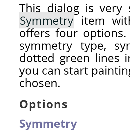
This dialog is very
Symmetry
item with
offers four options
symmetry type, sy
dotted green lines
you can start painti
chosen.
Options
Symmetry