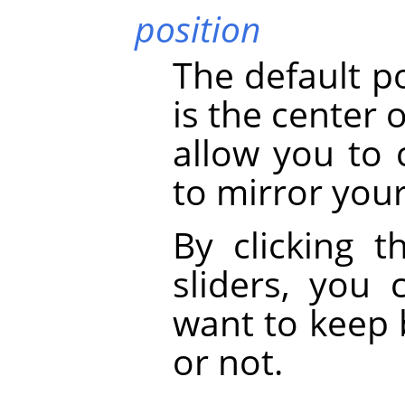
position
The default p
is the center 
allow you to 
to mirror your
By clicking t
sliders, you
want to keep 
or not.