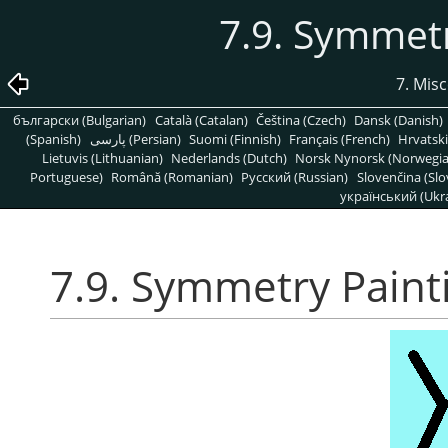
7.9. Symmetr
7. Mis
български (Bulgarian)
Català (Catalan)
Čeština (Czech)
Dansk (Danish)
(Spanish)
پارسی (Persian)
Suomi (Finnish)
Français (French)
Hrvatski
Lietuvis (Lithuanian)
Nederlands (Dutch)
Norsk Nynorsk (Norwegi
Portuguese)
Română (Romanian)
Pусский (Russian)
Slovenčina (Slo
український (Ukra
7.9. Symmetry Paint