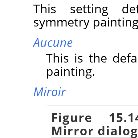
This setting d
symmetry painting
Aucune
This is the defa
painting.
Miroir
Figure 15.
Mirror dialo