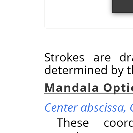
Strokes are d
determined by t
Mandala Opti
Center abscissa,
These coord