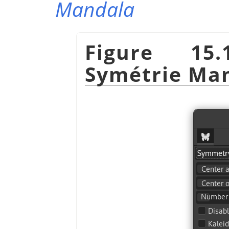
Mandala
Figure 15.
Symétrie Ma