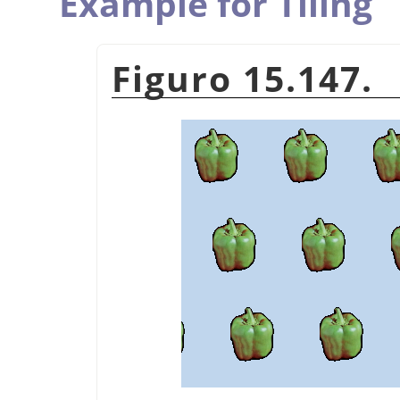
Example for Tiling
Figuro 15.147.