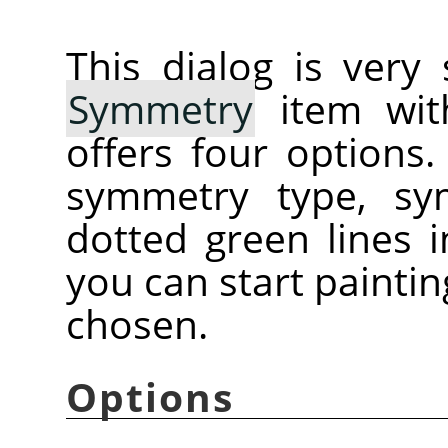
This dialog is very
Symmetry
item with
offers four options
symmetry type, sy
dotted green lines
you can start painti
chosen.
Options