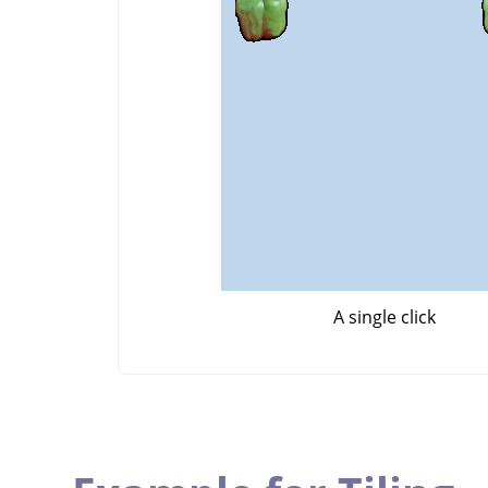
A single click