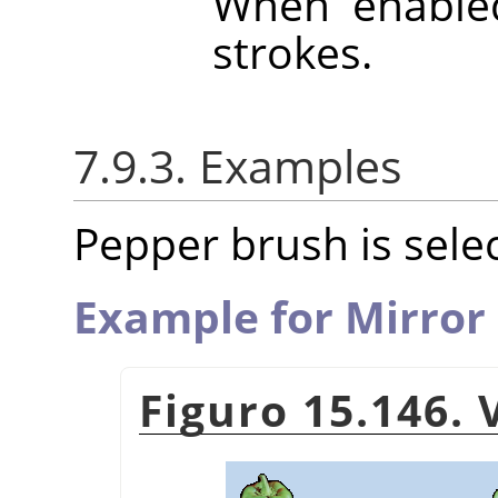
When enabled
strokes.
7.9.3. Examples
Pepper brush is selec
Example for Mirror
Figuro 15.146.