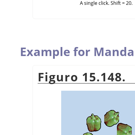
A single click. Shift = 20.
Example for Manda
Figuro 15.148.