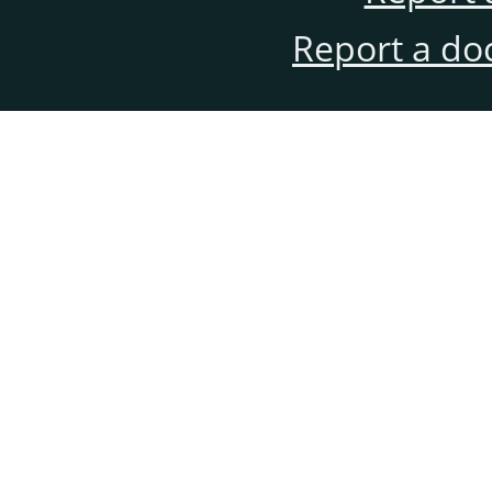
Report a do