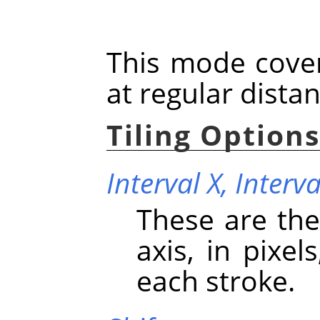
This mode cover
at regular dista
Tiling Option
Interval X,
Interva
These are the
axis, in pixe
each stroke.