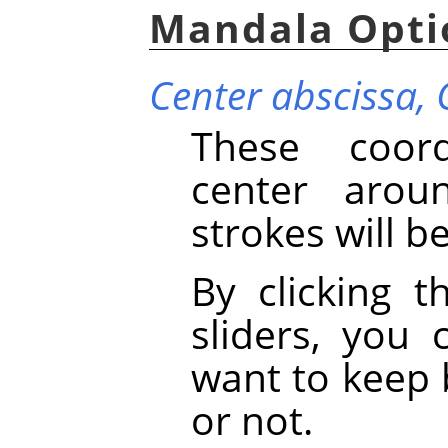
Mandala Opti
Center abscissa,
These coord
center arou
strokes will b
By clicking t
sliders, you
want to keep 
or not.