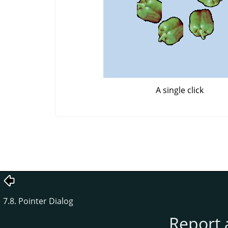
A single click
7.8. Pointer Dialog
Report 