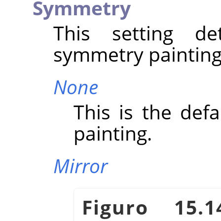
Symmetry
This setting d
symmetry painting
None
This is the defa
painting.
Mirror
Figuro 15.