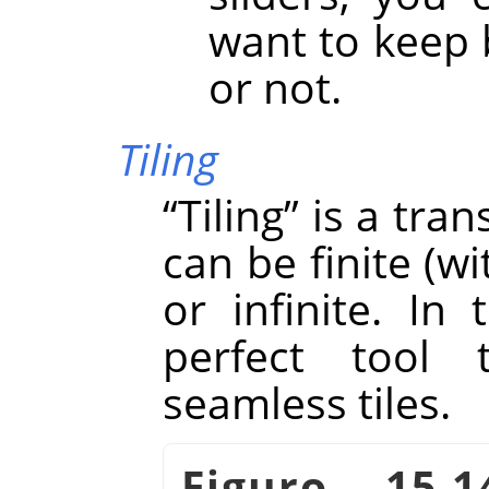
want to keep 
or not.
Tiling
“
Tiling
”
is a tran
can be finite (w
or infinite. In 
perfect tool 
seamless tiles.
Figuro 15.