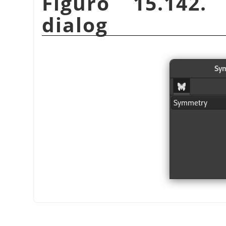
Figuro 15.142.
dialog