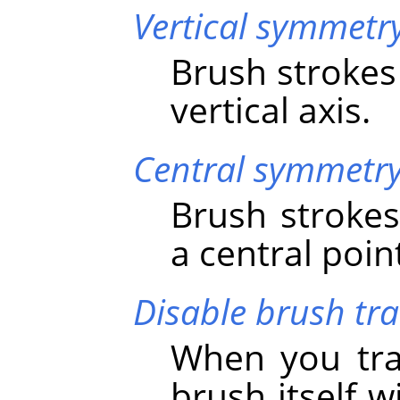
Vertical symmetr
Brush strokes
vertical axis.
Central symmetr
Brush strokes
a central poin
Disable brush tr
When you tra
brush itself 