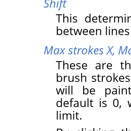
Shift
This determi
between lines 
Max strokes X,
Ma
These are t
brush strokes
will be pai
default is 0,
limit.