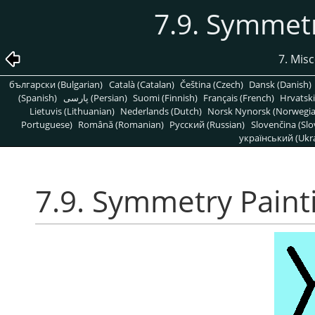
7.9. Symmetr
7. Mis
български (Bulgarian)
Català (Catalan)
Čeština (Czech)
Dansk (Danish)
(Spanish)
پارسی (Persian)
Suomi (Finnish)
Français (French)
Hrvatski
Lietuvis (Lithuanian)
Nederlands (Dutch)
Norsk Nynorsk (Norwegi
Portuguese)
Română (Romanian)
Pусский (Russian)
Slovenčina (Slo
український (Ukra
7.9. Symmetry Paint