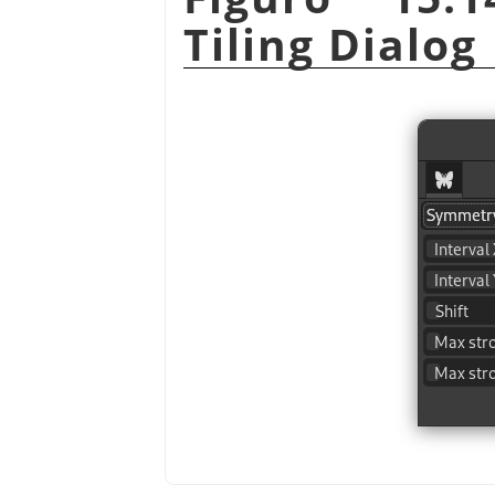
Tiling Dialog