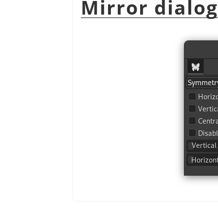
Mirror dialo