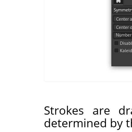
Strokes are d
determined by t