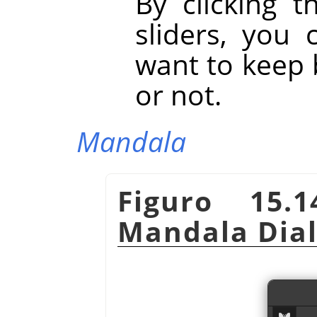
By clicking t
sliders, you
want to keep 
or not.
Mandala
Figuro 15.
Mandala Dia