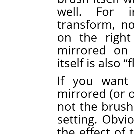
well. For i
transform, no
on the right
mirrored on 
itself is also
“
f
If you want
mirrored (or 
not the brush 
setting. Obvio
the effect of