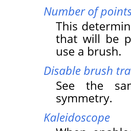
Number of point
This determin
that will be
use a brush.
Disable brush tr
See the sa
symmetry.
Kaleidoscope