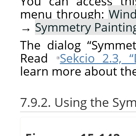
You can access thi
menu through:
Win
→
Symmetry Paintin
The dialog
“
Symmetr
Read
Sekcio 2.3, 
learn more about the
7.9.2. Using the Sy