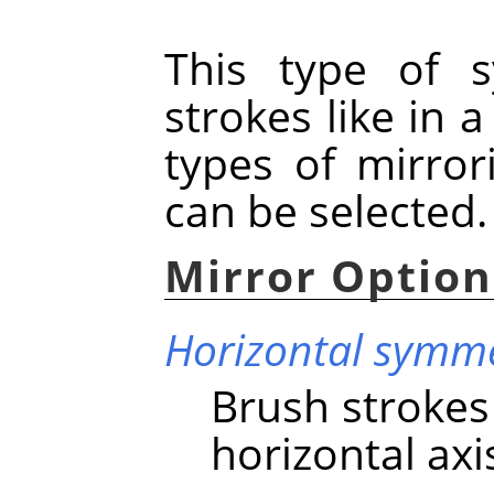
This type of s
strokes like in 
types of mirro
can be selected.
Mirror Option
Horizontal symm
Brush strokes
horizontal axi