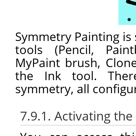
Symmetry Painting is
tools (Pencil, Pain
MyPaint brush, Clon
the Ink tool. Ther
symmetry, all configu
7.9.1. Activating the