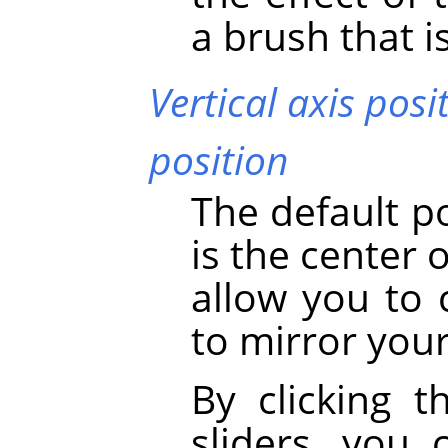
a brush that i
Vertical axis posi
position
The default p
is the center 
allow you to 
to mirror your
By clicking t
sliders, you