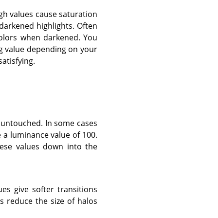
igh values cause saturation
darkened highlights. Often
colors when darkened. You
ing value depending on your
atisfying.
t untouched. In some cases
e a luminance value of 100.
these values down into the
ues give softer transitions
 reduce the size of halos