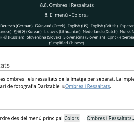
8.8. Ombres i Ressaltats
8. El menú
«
Colors
»
Deutsch (German)
Ελληνικά (Greek)
English (US)
English (British)
Espera
anese)
한국어 (Korean)
Lietuvis (Lithuanian)
Nederlands (Dutch)
Norsk N
кий (Russian)
Slovenčina (Slovak)
Slovenščina (Slovenian)
Српски (Serbia
(Simplified Chinese)
tats
 les ombres i els ressaltats de la imatge per separat. La imp
ari de fotografia Darktable
Ombres i Ressaltats
.
rdre des del menú principal
Colors
→
Ombres i Ressaltats