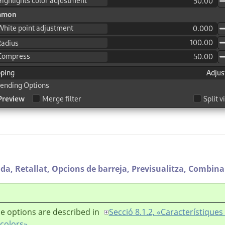
ada,
Retallat,
Opcions de barreja,
Previsualitza,
Combina e
e options are described in
Secció 8.1.2, «Característiqu
 colors»
.