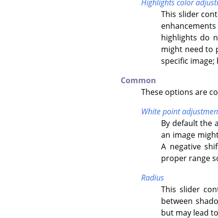
Highlights color adjus
This slider con
enhancements o
highlights do 
might need to p
specific image; 
Common
These options are c
White point adjustmen
By default the 
an image might 
A negative shi
proper range so 
Radius
This slider con
between shadow
but may lead to 