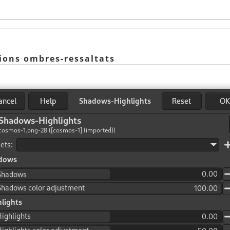
cions ombres-ressaltats