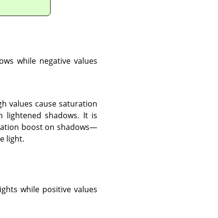
dows while negative values
gh values cause saturation
 lightened shadows. It is
aturation boost on shadows—
 light.
ights while positive values