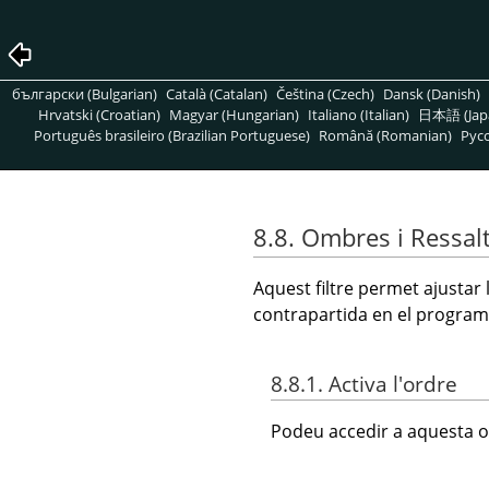
български (Bulgarian)
Català (Catalan)
Čeština (Czech)
Dansk (Danish)
Hrvatski (Croatian)
Magyar (Hungarian)
Italiano (Italian)
日本語 (Jap
Português brasileiro (Brazilian Portuguese)
Română (Romanian)
Pусс
8.8. Ombres i Ressal
Aquest filtre permet ajustar
contrapartida en el program
8.8.1. Activa l'ordre
Podeu accedir a aquesta o