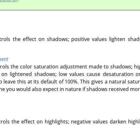
ntrols the effect on shadows; positive values lighten sha
ment
ntrols the color saturation adjustment made to shadows; hi
n lightened shadows; low values cause desaturation on
o leave this at its default of 100%. This gives a natural s
one you would also expect in nature if shadows received more
trols the effect on highlights; negative values darken highl