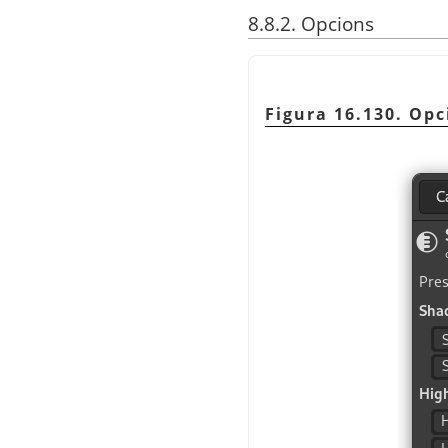
8.8.2. Opcions
Figura 16.130. Op