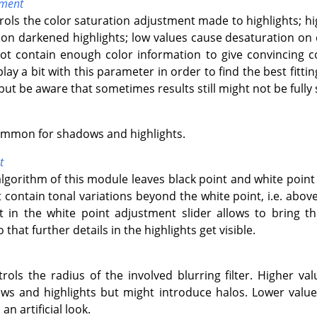
tment
trols the color saturation adjustment made to highlights; h
n darkened highlights; low values cause desaturation on 
not contain enough color information to give convincing 
lay a bit with this parameter in order to find the best fitt
but be aware that sometimes results still might not be fully s
ommon for shadows and highlights.
t
algorithm of this module leaves black point and white poin
contain tonal variations beyond the white point, i.e. abov
ft in the white point adjustment slider allows to bring 
that further details in the highlights get visible.
trols the radius of the involved blurring filter. Higher val
s and highlights but might introduce halos. Lower values
an artificial look.