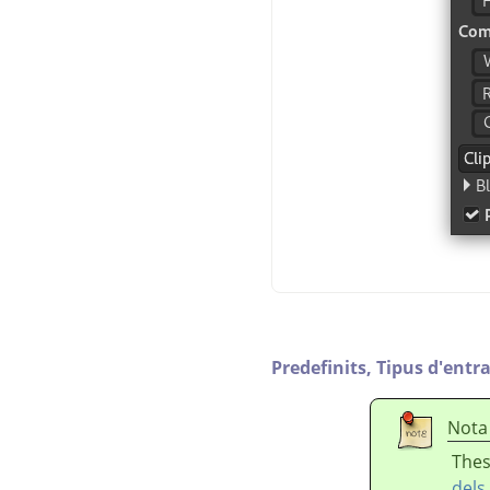
Predefinits,
Tipus d'entr
Nota
Thes
dels