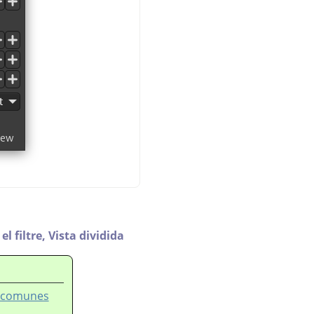
l filtre,
Vista dividida
es comunes