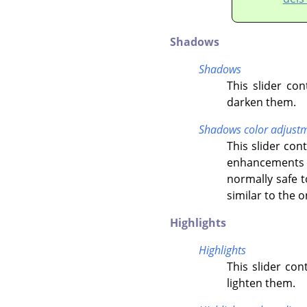
Shadows
Shadows
This slider co
darken them.
Shadows color adjust
This slider co
enhancements o
normally safe t
similar to the 
Highlights
Highlights
This slider con
lighten them.