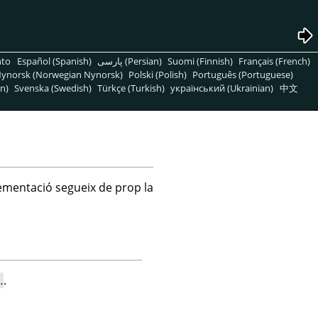
nto
Español (Spanish)
پارسی (Persian)
Suomi (Finnish)
Français (French)
ynorsk (Norwegian Nynorsk)
Polski (Polish)
Português (Portuguese)
n)
Svenska (Swedish)
Türkçe (Turkish)
український (Ukrainian)
中文
lementació segueix de prop la
…
.