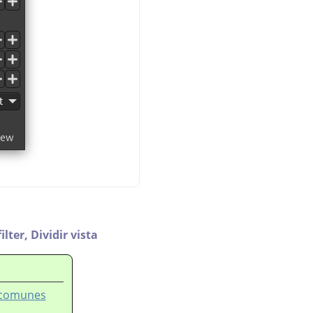
ilter,
Dividir vista
s comunes