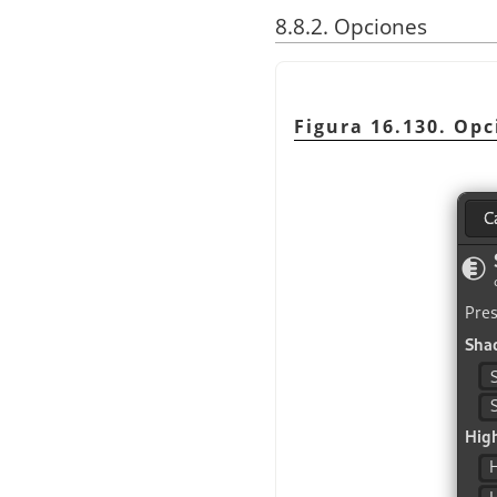
8.8.2. Opciones
Figura 16.130. Op