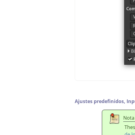
Ajustes predefinidos,
Inp
Nota
Thes
de l