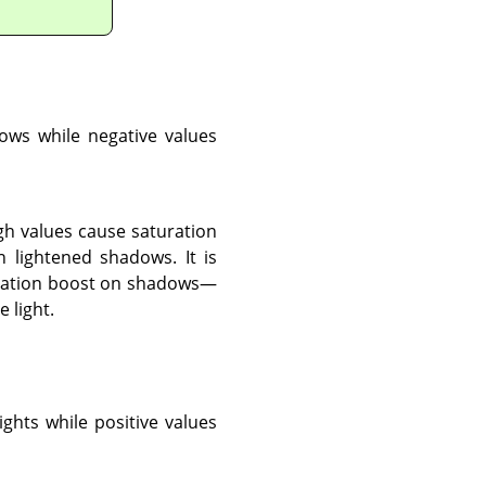
dows while negative values
gh values cause saturation
 lightened shadows. It is
aturation boost on shadows—
 light.
ights while positive values