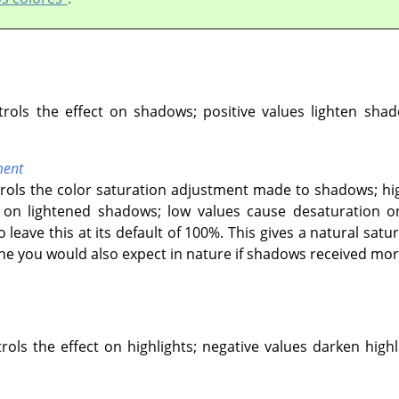
ntrols the effect on shadows; positive values lighten sha
ment
ntrols the color saturation adjustment made to shadows; hi
n lightened shadows; low values cause desaturation on
o leave this at its default of 100%. This gives a natural s
one you would also expect in nature if shadows received more
trols the effect on highlights; negative values darken highl