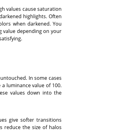
igh values cause saturation
darkened highlights. Often
colors when darkened. You
ing value depending on your
atisfying.
t untouched. In some cases
e a luminance value of 100.
these values down into the
ues give softer transitions
 reduce the size of halos