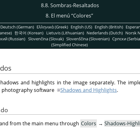
8.8. Sombras-Resaltados
8. El menú
“
Colores
”
Deutsch (German)
Ελληνικά (Greek)
English (US)
English (British)
Espera
anese)
한국어 (Korean)
Lietuvis (Lithuanian)
Nederlands (Dutch)
Norsk N
кий (Russian)
Slovenčina (Slovak)
Slovenščina (Slovenian)
Српски (Serbia
(Simplified Chinese)
ados
g shadows and highlights in the image separately. The imple
le photography software
Shadows and Highlights
.
ndo
mand from the main menu through
Colors
→
Shadows-Highl