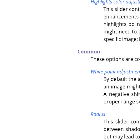
Highlights color adjus
This slider con
enhancements o
highlights do 
might need to p
specific image; 
Common
These options are c
White point adjustmen
By default the 
an image might 
A negative shi
proper range so 
Radius
This slider con
between shadow
but may lead to 