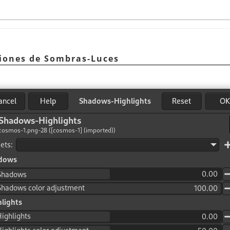
ciones de Sombras-Luces