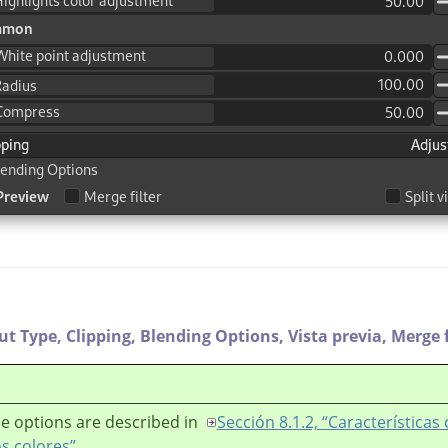
ut Type,
Clipping,
Blending Options,
Vista previa,
Merge f
e options are described in
Sección 8.1.2, “Característica
os colores”
.