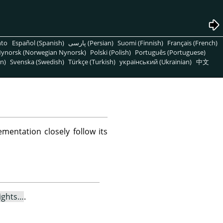
nto
Español (Spanish)
پارسی (Persian)
Suomi (Finnish)
Français (French)
ynorsk (Norwegian Nynorsk)
Polski (Polish)
Português (Portuguese)
n)
Svenska (Swedish)
Türkçe (Turkish)
український (Ukrainian)
中文
mentation closely follow its
ights…
.