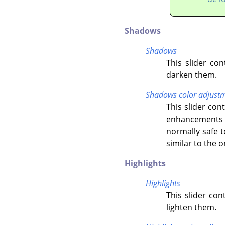
Shadows
Shadows
This slider co
darken them.
Shadows color adjust
This slider co
enhancements o
normally safe t
similar to the 
Highlights
Highlights
This slider con
lighten them.