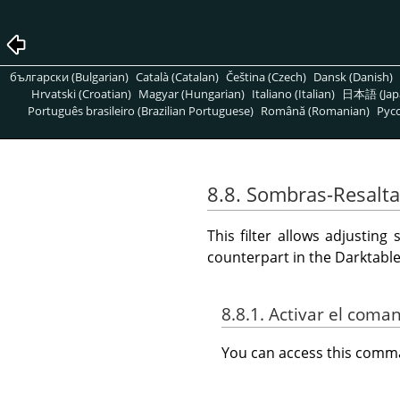
български (Bulgarian)
Català (Catalan)
Čeština (Czech)
Dansk (Danish)
Hrvatski (Croatian)
Magyar (Hungarian)
Italiano (Italian)
日本語 (Jap
Português brasileiro (Brazilian Portuguese)
Română (Romanian)
Pусс
8.8. Sombras-Resalt
This filter allows adjustin
counterpart in the Darktab
8.8.1. Activar el coma
You can access this com