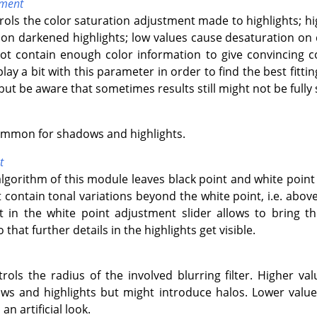
tment
trols the color saturation adjustment made to highlights; h
n darkened highlights; low values cause desaturation on 
not contain enough color information to give convincing 
lay a bit with this parameter in order to find the best fitt
but be aware that sometimes results still might not be fully s
ommon for shadows and highlights.
t
algorithm of this module leaves black point and white poin
contain tonal variations beyond the white point, i.e. abov
ft in the white point adjustment slider allows to bring 
that further details in the highlights get visible.
trols the radius of the involved blurring filter. Higher val
s and highlights but might introduce halos. Lower values
an artificial look.