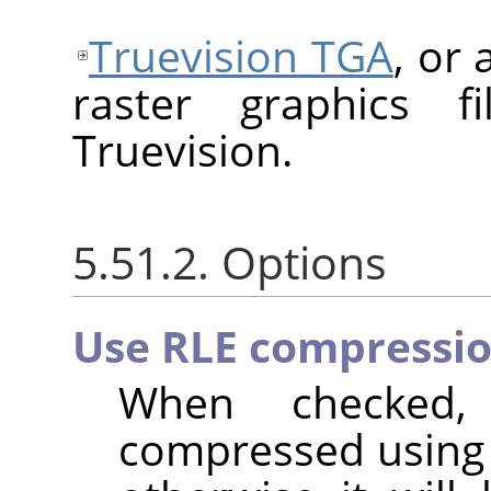
Truevision TGA
, or
raster graphics f
Truevision.
5.51.2. Options
Use RLE compressi
When checked,
compressed usin