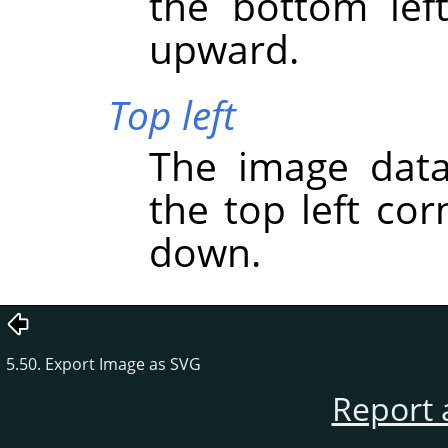
the bottom lef
upward.
Top left
The image data
the top left co
down.
5.50. Export Image as SVG
Report 