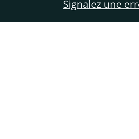
Signalez une er