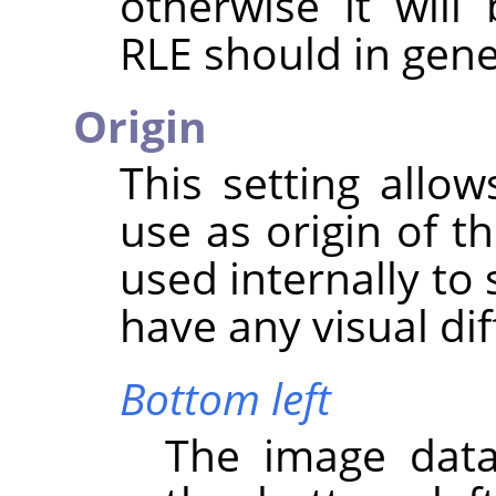
otherwise it wil
RLE should in gene
Origin
This setting allo
use as origin of t
used internally to 
have any visual di
Bottom left
The image data