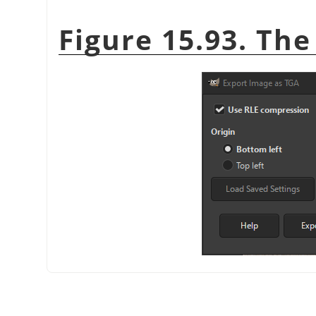
Figure 15.93. The