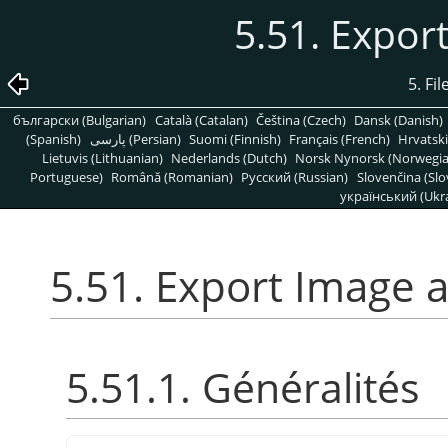
5.51. Expor
5. Fi
български (Bulgarian)
Català (Catalan)
Čeština (Czech)
Dansk (Danish)
(Spanish)
پارسی (Persian)
Suomi (Finnish)
Français (French)
Hrvatski
Lietuvis (Lithuanian)
Nederlands (Dutch)
Norsk Nynorsk (Norwegi
Portuguese)
Română (Romanian)
Pусский (Russian)
Slovenčina (Slo
український (Ukra
5.51. Export Image 
5.51.1. Généralités