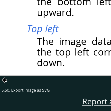
the bottom lef
upward.
Top left
The image data
the top left co
down.
5.50. Export Image as SVG
Report 