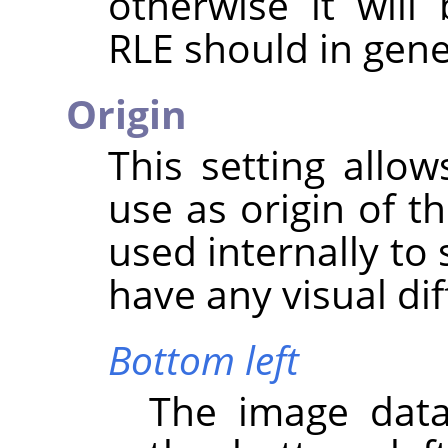
otherwise it wil
RLE should in gene
Origin
This setting allo
use as origin of t
used internally to 
have any visual di
Bottom left
The image data