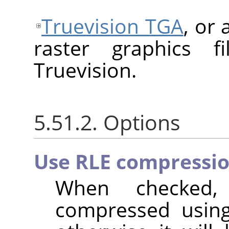
Truevision TGA
, or
raster graphics f
Truevision.
5.51.2. Options
Use RLE compressi
When checked,
compressed usi