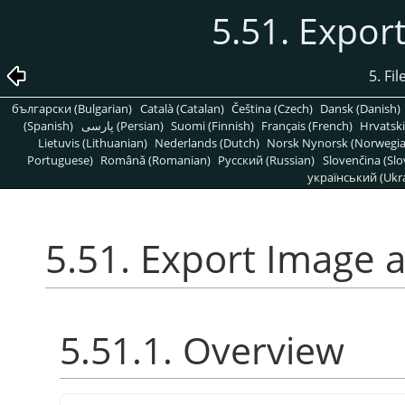
5.51. Expor
5. Fi
български (Bulgarian)
Català (Catalan)
Čeština (Czech)
Dansk (Danish)
(Spanish)
پارسی (Persian)
Suomi (Finnish)
Français (French)
Hrvatski
Lietuvis (Lithuanian)
Nederlands (Dutch)
Norsk Nynorsk (Norwegi
Portuguese)
Română (Romanian)
Pусский (Russian)
Slovenčina (Slo
український (Ukra
5.51. Export Image 
5.51.1. Overview