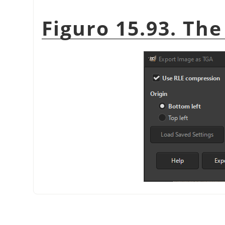
Figuro 15.93. The