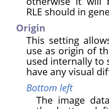
otherwise it wil
RLE should in gene
Origin
This setting allo
use as origin of t
used internally to 
have any visual di
Bottom left
The image data