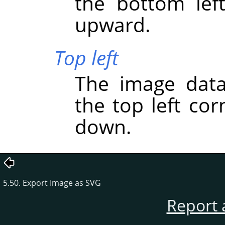
the bottom lef
upward.
Top left
The image data
the top left co
down.
5.50. Export Image as SVG
Report 