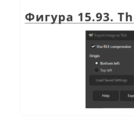
Фигура 15.93. Th