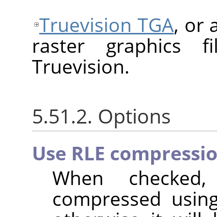
Truevision TGA
, or
raster graphics f
Truevision.
5.51.2. Options
Use RLE compressi
When checked,
compressed usi