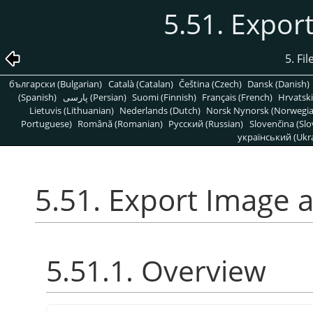
5.51. Expor
5. Fi
български (Bulgarian)
Català (Catalan)
Čeština (Czech)
Dansk (Danish)
(Spanish)
پارسی (Persian)
Suomi (Finnish)
Français (French)
Hrvatski
Lietuvis (Lithuanian)
Nederlands (Dutch)
Norsk Nynorsk (Norwegi
Portuguese)
Română (Romanian)
Pусский (Russian)
Slovenčina (Slo
український (Ukra
5.51. Export Image 
5.51.1. Overview