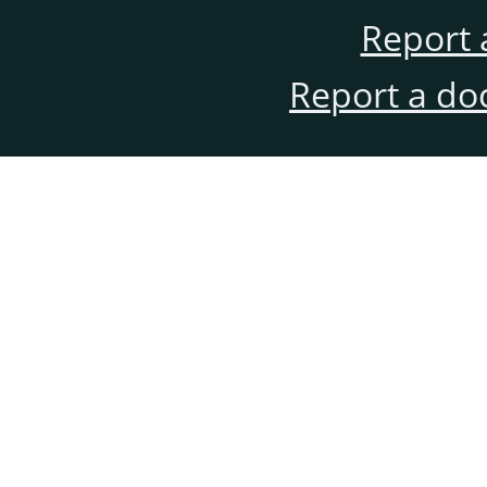
Report 
Report a do