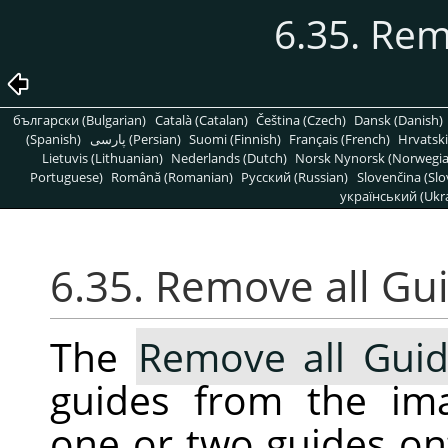
6.35. Rem
български (Bulgarian)
Català (Catalan)
Čeština (Czech)
Dansk (Danish)
(Spanish)
پارسی (Persian)
Suomi (Finnish)
Français (French)
Hrvatski
Lietuvis (Lithuanian)
Nederlands (Dutch)
Norsk Nynorsk (Norwegi
Portuguese)
Română (Romanian)
Pусский (Russian)
Slovenčina (Slo
український (Ukra
6.35. Remove all Gu
The
Remove all Gui
guides from the ima
one or two guides ont