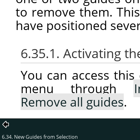
to remove them. This
have positioned sever
6.35.1. Activating
You can access thi
menu through
Remove all guides
.
6.34. New Guides from Selection