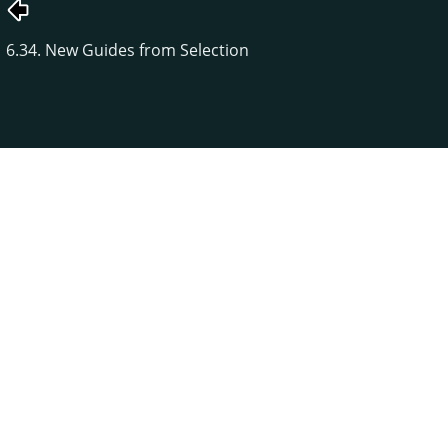
6.34. New Guides from Selection