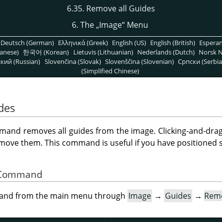
6.35. Remove all Guides
6. The
„
Image
“
Menu
Deutsch (German)
Ελληνικά (Greek)
English (US)
English (British)
Espera
anese)
한국어 (Korean)
Lietuvis (Lithuanian)
Nederlands (Dutch)
Norsk N
кий (Russian)
Slovenčina (Slovak)
Slovenščina (Slovenian)
Српски (Serbia
(Simplified Chinese)
des
and removes all guides from the image. Clicking-and-drag
remove them. This command is useful if you have positioned 
he Command
mand from the main menu through
Image
→
Guides
→
Remo