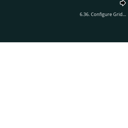
6.36. Configure Grid…