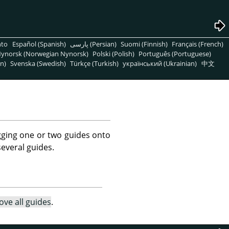
nto
Español (Spanish)
پارسی (Persian)
Suomi (Finnish)
Français (French)
ynorsk (Norwegian Nynorsk)
Polski (Polish)
Português (Portuguese)
n)
Svenska (Swedish)
Türkçe (Turkish)
український (Ukrainian)
中文
ging one or two guides onto
several guides.
ve all guides
.