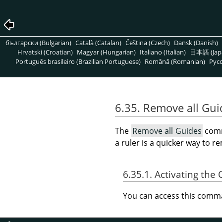
български (Bulgarian)
Català (Catalan)
Čeština (Czech)
Dansk (Danish)
Hrvatski (Croatian)
Magyar (Hungarian)
Italiano (Italian)
日本語 (Jap
Português brasileiro (Brazilian Portuguese)
Română (Romanian)
Pусс
6.35. Remove all Gui
The
Remove all Guides
comm
a ruler is a quicker way to 
6.35.1. Activating t
You can access this com