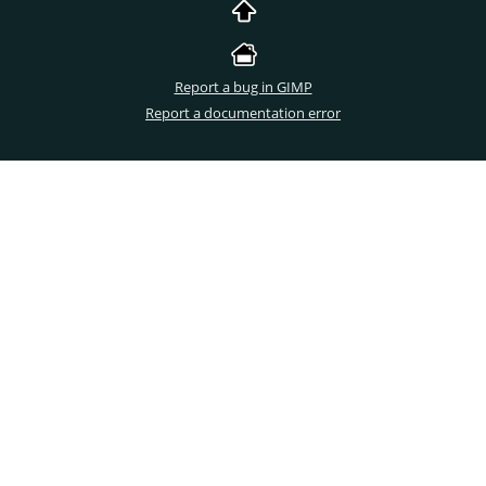
Report a bug in GIMP
Report a documentation error