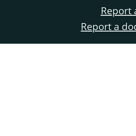
Report 
Report a do