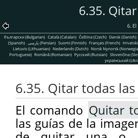
6.35. Qitar
6. E
български (Bulgarian)
Català (Catalan)
Čeština (Czech)
Dansk (Danish)
(Spanish)
پارسی (Persian)
Suomi (Finnish)
Français (French)
Hrvatski
Lietuvis (Lithuanian)
Nederlands (Dutch)
Norsk Nynorsk (Norwegi
Portuguese)
Română (Romanian)
Pусский (Russian)
Slovenčina (Slo
український (Ukra
6.35. Qitar todas las
El comando
Quitar t
las guías de la imag
de quitar una o d