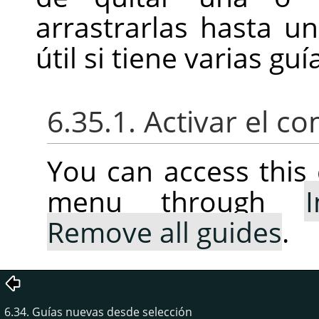
arrastrarlas hasta u
útil si tiene varias gu
6.35.1. Activar el 
You can access thi
menu through
Remove all guides
.
6.34. Guías nuevas desde selección