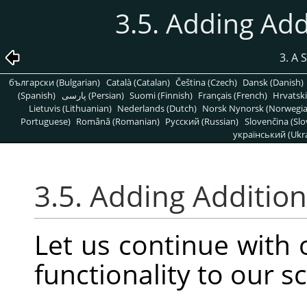
3.5. Adding Add
3. A 
български (Bulgarian)
Català (Catalan)
Čeština (Czech)
Dansk (Danish)
(Spanish)
پارسی (Persian)
Suomi (Finnish)
Français (French)
Hrvatski
Lietuvis (Lithuanian)
Nederlands (Dutch)
Norsk Nynorsk (Norwegi
Portuguese)
Română (Romanian)
Pусский (Russian)
Slovenčina (Slo
український (Ukra
3.5. Adding Addition
Let us continue with
functionality to our sc