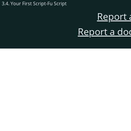
3.4. Your First Script-Fu Script
Report 
Report a do