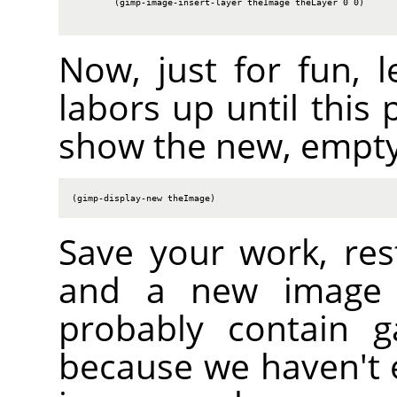
        (gimp-image-insert-layer theImage theLayer 0 0)

Now, just for fun, l
labors up until this 
show the new, empty
(gimp-display-new theImage)
Save your work, res
and a new image s
probably contain g
because we haven't er