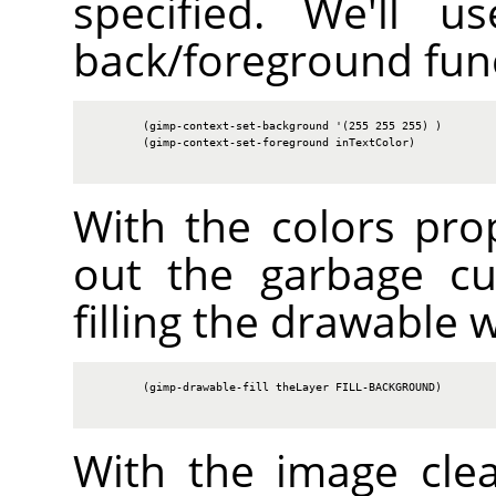
specified. We'll u
back/foreground fun
        (gimp-context-set-background '(255 255 255) )

        (gimp-context-set-foreground inTextColor)

With the colors prop
out the garbage cu
filling the drawable 
        (gimp-drawable-fill theLayer FILL-BACKGROUND)

With the image cle