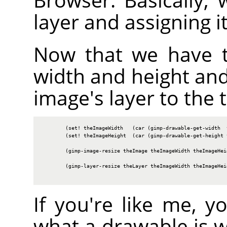
layer and assigning i
Now that we have t
width and height and
image's layer to the t
        (set! theImageWidth   (car (gimp-drawable-get-width  t
        (set! theImageHeight  (car (gimp-drawable-get-height t
        (gimp-image-resize theImage theImageWidth theImageHeig
        (gimp-layer-resize theLayer theImageWidth theImageHeig
If you're like me, 
what a drawable is 