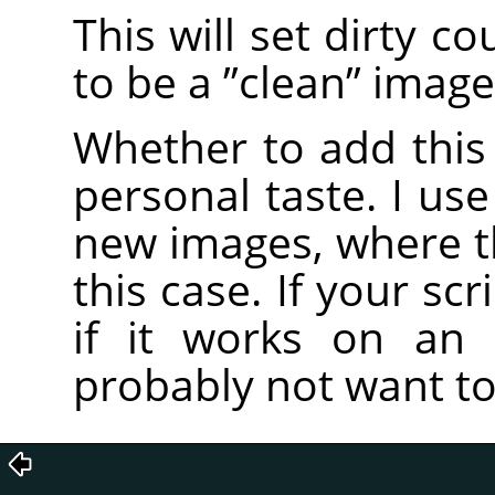
This will set dirty c
to be a
”
clean
”
image
Whether to add this 
personal taste. I use
new images, where the
this case. If your scr
if it works on an 
probably not want to 