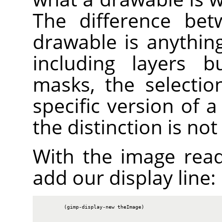
The difference bet
drawable is anythin
including layers b
masks, the selectio
specific version of 
the distinction is no
With the image rea
add our display line:
        (gimp-display-new theImage)
