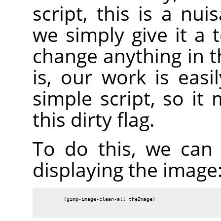
script, this is a nu
we simply give it a 
change anything in t
is, our work is easi
simple script, so it
this dirty flag.
To do this, we can c
displaying the image
        (gimp-image-clean-all theImage)
