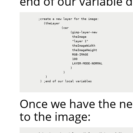
end of our variable d
        ;create a new layer for the image:

           (theLayer

                     (car

                          (gimp-layer-new

                           theImage

                           "layer 1"

                           theImageWidth

                           theImageHeight

                           RGB-IMAGE

                           100

                           LAYER-MODE-NORMAL

                          )

                      )

            )

         ) ;end of our local variables

Once we have the new
to the image: