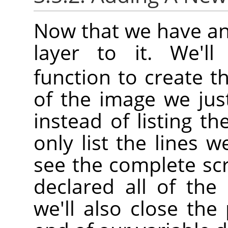
Now that we have an
layer to it. We'l
function to create th
of the image we jus
instead of listing th
only list the lines w
see the complete sc
declared all of the 
we'll also close th