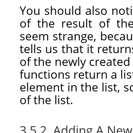
You should also not
of the result of th
seem strange, becaus
tells us that it retu
of the newly created
functions return a lis
element in the list, 
of the list.
3.5.2. Adding A Ne