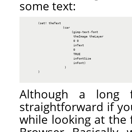
some text:
        (set! theText

                      (car

                           (gimp-text-font

                            theImage theLayer

                            0 0

                            inText

                            0

                            TRUE

                            inFontSize

                            inFont)

                       )

        )

Although a long fu
straightforward if y
while looking at the 
Browser. Basically, 