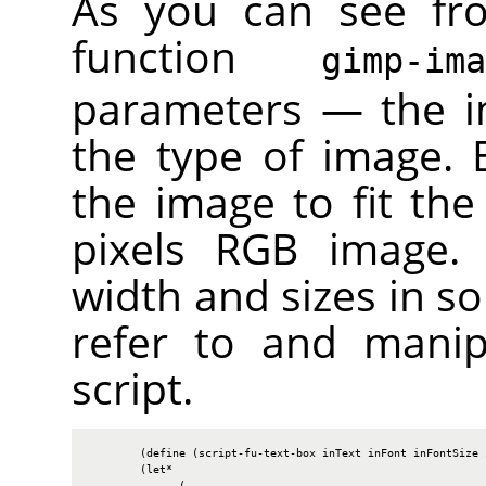
As you can see fr
function
gimp-im
parameters — the i
the type of image. B
the image to fit the
pixels
RGB
image. W
width and sizes in so
refer to and manip
script.
        (define (script-fu-text-box inText inFont inFontSize i
        (let*

              (
