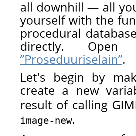
all downhill — all yo
yourself with the fun
procedural database
directly. Op
”Proseduuriselain”
.
Let's begin by mak
create a new varia
result of calling
GIM
.
image-new