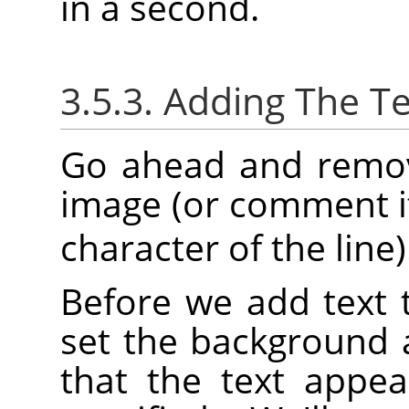
in a second.
3.5.3. Adding The Te
Go ahead and remove
image (or comment it
character of the line)
Before we add text 
set the background 
that the text appea