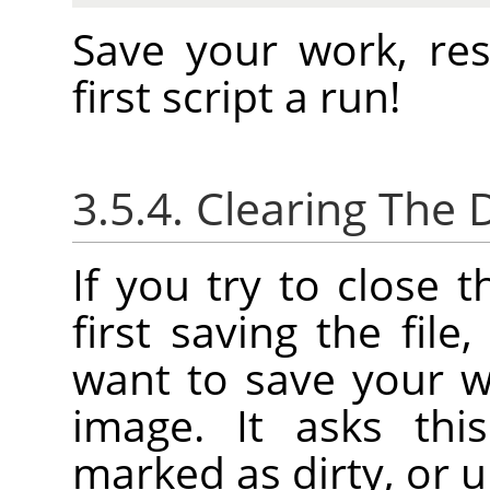
Save your work, re
first script a run!
3.5.4. Clearing The D
If you try to close 
first saving the file
want to save your w
image. It asks thi
marked as dirty, or u