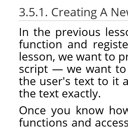
3.5.1. Creating A N
In the previous les
function and regist
lesson, we want to pr
script — we want to
the user's text to it 
the text exactly.
Once you know how 
functions and access