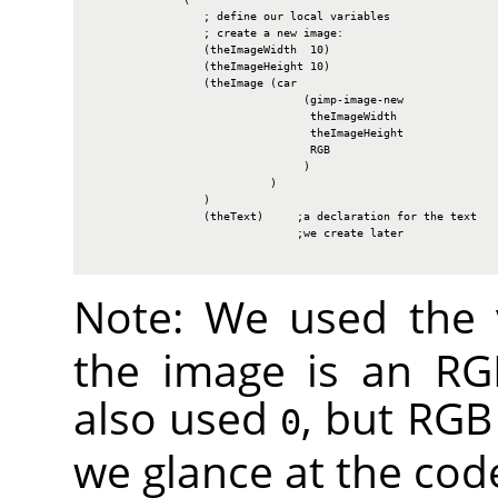
                 ; define our local variables

                 ; create a new image:

                 (theImageWidth  10)

                 (theImageHeight 10)

                 (theImage (car

                                (gimp-image-new

                                 theImageWidth

                                 theImageHeight

                                 RGB

                                )

                           )

                 )

                 (theText)     ;a declaration for the text

                               ;we create later

Note: We used the
the image is an
RG
also used
, but
RGB
0
we glance at the cod