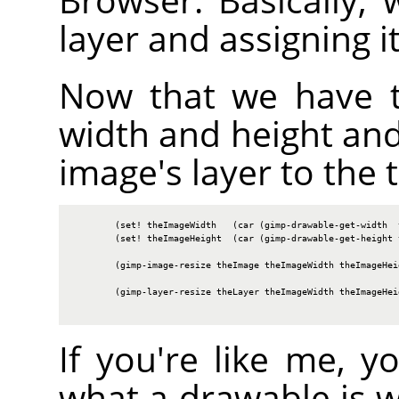
layer and assigning i
Now that we have t
width and height and
image's layer to the t
        (set! theImageWidth   (car (gimp-drawable-get-width  t
        (set! theImageHeight  (car (gimp-drawable-get-height t
        (gimp-image-resize theImage theImageWidth theImageHeig
        (gimp-layer-resize theLayer theImageWidth theImageHeig
If you're like me, 
what a drawable is 