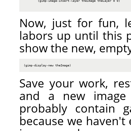
        (gimp-image-insert-layer theImage theLayer 0 0)

Now, just for fun, l
labors up until this 
show the new, empty
(gimp-display-new theImage)
Save your work, res
and a new image s
probably contain g
because we haven't er