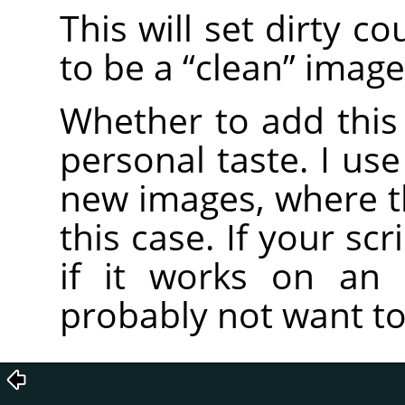
This will set dirty c
to be a
“
clean
”
image
Whether to add this 
personal taste. I use
new images, where the
this case. If your scr
if it works on an 
probably not want to 