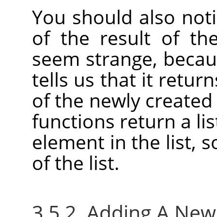
You should also not
of the result of th
seem strange, becaus
tells us that it retu
of the newly created
functions return a lis
element in the list, 
of the list.
3.5.2. Adding A Ne