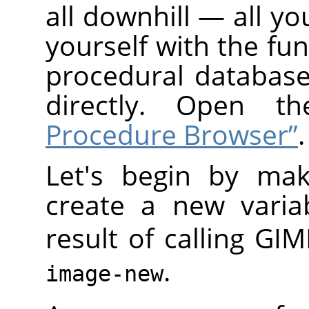
all downhill — all yo
yourself with the fun
procedural database
directly. Open 
Procedure Browser”
.
Let's begin by mak
create a new varia
result of calling
GIM
.
image-new