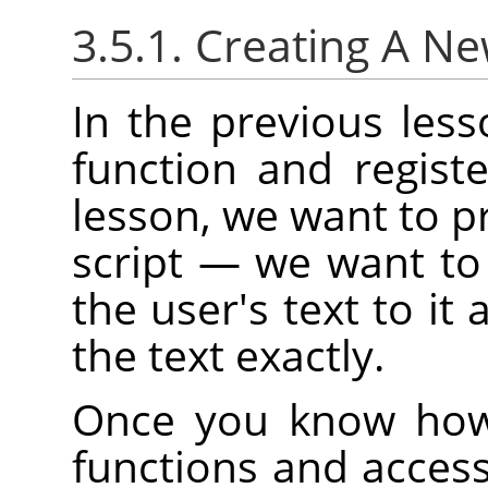
3.5.1. Creating A N
In the previous les
function and regist
lesson, we want to pr
script — we want to
the user's text to it 
the text exactly.
Once you know how 
functions and access