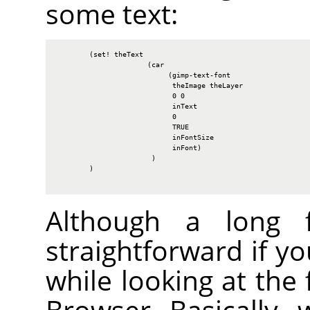
some text:
        (set! theText

                      (car

                           (gimp-text-font

                            theImage theLayer

                            0 0

                            inText

                            0

                            TRUE

                            inFontSize

                            inFont)

                       )

        )

Although a long fu
straightforward if y
while looking at the 
Browser. Basically, 