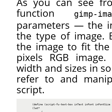
As you can see fr
function
gimp-im
parameters — the i
the type of image. B
the image to fit the
pixels
RGB
image. W
width and sizes in so
refer to and manip
script.
        (define (script-fu-text-box inText inFont inFontSize i
        (let*

              (
