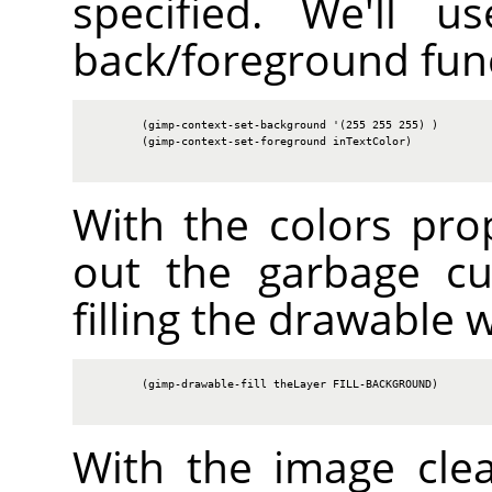
specified. We'll u
back/foreground fun
        (gimp-context-set-background '(255 255 255) )

        (gimp-context-set-foreground inTextColor)

With the colors prop
out the garbage cu
filling the drawable 
        (gimp-drawable-fill theLayer FILL-BACKGROUND)

With the image cle