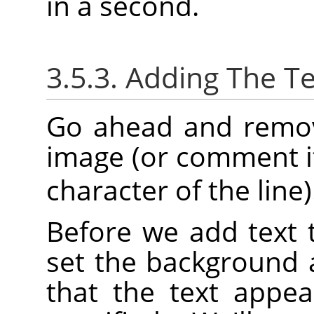
in a second.
3.5.3. Adding The Te
Go ahead and remove
image (or comment it
character of the line)
Before we add text 
set the background 
that the text appea