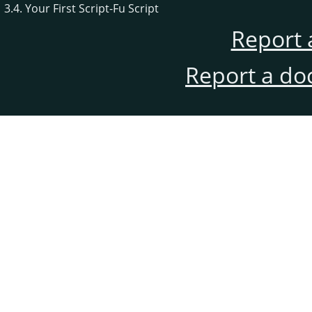
3.4. Your First Script-Fu Script
Report 
Report a do