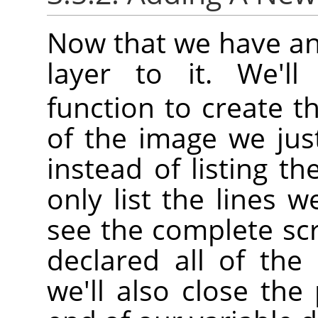
Now that we have an
layer to it. We'l
function to create th
of the image we jus
instead of listing th
only list the lines w
see the complete sc
declared all of the 
we'll also close th