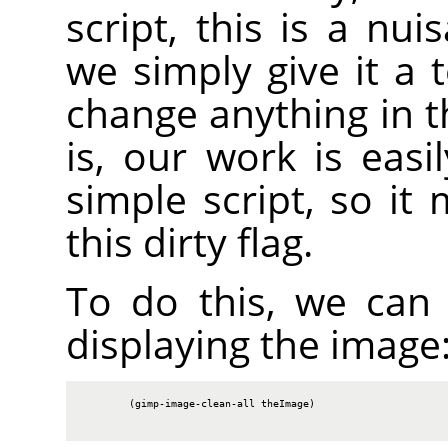
script, this is a nu
we simply give it a 
change anything in t
is, our work is easi
simple script, so it
this dirty flag.
To do this, we can c
displaying the image
        (gimp-image-clean-all theImage)
