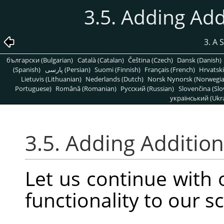
3.5. Adding Add
3. A 
български (Bulgarian)
Català (Catalan)
Čeština (Czech)
Dansk (Danish)
(Spanish)
پارسی (Persian)
Suomi (Finnish)
Français (French)
Hrvatski
Lietuvis (Lithuanian)
Nederlands (Dutch)
Norsk Nynorsk (Norwegi
Portuguese)
Română (Romanian)
Pусский (Russian)
Slovenčina (Slo
український (Ukra
3.5. Adding Addition
Let us continue with
functionality to our sc