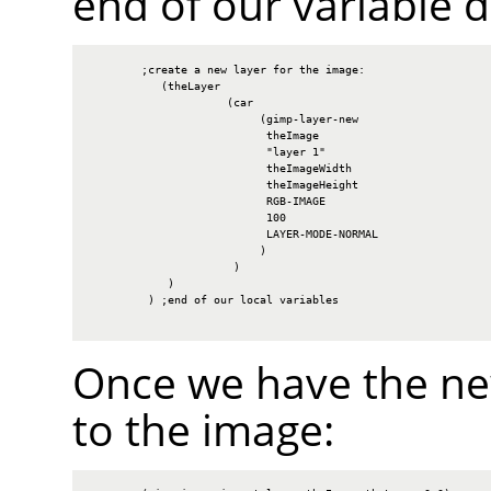
end of our variable d
        ;create a new layer for the image:

           (theLayer

                     (car

                          (gimp-layer-new

                           theImage

                           "layer 1"

                           theImageWidth

                           theImageHeight

                           RGB-IMAGE

                           100

                           LAYER-MODE-NORMAL

                          )

                      )

            )

         ) ;end of our local variables

Once we have the new
to the image: