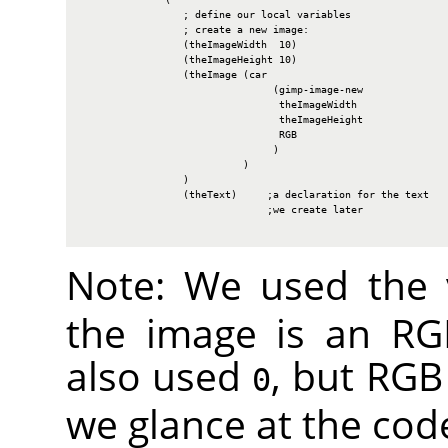
                 ; define our local variables

                 ; create a new image:

                 (theImageWidth  10)

                 (theImageHeight 10)

                 (theImage (car

                                (gimp-image-new

                                 theImageWidth

                                 theImageHeight

                                 RGB

                                )

                           )

                 )

                 (theText)     ;a declaration for the text

                               ;we create later

Note: We used the
the image is an
RG
also used
, but
RGB
0
we glance at the cod