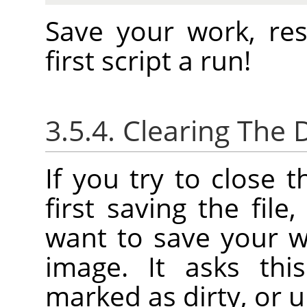
Save your work, re
first script a run!
3.5.4. Clearing The D
If you try to close 
first saving the file
want to save your w
image. It asks thi
marked as dirty, or u