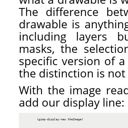
The difference bet
drawable is anythin
including layers b
masks, the selectio
specific version of 
the distinction is no
With the image rea
add our display line:
        (gimp-display-new theImage)
