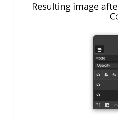
Resulting image aft
C