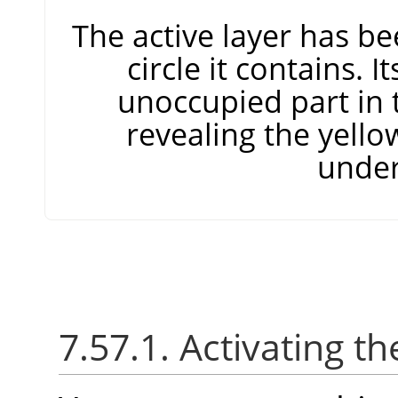
The active layer has be
circle it contains. I
unoccupied part in 
revealing the yello
under
7.57.1. Activating