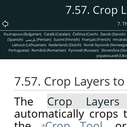
7.57. Crop 
7. T
български (Bulgarian)
Català (Catalan)
Čeština (Czech)
Dansk (Danish)
(Spanish)
پارسی (Persian)
Suomi (Finnish)
Français (French)
Hrvatski
Lietuvis (Lithuanian)
Nederlands (Dutch)
Norsk Nynorsk (Norwegi
Portuguese)
Română (Romanian)
Pусский (Russian)
Slovenčina (Slo
український (Ukra
7.57. Crop Layers t
The
Crop Layers
automatically crops t
the
Crop Tool
, o