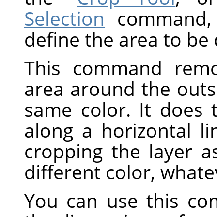
Selection
command, w
define the area to be
This command remov
area around the outs
same color. It does 
along a horizontal li
cropping the layer a
different color, whate
You can use this co