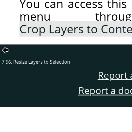
You can access thi
menu thr
Crop Layers to Cont
7.56. Resize Layers to Selection
Report 
Report a do