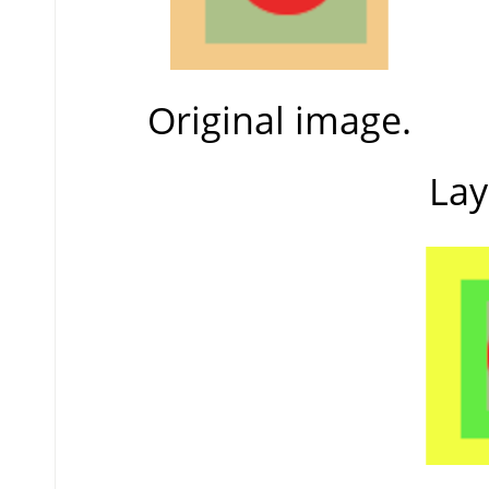
Original image.
Lay