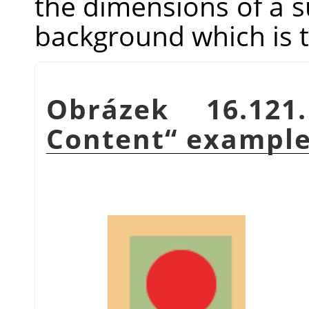
the dimensions of a sub
background which is t
Obrázek 16.12
Content
“
exampl