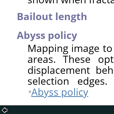
Bailout length
Abyss policy
Mapping image to 
areas. These opt
displacement beh
selection edges.
Abyss policy