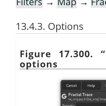
Filters
→
Map
→
Fra
13.4.3. Options
Figure 17.300.
“
options