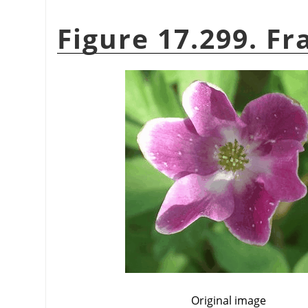
Figure 17.299. Fr
Original image