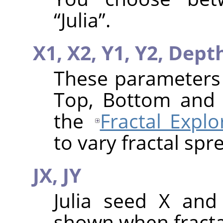
“
Julia
”
.
X1,
X2,
Y1,
Y2,
Dept
These parameters a
Top, Bottom and 
the
Fractal Explo
to vary fractal spr
JX,
JY
Julia seed X and
shown when fractal 