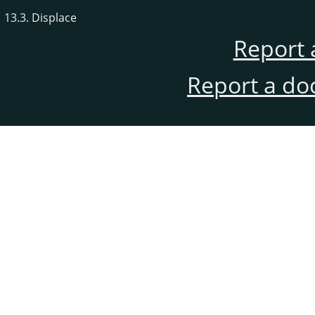
13.3. Displace
Report 
Report a do