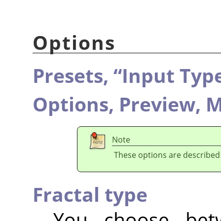
Options
Presets,
“
Input Typ
Options,
Preview,
M
Note
These options are described
Fractal type
You choose be