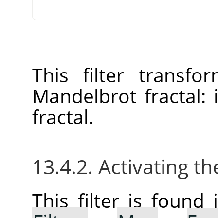
This filter transf
Mandelbrot fractal:
fractal.
13.4.2. Activating the
This filter is foun