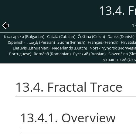
13.4. F
1
български (Bulgarian)
Català (Catalan)
Čeština (Czech)
Dansk (Danish)
(Spanish)
پارسی (Persian)
Suomi (Finnish)
Français (French)
Hrvatski
Lietuvis (Lithuanian)
Nederlands (Dutch)
Norsk Nynorsk (Norwegi
Portuguese)
Română (Romanian)
Pусский (Russian)
Slovenčina (Slo
український (Ukra
13.4. Fractal Trace
13.4.1. Overview