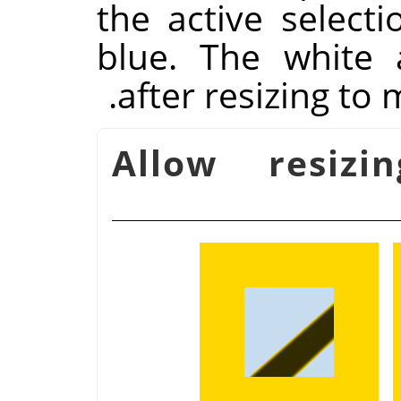
the active selecti
blue. The white
after resizing to
Allow resizin