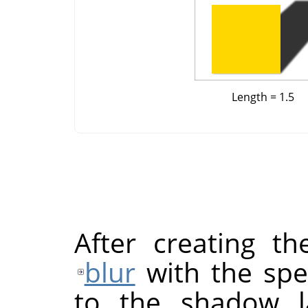
Length = 1.5
After creating 
blur
with the spec
to the shadow la