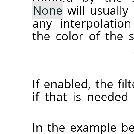
None
will usually 
any interpolati
the color of the
If enabled, the fil
if that is needed
In the example be