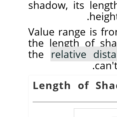
shadow, its length
height
Value range is fro
the length of s
the
relative dist
can'
Length of Sh