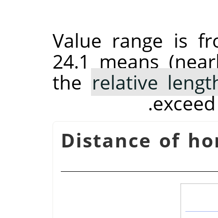
Value range is f
24.1 means (near
the
relative leng
exceed 
Distance of ho