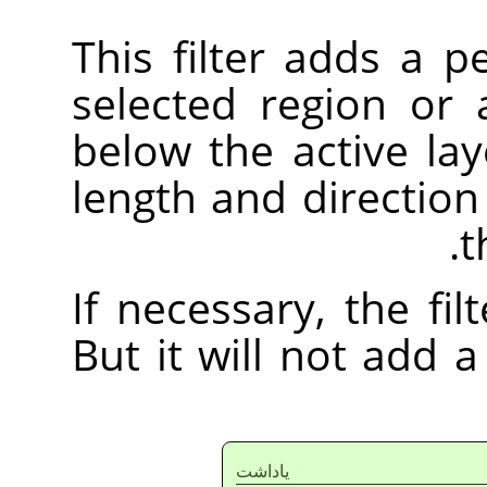
This filter adds a 
selected region or 
below the active lay
length and direction
t
If necessary, the fi
But it will not add
ياداشت