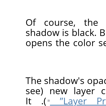
Of course, the 
shadow is black. B
opens the color s
The shadow's opaci
new layer co
). It