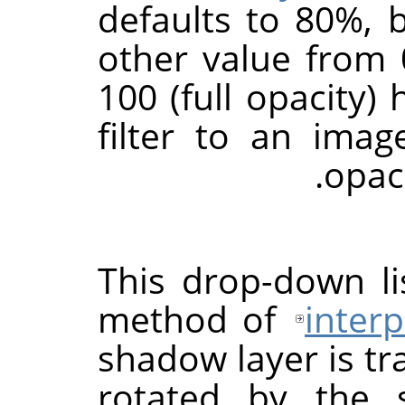
defaults to 80%, 
other value from 0
100 (full opacity) 
filter to an ima
.
opac
This drop-down li
method of
interp
shadow layer is t
rotated by the s