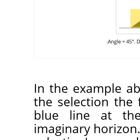
Angle = 45°. D
In the example ab
the selection the f
blue line at th
imaginary horizon