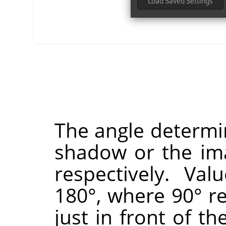
The angle determin
shadow or the ima
respectively. Va
180°, where 90° re
just in front of th