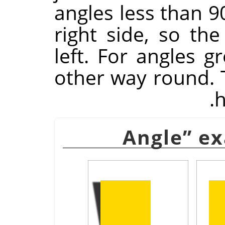
angles less than 9
right side, so the
left. For angles gr
other way round. Ti
h
Angle
”
ex