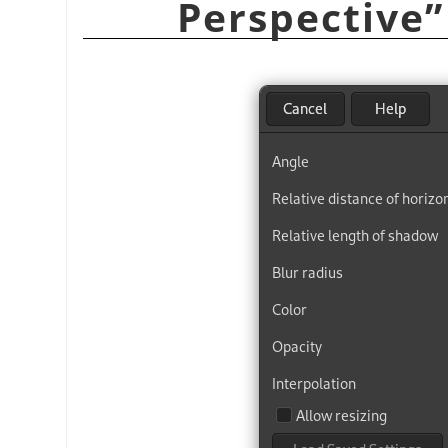
Perspective
”