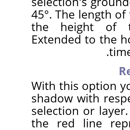
selection's ground-
45°. The length of 
the height of t
Extended to the ho
time
R
With this option y
shadow with respe
selection or layer
the red line rep