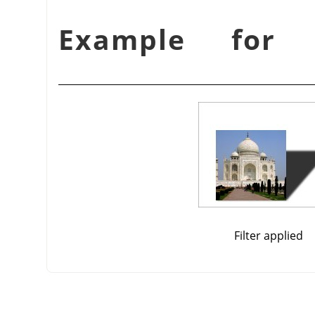
Filter applied