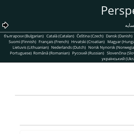
български (Bulgarian)
Català (Catalan)
Čeština (Czech)
Dansk (Danish)
Suomi (Finnish)
Français (French)
Hrvatski (Croatian)
Magyar (Hunga
Lietuvis (Lithuanian)
Nederlands (Dutch)
Norsk Nynorsk (Norwegi
Portuguese)
Română (Romanian)
Pусский (Russian)
Slovenčina (Slo
український (Ukra