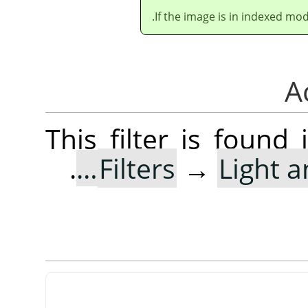
If the image is in indexed mod
This filter is foun
.
Filters
→
Light 