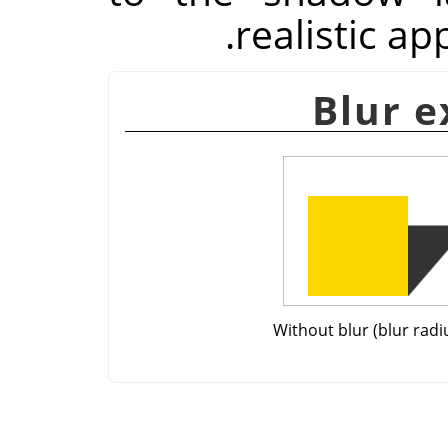
realistic a
Without blur (blur radi