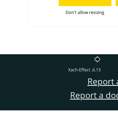
Don't allow resizing
6.13. Xach-Effect
Report 
Report a do