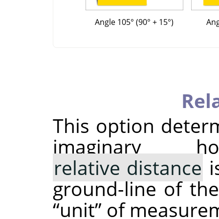
Angle 105° (90° + 15°)
Ang
Rel
This option deter
imaginary h
relative distance
i
ground-line of the
“
unit
”
of measureme