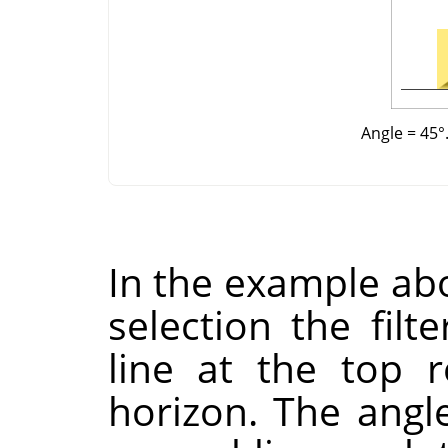
Angle = 45°.
In the example abo
selection the filt
line at the top 
horizon. The angl