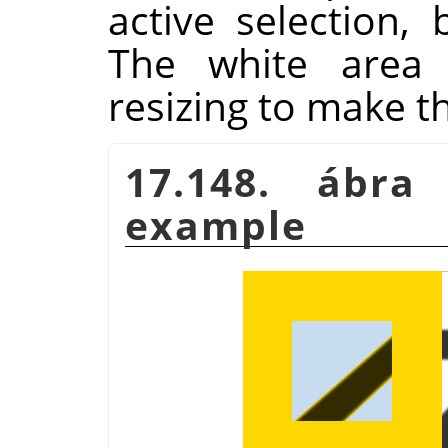
active selection, 
The white area
resizing to make t
17.148. ábr
example