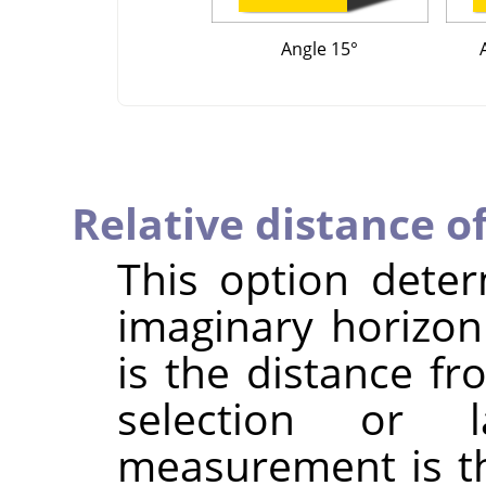
Angle 15°
Relative distance o
This option dete
imaginary horizon
is the distance fr
selection or
measurement is th