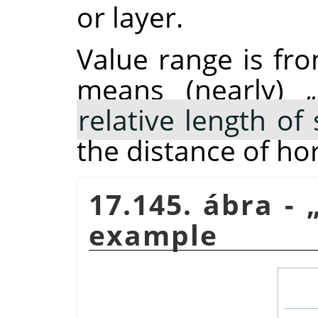
or layer.
Value range is fro
means (nearly)
„
relative length o
the distance of ho
17.145. ábra -
example