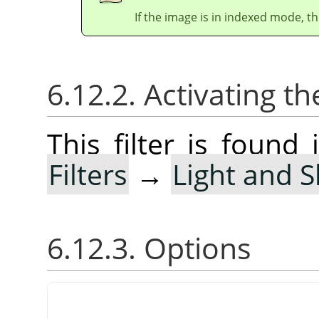
If the image is in indexed mode, th
6.12.2. Activating the
This filter is foun
Filters
→
Light and 
6.12.3. Options