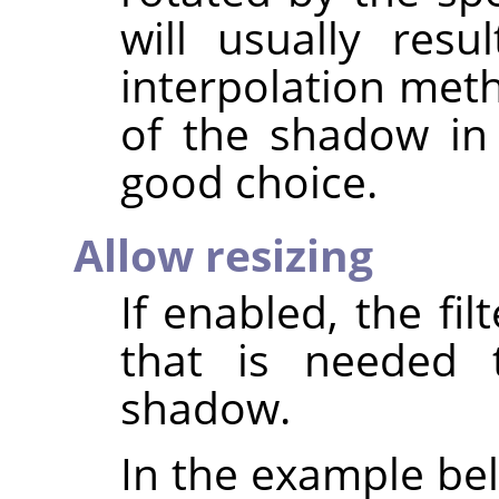
will usually resu
interpolation met
of the shadow i
good choice.
Allow resizing
If enabled, the fil
that is needed 
shadow.
In the example bel