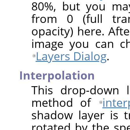
80%, but you may
from 0 (full tra
opacity) here. Afte
image you can ch
Layers Dialog
.
Interpolation
This drop-down l
method of
inter
shadow layer is 
rotated by the sp