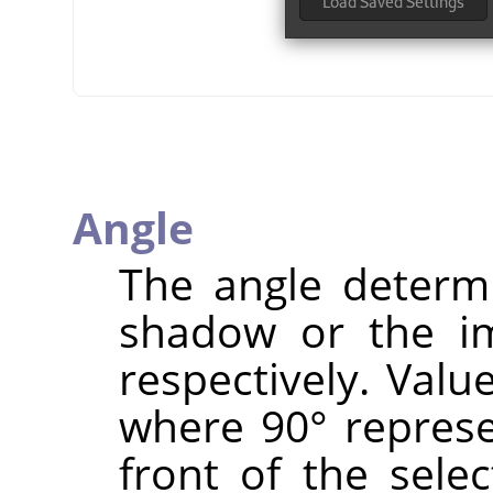
Angle
The angle determi
shadow or the im
respectively. Valu
where 90° represen
front of the selec