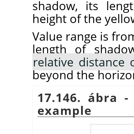
shadow, its lengt
height of the yello
Value range is fro
length of shado
relative distance 
beyond the horizo
17.146. ábra 
example