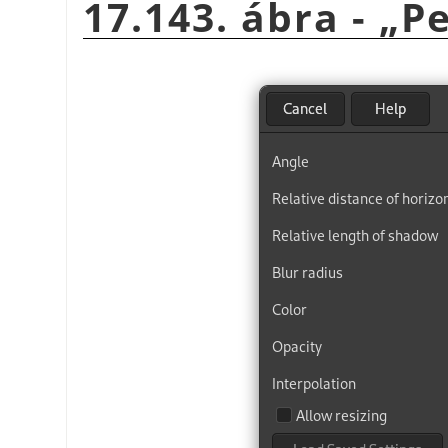
17.143. ábra -
„
Pe