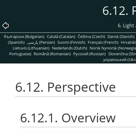
6.12. 
6. Light
български (Bulgarian)
Català (Catalan)
Čeština (Czech)
Dansk (Danish)
(Spanish)
پارسی (Persian)
Suomi (Finnish)
Français (French)
Hrvatski
Lietuvis (Lithuanian)
Nederlands (Dutch)
Norsk Nynorsk (Norwegi
Portuguese)
Română (Romanian)
Pусский (Russian)
Slovenčina (Slo
український (Ukra
6.12. Perspective
6.12.1. Overview