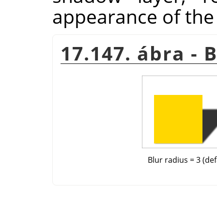
appearance of the
17.147. ábra - 
Blur radius = 3 (def