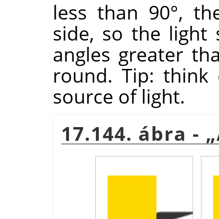
less than 90°, th
side, so the light
angles greater tha
round. Tip: think 
source of light.
17.144. ábra -
„