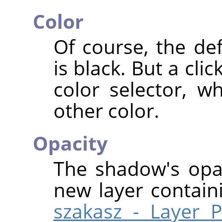
Color
Of course, the de
is black. But a cl
color selector, 
other color.
Opacity
The shadow's opac
new layer contai
szakasz - Layer P