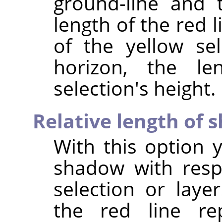
ground-line and 
length of the red l
of the yellow se
horizon, the le
selection's height.
Relative length of
With this option 
shadow with resp
selection or laye
the red line re