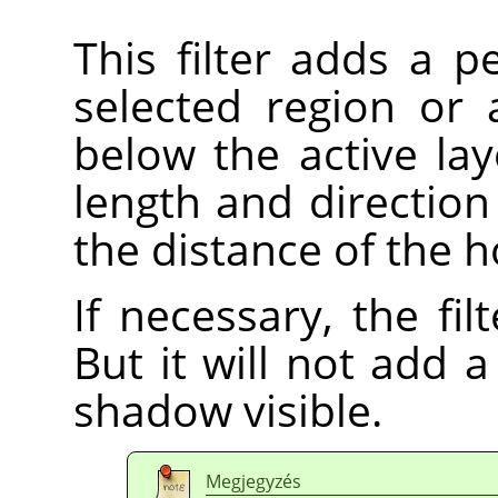
This filter adds a 
selected region or 
below the active lay
length and direction
the distance of the h
If necessary, the fi
But it will not add
shadow visible.
Megjegyzés