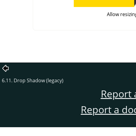
Allow resizin
6.11. Drop Shadow (legacy)
Report 
Report a do