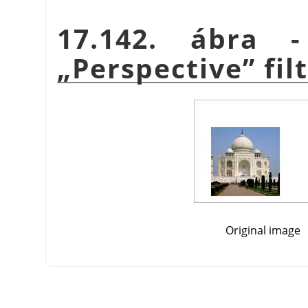
17.142. ábra 
„
Perspective
”
fil
Original image