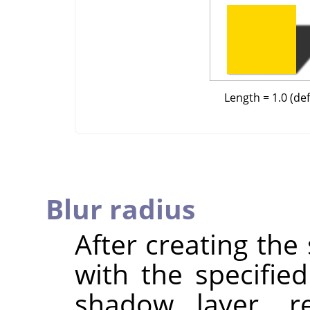
Length = 1.0 (def
Blur radius
After creating th
with the specified
shadow layer, re