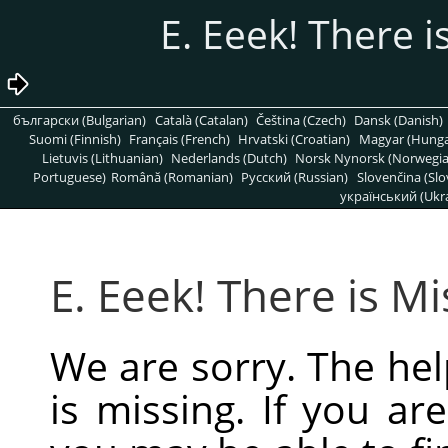
български (Bulgarian)
Català (Catalan)
Čeština (Czech)
Dansk (Danish)
Suomi (Finnish)
Français (French)
Hrvatski (Croatian)
Magyar (Hunga
Lietuvis (Lithuanian)
Nederlands (Dutch)
Norsk Nynorsk (Norwegi
Portuguese)
Română (Romanian)
Pусский (Russian)
Slovenčina (Slo
український (Ukra
We are sorry. The hel
is missing. If you are