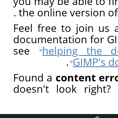
you may be able to fi
.
the online version o
Feel free to join us 
documentation for
G
see
helping the 
.
GIMP
's 
Found a
content err
doesn't look right