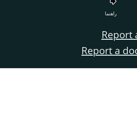
راهنما
Report 
Report a do