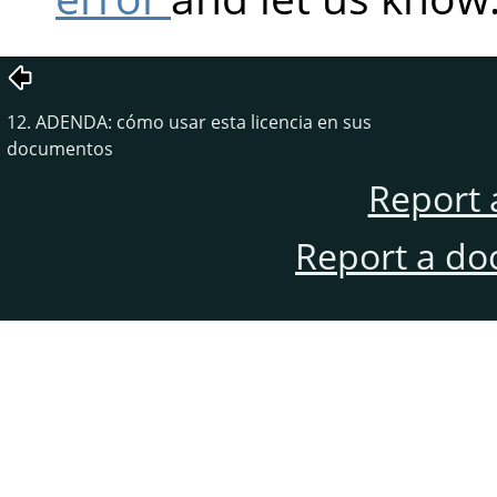
12. ADENDA: cómo usar esta licencia en sus
documentos
Report 
Report a do