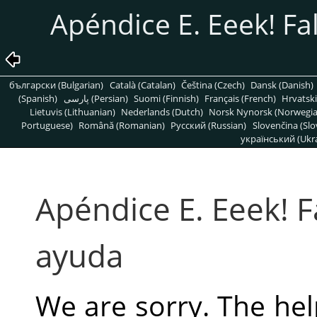
Apéndice E. Eeek! Fa
български (Bulgarian)
Català (Catalan)
Čeština (Czech)
Dansk (Danish)
(Spanish)
پارسی (Persian)
Suomi (Finnish)
Français (French)
Hrvatski
Lietuvis (Lithuanian)
Nederlands (Dutch)
Norsk Nynorsk (Norwegi
Portuguese)
Română (Romanian)
Pусский (Russian)
Slovenčina (Slo
український (Ukra
Apéndice E. Eeek! F
ayuda
We are sorry. The hel