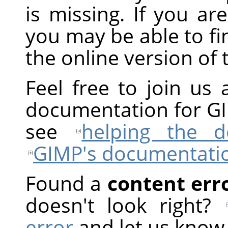
is missing. If you are
you may be able to fi
the online version of
Feel free to join us 
documentation for
G
see
helping the 
GIMP
's documentati
Found a
content err
doesn't look right?
error
and let us know