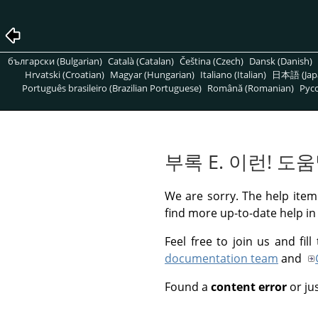
български (Bulgarian)
Català (Catalan)
Čeština (Czech)
Dansk (Danish)
Hrvatski (Croatian)
Magyar (Hungarian)
Italiano (Italian)
日本語 (Jap
Português brasileiro (Brazilian Portuguese)
Română (Romanian)
Pусс
부록 E. 이런! 
We are sorry. The help item 
find more up-to-date help in
Feel free to join us and fi
documentation team
and
Found a
content error
or ju