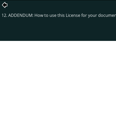
12. ADDENDUM: How to use this License for your docume