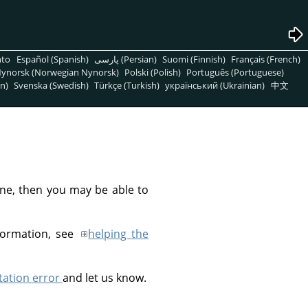
nto
Español (Spanish)
پارسی (Persian)
Suomi (Finnish)
Français (French)
ynorsk (Norwegian Nynorsk)
Polski (Polish)
Português (Portuguese)
n)
Svenska (Swedish)
Türkçe (Turkish)
український (Ukrainian)
中文
line, then you may be able to
formation, see
helping the
ation error
and let us know.