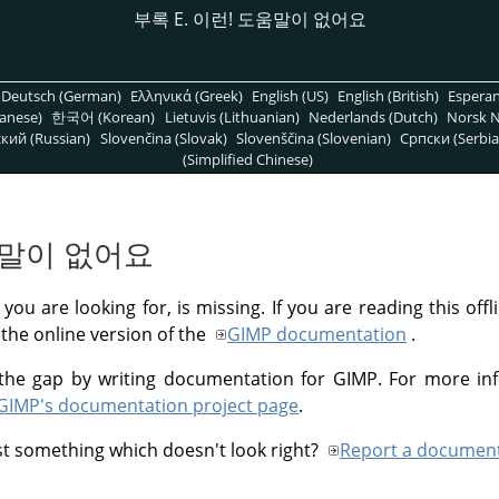
부록 E. 이런! 도움말이 없어요
Deutsch (German)
Ελληνικά (Greek)
English (US)
English (British)
Espera
anese)
한국어 (Korean)
Lietuvis (Lithuanian)
Nederlands (Dutch)
Norsk N
кий (Russian)
Slovenčina (Slovak)
Slovenščina (Slovenian)
Српски (Serbia
(Simplified Chinese)
도움말이 없어요
you are looking for, is missing. If you are reading this off
 the online version of the
GIMP
documentation
.
ll the gap by writing documentation for
GIMP
. For more in
GIMP
's documentation project page
.
st something which doesn't look right?
Report a document