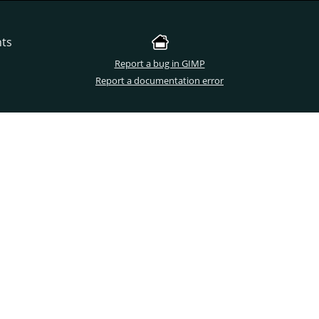
nts
Report a bug in GIMP
Report a documentation error