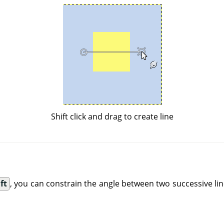
Shift click and drag to create line
ft
, you can constrain the angle between two successive lin