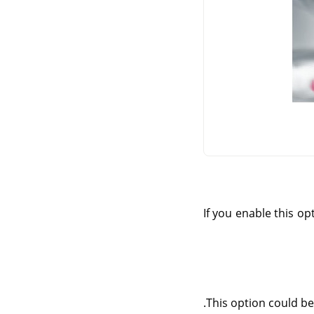
If you enable this op
This option could be 