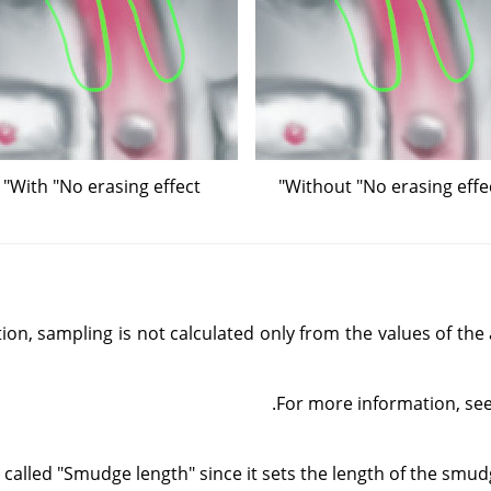
With "No erasing effect"
Without "No erasing effec
tion, sampling is not calculated only from the values of the 
.
For more information, se
called "Smudge length" since it sets the length of the smudgi