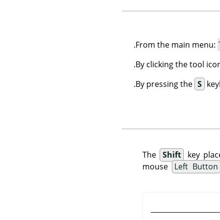
.
From the main menu:
By clicking the tool ic
By pressing the
S
key
The
Shift
key plac
mouse
Left Button