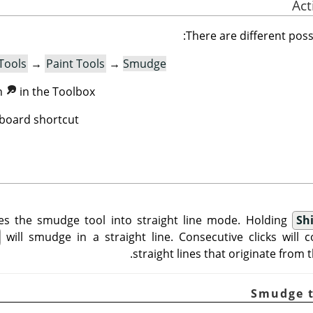
There are different possib
Tools
→
Paint Tools
→
Smudge
on
in the Toolbox.
board shortcut.
es the smudge tool into straight line mode. Holding
Shi
will smudge in a straight line. Consecutive clicks will
straight lines that originate from th