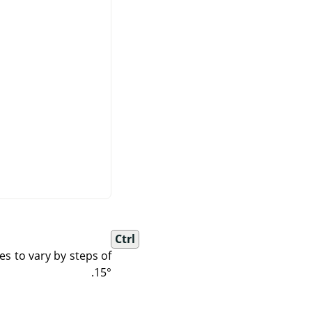
Ctrl
es to vary by steps of
15°.