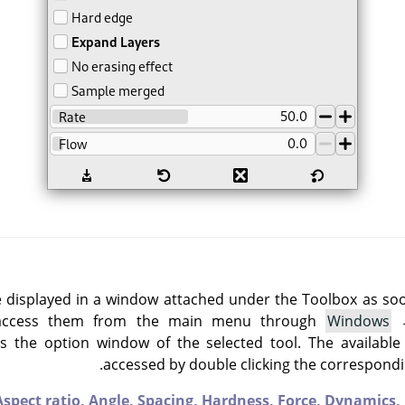
e displayed in a window attached under the Toolbox as soon 
 access them from the main menu through
Windows
 the option window of the selected tool. The available
accessed by double clicking the correspondin
Aspect ratio,
Angle,
Spacing,
Hardness,
Force,
Dynamics,