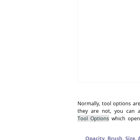
Normally, tool options ar
they are not, you can
Tool Options
which opens
Opacity,
Brush,
Size,