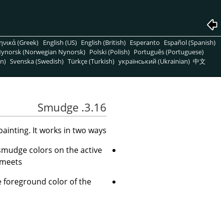
ηνικά (Greek)
English (US)
English (British)
Esperanto
Español (Spanish)
ynorsk (Norwegian Nynorsk)
Polski (Polish)
Português (Portuguese)
n)
Svenska (Swedish)
Türkçe (Turkish)
український (Ukrainian)
中文
3.16. Smudge
inting. It works in two ways:
 smudge colors on the active
 meets.
 foreground color of the