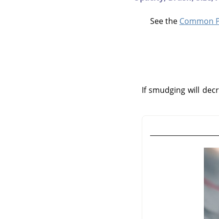
See the
Common Pa
If smudging will decr