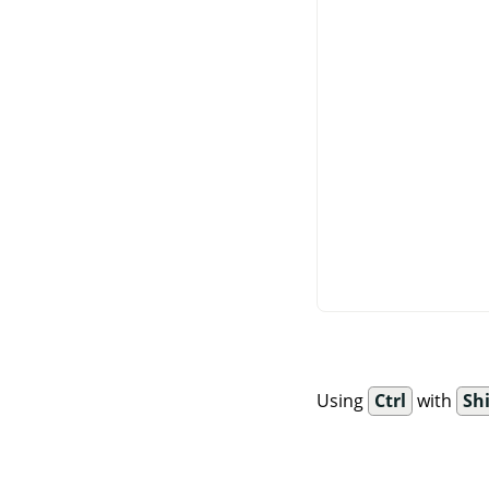
Using
Ctrl
with
Shi