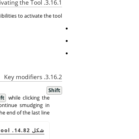
3.16.1. Activating the Tool
ilities to activate the tool:
3.16.2. Key modifiers
Shift
ft
while clicking the
 continue smudging in
e end of the last line.
شكل 14.82. Smudge tool