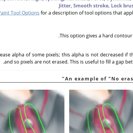
Jitter,
Smooth stroke,
Lock bru
int Tool Options
for a description of tool options that appl
This option gives a hard contour
ease alpha of some pixels; this alpha is not decreased if t
and so pixels are not erased. This is useful to fill a gap b