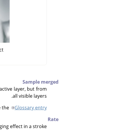
t"
Sample merged
active layer, but from
all visible layers.
e the
Glossary entry
Rate
ng effect in a stroke.