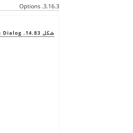
3.16.3. Options
شكل 14.83. Tool Options Dialog