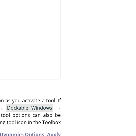
as you activate a tool. If
→
Dockable Windows
→
 tool options can also be
g tool icon in the Toolbox.
Dynamics Options,
Apply