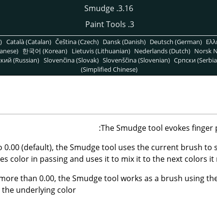
3.16. Smudge
3. Paint Tools
)
Català (Catalan)
Čeština (Czech)
Dansk (Danish)
Deutsch (German)
Ελλ
anese)
한국어 (Korean)
Lietuvis (Lithuanian)
Nederlands (Dutch)
Norsk N
кий (Russian)
Slovenčina (Slovak)
Slovenščina (Slovenian)
Српски (Serbia
(Simplified Chinese)
The Smudge tool evokes finger pa
to 0.00 (default), the Smudge tool uses the current brush to
kes color in passing and uses it to mix it to the next colors it
 more than 0.00, the Smudge tool works as a brush using the
 the underlying color.