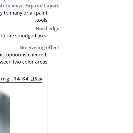
sh to view,
Expand Layers
y to many or all paint
tools.
Hard edge
 to the smudged area.
No erasing effect
his option is checked,
etween two color areas.
شكل 14.84. An example of "No erasing"