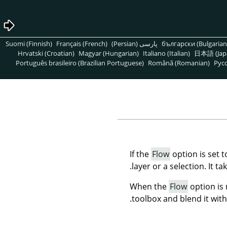
Suomi (Finnish)
Français (French)
پارسی (Persian)
български (Bulgarian
Hrvatski (Croatian)
Magyar (Hungarian)
Italiano (Italian)
日本語 (Jap
Português brasileiro (Brazilian Portuguese)
Română (Romanian)
Pусс
If the
Flow
option is set 
layer or a selection. It ta
When the
Flow
option is
toolbox and blend it with