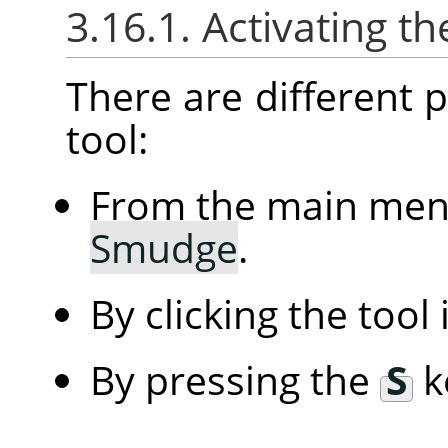
3.16.1. Activating th
There are different po
tool:
From the main me
Smudge
.
By clicking the tool
By pressing the
S
k