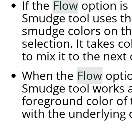
If the
Flow
option is 
Smudge tool uses th
smudge colors on the
selection. It takes c
to mix it to the next 
When the
Flow
optio
Smudge tool works a
foreground color of 
with the underlying 