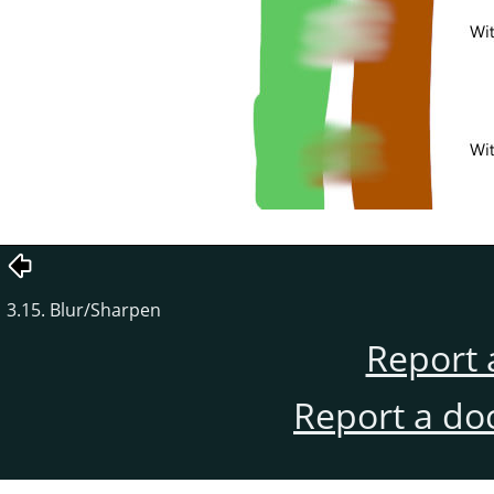
3.15. Blur/Sharpen
Report 
Report a do