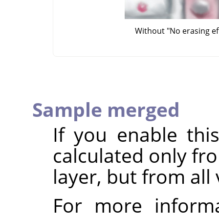
Without "No erasing ef
Sample merged
If you enable thi
calculated only fr
layer, but from all 
For more inform