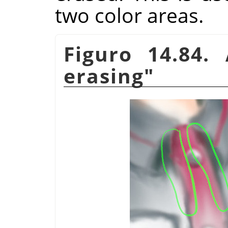
two color areas.
Figuro 14.84
erasing"