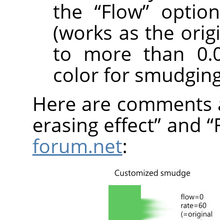
the
“
Flow
”
option
(works as the orig
to more than 0.0
color for smudging
Here are comments 
erasing effect
”
and
“
forum.net
: