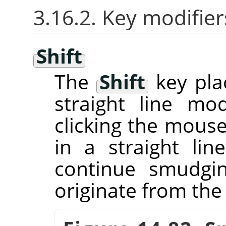
3.16.2. Key modifier
Shift
The
Shift
key pla
straight line m
clicking the mous
in a straight line
continue smudgin
originate from the 