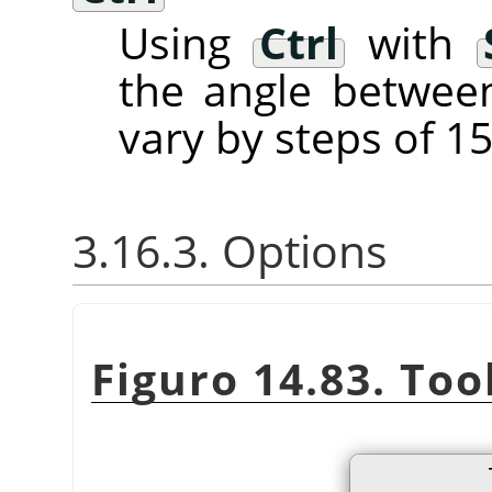
Using
Ctrl
with
the angle between
vary by steps of 15
3.16.3. Options
Figuro 14.83. Too