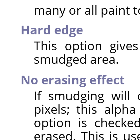
many or all paint t
Hard edge
This option give
smudged area.
No erasing effect
If smudging will
pixels; this alpha
option is checke
erased. This is us