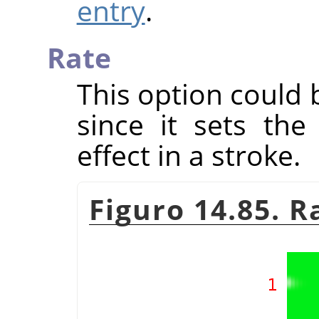
entry
.
Rate
This option could 
since it sets th
effect in a stroke.
Figuro 14.85. 