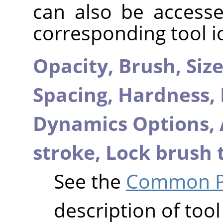
can also be accesse
corresponding tool i
Opacity,
Brush,
Siz
Spacing,
Hardness,
Dynamics Options,
stroke,
Lock brush 
See the
Common Pa
description of tool