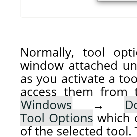
Normally, tool opt
window attached un
as you activate a too
access them from 
Windows
→
D
Tool Options
which 
of the selected tool.