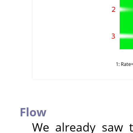
1: Rate
Flow
We already saw t