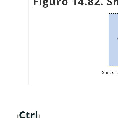
Figuro 14.82. 
Shift cl
Ctrl