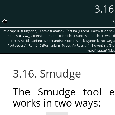
3.1
3
български (Bulgarian)
Català (Catalan)
Čeština (Czech)
Dansk (Danish)
(Spanish)
پارسی (Persian)
Suomi (Finnish)
Français (French)
Hrvatski
Lietuvis (Lithuanian)
Nederlands (Dutch)
Norsk Nynorsk (Norwegi
Portuguese)
Română (Romanian)
Pусский (Russian)
Slovenčina (Slo
український (Ukra
3.16. Smudge
The Smudge tool ev
works in two ways: