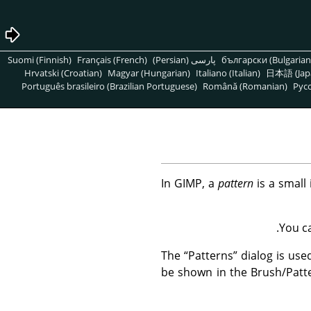
Suomi (Finnish)
Français (French)
پارسی (Persian)
български (Bulgarian
Hrvatski (Croatian)
Magyar (Hungarian)
Italiano (Italian)
日本語 (Jap
Português brasileiro (Brazilian Portuguese)
Română (Romanian)
Pусс
In
GIMP
, a
pattern
is a small 
You c
The
“
Patterns
”
dialog is used
be shown in the Brush/Patt