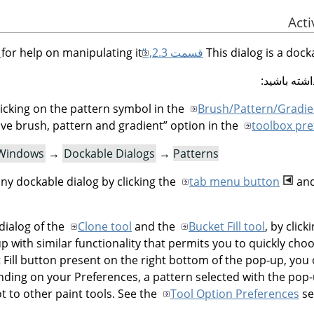
for help on manipulating it.
قسمت 2.3, “Dialogs and Docking”
This dialog is a dock
شما می توا
icking on the pattern symbol in the
Brush/Pattern/Gradie
ve brush, pattern and gradient
”
option in the
toolbox pre
Windows
→
Dockable Dialogs
→
Patterns
ny dockable dialog by clicking the
tab menu button
and
dialog of the
Clone tool
and the
Bucket Fill tool
, by clic
p with similar functionality that permits you to quickly choo
et Fill button present on the right bottom of the pop-up, you
nding on your Preferences, a pattern selected with the pop
ot to other paint tools. See the
Tool Option Preferences
se