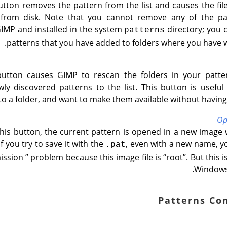
utton removes the pattern from the list and causes the file
 from disk. Note that you cannot remove any of the pa
GIMP and installed in the system
directory; you 
patterns
patterns that you have added to folders where you have w
 button causes
GIMP
to rescan the folders in your patte
ly discovered patterns to the list. This button is usefu
to a folder, and want to make them available without having
Op
 this button, the current pattern is opened in a new image
 if you try to save it with the
, even with a new name, yo
.pat
ission
”
problem because this image file is
“
root
”
. But this 
Windows,