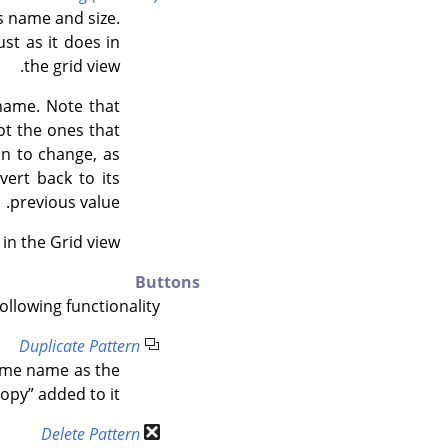
ts name and size.
ust as it does in
the grid view.
 name. Note that
ot the ones that
on to change, as
vert back to its
previous value.
in the Grid view.
Buttons
llowing functionality:
Duplicate Pattern
same name as the
copy
”
added to it.
Delete Pattern