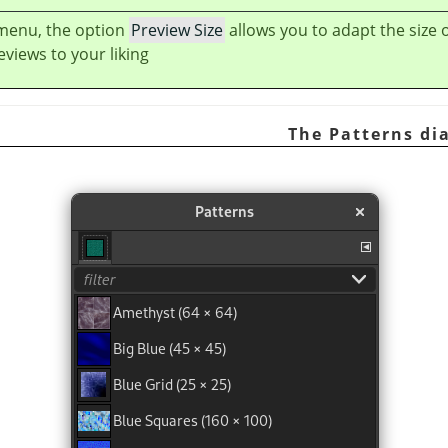
 menu, the option
Preview Size
allows you to adapt the size 
views to your liking.