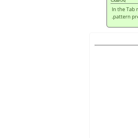
In the Tab
pattern pre