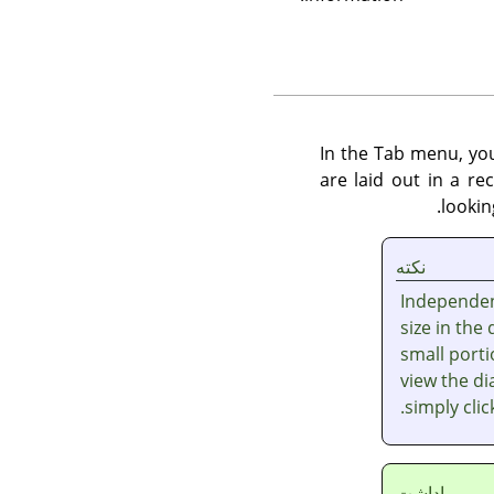
In the Tab menu, y
are laid out in a r
lookin
نکته
Independent
size in the
small porti
view the dia
simply cli
ياداشت