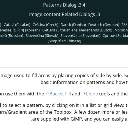
3.4. Patterns Dialog
3. Image-content Related Dialogs
)
Català (Catalan)
Čeština (Czech)
Dansk (Danish)
Deutsch (German)
Ελλ
anese)
한국어 (Korean)
Lietuvis (Lithuanian)
Nederlands (Dutch)
Norsk N
кий (Russian)
Slovenčina (Slovak)
Slovenščina (Slovenian)
Српски (Serbia
(Simplified Chinese)
image used to fill areas by placing copies of side by side. 
basic information on patterns and how t
an use them with the
Bucket Fill
and
Clone
tools and th
 to select a pattern, by clicking on it in a list or grid view:
ern/Gradient area of the Toolbox. A few dozen more or le
are supplied with GIMP, and you can easily 