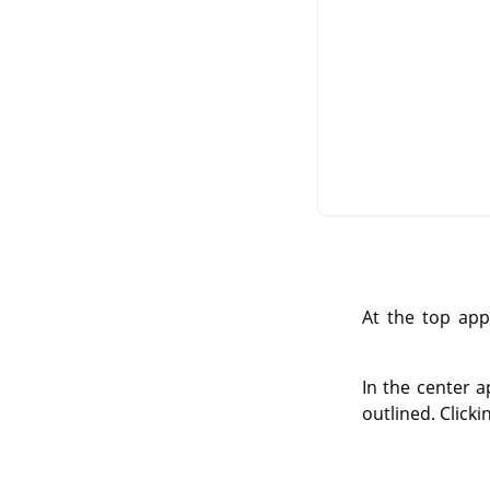
At the top app
In the center a
outlined. Click