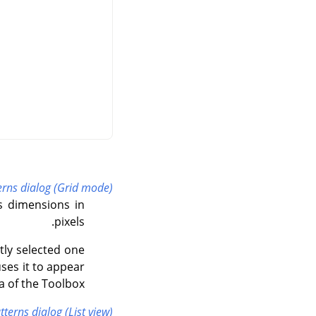
erns dialog (Grid mode)
s dimensions in
pixels.
ntly selected one
uses it to appear
 of the Toolbox.
tterns dialog (List view)