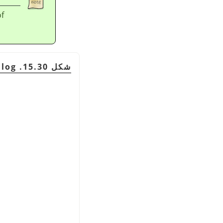
of
شكل 15.30. The Patterns dialog