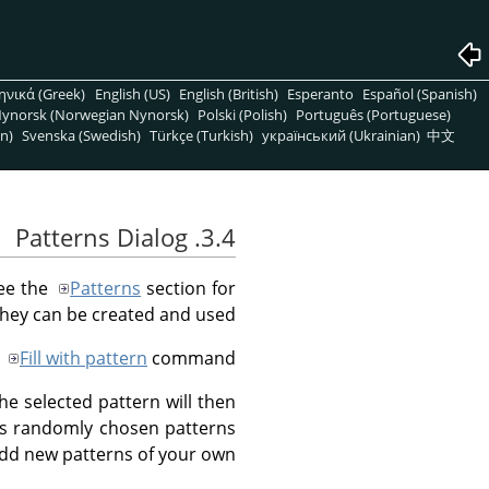
ηνικά (Greek)
English (US)
English (British)
Esperanto
Español (Spanish)
ynorsk (Norwegian Nynorsk)
Polski (Polish)
Português (Portuguese)
n)
Svenska (Swedish)
Türkçe (Turkish)
український (Ukrainian)
中文
3.4. Patterns Dialog
See the
Patterns
section for
hey can be created and used.
e
Fill with pattern
command.
 the selected pattern will then
ss randomly chosen patterns
add new patterns of your own.