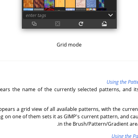
Grid mode
Using the Patt
ears the name of the currently selected patterns, and it
ppears a grid view of all available patterns, with the curre
ing on one of them sets it as GIMP's current pattern, and ca
in the Brush/Pattern/Gradient area
Using the Pa