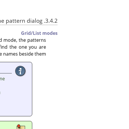
3.4.2. Using the pattern dialog
Grid/List modes
id mode, the patterns
 find the one you are
 the names beside them.
ame
u