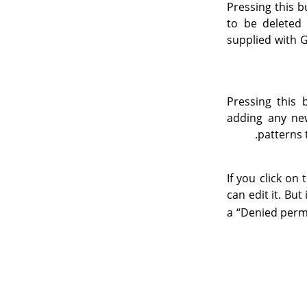
Pressing this b
to be deleted
supplied with 
Pressing this
adding any new
.
patterns 
If you click on
can edit it. But
a
“
Denied perm