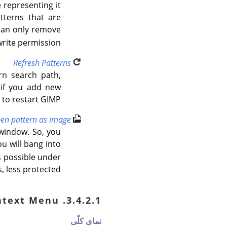
 representing it
tterns that are
can only remove
rite permission.
Refresh Patterns
rn search path,
l if you add new
 to restart
GIMP
en pattern as image
 window. So, you
u will bang into
is possible under
 less protected.
3.4.2.1. Patterns Context Menu
نمای کلّی