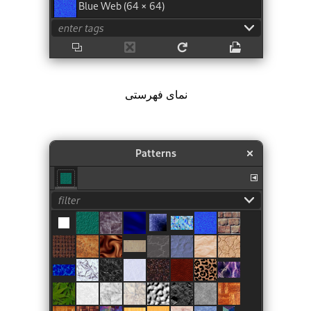
نمای فهرستی