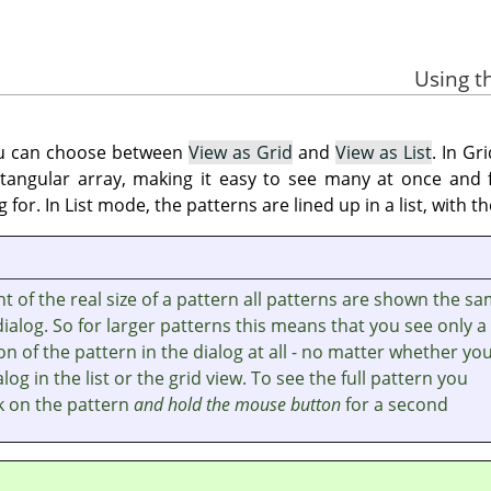
ou can choose between
View as Grid
and
View as List
. In Gr
ectangular array, making it easy to see many at once and
g for. In List mode, the patterns are lined up in a list, with
 of the real size of a pattern all patterns are shown the s
 dialog. So for larger patterns this means that you see only a
on of the pattern in the dialog at all - no matter whether yo
log in the list or the grid view. To see the full pattern you
ck on the pattern
and hold the mouse button
for a second.