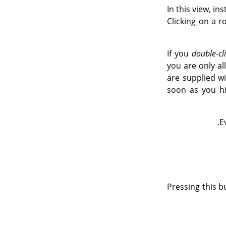
In this view, in
Clicking on a r
If you
double-cl
you are only a
are supplied w
soon as you hi
E
Pressing this b