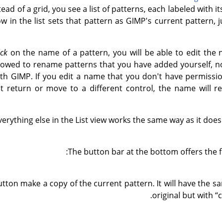
stead of a grid, you see a list of patterns, each labeled with i
ow in the list sets that pattern as GIMP's current pattern, j
ick
on the name of a pattern, you will be able to edit the
llowed to rename patterns that you have added yourself, n
ith GIMP. If you edit a name that you don't have permissi
t return or move to a different control, the name will re
verything else in the List view works the same way as it does 
The button bar at the bottom offers the fo
utton make a copy of the current pattern. It will have the 
original but with
“