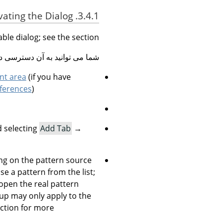
3.4.1. Activating the Dialog
able dialog; see the section
نید به آن دسترسی داشته باشید:
nt area
(if you have
ferences
).
 selecting
Add Tab
→
king on the pattern source
se a pattern from the list;
 open the real pattern
-up may only apply to the
ction for more