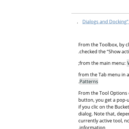
From the Toolbox, by cl
checked the
“
Show acti
;
from the main menu:
from the Tab menu in a
.
Patterns
From the Tool Options 
button, you get a pop-u
if you clic on the Buck
dialog. Note that, depe
currently active tool, n
information.