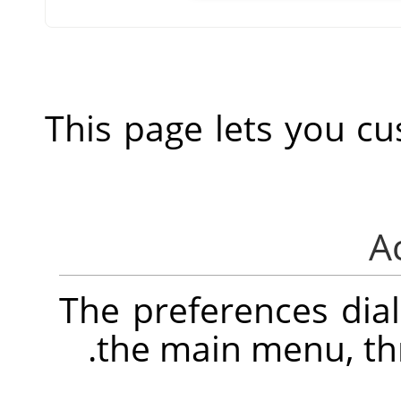
This page lets you cu
The preferences dia
.
the main menu, t