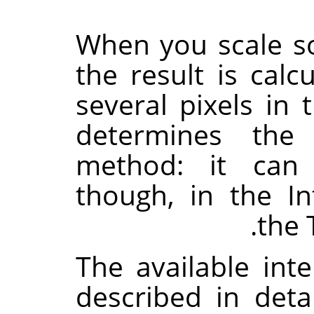
When you scale so
the result is cal
several pixels in 
determines the 
method: it can
though, in the In
the 
The available int
described in deta