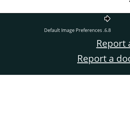
6.8. Default Image Preferences
Report 
Report a do