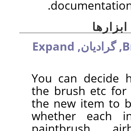
documentation 
گزینه‌
Expand
گرادیان,
B
You can decide 
the brush etc for
the new item to be
whether each ind
paintbrush, ai