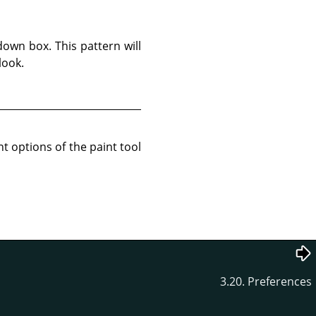
own box. This pattern will
look.
t options of the paint tool
3.20. Preferences