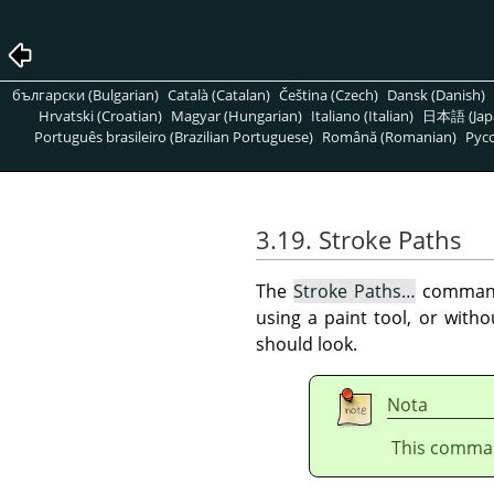
български (Bulgarian)
Català (Catalan)
Čeština (Czech)
Dansk (Danish)
Hrvatski (Croatian)
Magyar (Hungarian)
Italiano (Italian)
日本語 (Jap
Português brasileiro (Brazilian Portuguese)
Română (Romanian)
Pусс
3.19. Stroke Paths
The
Stroke Paths…
command 
using a paint tool, or with
should look.
Nota
This command