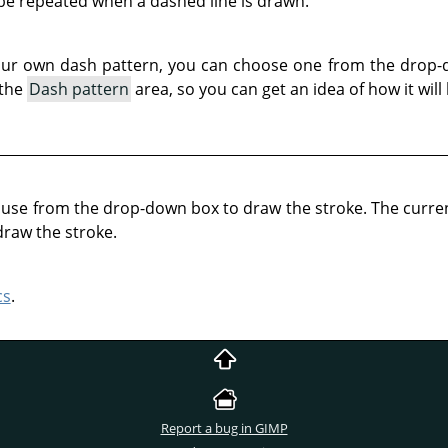
 be repeated when a dashed line is drawn.
our own dash pattern, you can choose one from the drop-d
 the
Dash pattern
area, so you can get an idea of how it will 
o use from the drop-down box to draw the stroke. The curren
draw the stroke.
cs
.
Report a bug in GIMP