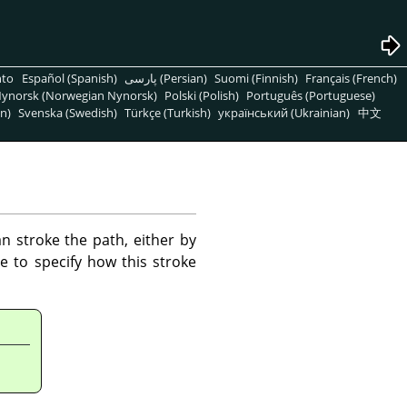
nto
Español (Spanish)
پارسی (Persian)
Suomi (Finnish)
Français (French)
ynorsk (Norwegian Nynorsk)
Polski (Polish)
Português (Portuguese)
n)
Svenska (Swedish)
Türkçe (Turkish)
український (Ukrainian)
中文
 stroke the path, either by
e to specify how this stroke