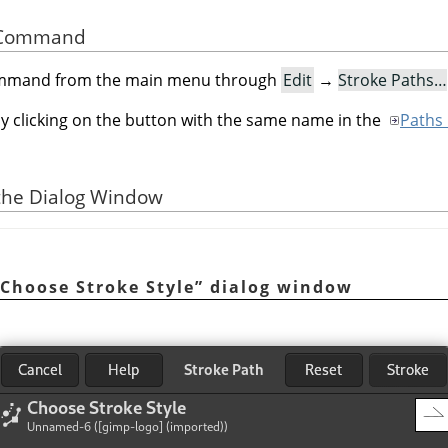
he Command
command from the main menu through
Edit
→
Stroke Paths…
by clicking on the button with the same name in the
Paths 
 the Dialog Window
Choose Stroke Style
”
dialog window