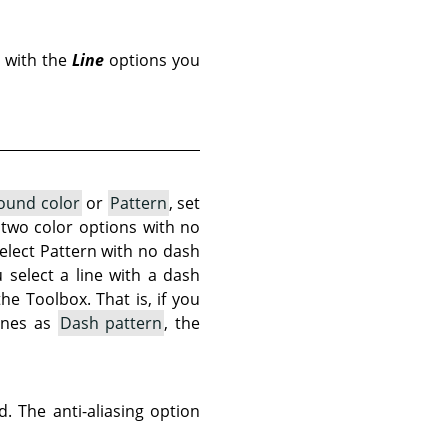
 with the
Line
options you
ound color
or
Pattern
, set
e two color options with no
select Pattern with no dash
 select a line with a dash
the Toolbox. That is, if you
ines as
Dash pattern
, the
. The anti-aliasing option