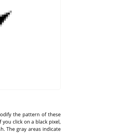
modify the pattern of these
 you click on a black pixel,
sh. The gray areas indicate