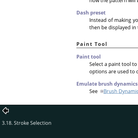
how the pattern will
Dash preset
Instead of making y
then be displayed in
Paint Tool
Paint tool
Select a paint tool t
options are used to 
Emulate brush dynamics
See
Brush Dynami
3.18. Stroke Selection