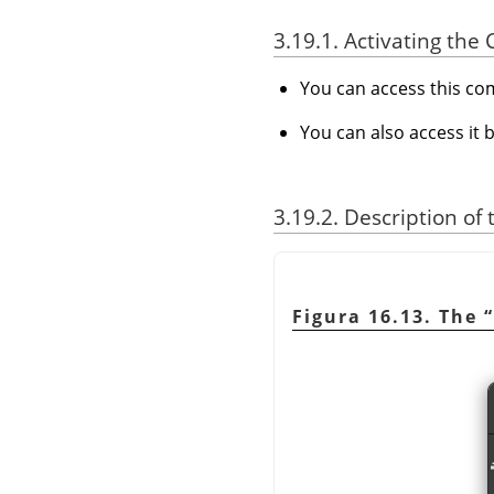
3.19.1. Activating t
You can access this 
You can also access it 
3.19.2. Description of
Figura 16.13. The
“