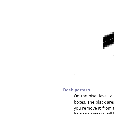
Dash pattern
On the pixel level, 
boxes. The black area 
you remove it from th