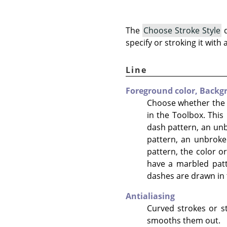
The
Choose Stroke Style
d
specify or stroking it with 
Line
Foreground color,
Backgr
Choose whether the l
in the Toolbox. This 
dash pattern, an unbr
pattern, an unbroken
pattern, the color or
have a marbled patt
dashes are drawn in 
Antialiasing
Curved strokes or st
smooths them out.