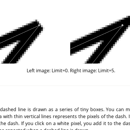
Left image: Limit=0. Right image: Limit=5.
a dashed line is drawn as a series of tiny boxes. You can 
with thin vertical lines represents the pixels of the dash. If
e dash. If you click on a white pixel, you add it to the da