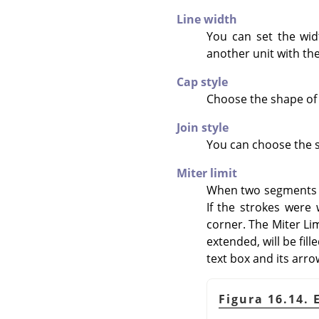
Line width
You can set the widt
another unit with th
Cap style
Choose the shape of 
Join style
You can choose the s
Miter limit
When two segments of
If the strokes were
corner. The Miter Li
extended, will be fill
text box and its arro
Figura 16.14. 