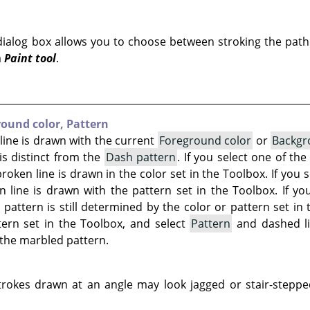
ialog box allows you to choose between stroking the path
a
Paint tool
.
ound color,
Pattern
ine is drawn with the current
Foreground color
or
Backgr
is distinct from the
Dash pattern
. If you select one of th
oken line is drawn in the color set in the Toolbox. If you 
 line is drawn with the pattern set in the Toolbox. If you
 pattern is still determined by the color or pattern set in 
ern set in the Toolbox, and select
Pattern
and dashed l
the marbled pattern.
rokes drawn at an angle may look jagged or stair-stepped