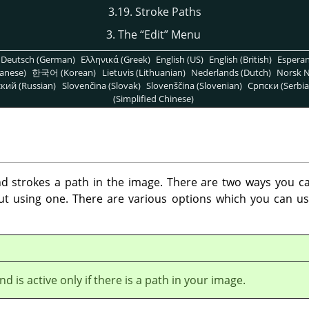
3.19. Stroke Paths
3. The
“
Edit
”
Menu
Deutsch (German)
Ελληνικά (Greek)
English (US)
English (British)
Espera
anese)
한국어 (Korean)
Lietuvis (Lithuanian)
Nederlands (Dutch)
Norsk N
кий (Russian)
Slovenčina (Slovak)
Slovenščina (Slovenian)
Српски (Serbia
(Simplified Chinese)
strokes a path in the image. There are two ways you can
out using one. There are various options which you can us
 is active only if there is a path in your image.