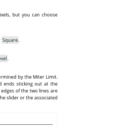
pixels, but you can choose
r
Square
.
vel
.
rmined by the Miter Limit.
 ends sticking out at the
edges of the two lines are
the slider or the associated