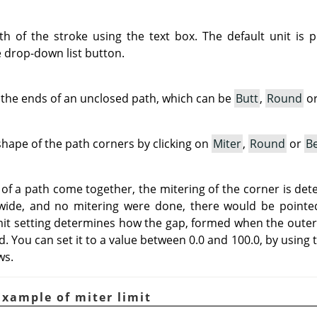
h of the stroke using the text box. The default unit is 
e drop-down list button.
the ends of an unclosed path, which can be
Butt
,
Round
o
hape of the path corners by clicking on
Miter
,
Round
or
Be
 a path come together, the mitering of the corner is dete
 wide, and no mitering were done, there would be pointed
mit setting determines how the gap, formed when the outer 
ed. You can set it to a value between 0.0 and 100.0, by using 
ws.
Example of miter limit